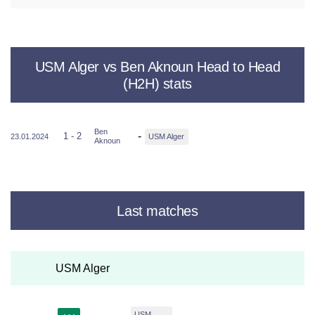
USM Alger vs Ben Aknoun Head to Head
(H2H) stats
Ben
-
1 - 2
23.01.2024
USM Alger
Aknoun
Last matches
USM Alger
USM