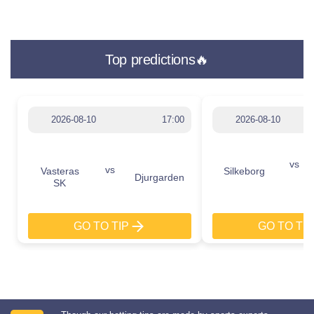
Top predictions🔥
2026-08-10
17:00
2026-08-10
vs
vs
Vasteras
Silkeborg
Djurgarden
SK
GO TO TIP
GO TO TIP