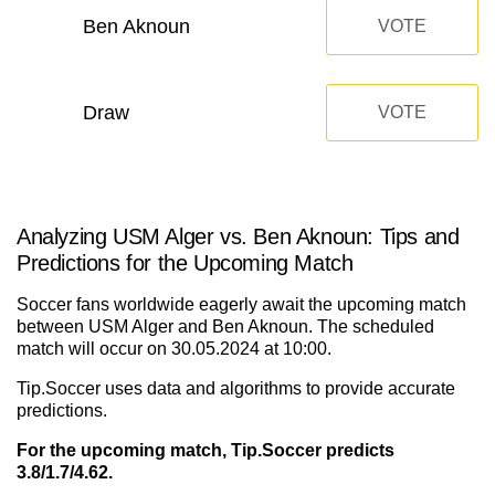
Ben Aknoun
VOTE
Draw
VOTE
Analyzing USM Alger vs. Ben Aknoun: Tips and
Predictions for the Upcoming Match
Soccer fans worldwide eagerly await the upcoming match
between USM Alger and Ben Aknoun. The scheduled
match will occur on 30.05.2024 at 10:00.
Tip.Soccer uses data and algorithms to provide accurate
predictions.
For the upcoming match, Tip.Soccer predicts
3.8/1.7/4.62.