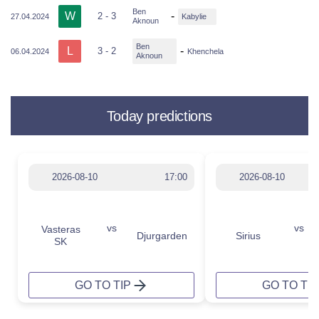
Ben
W
-
2 - 3
27.04.2024
Kabylie
Aknoun
Ben
L
-
3 - 2
06.04.2024
Khenchela
Aknoun
Today predictions
2026-08-10
17:00
2026-08-10
vs
vs
Vasteras
Djurgarden
Sirius
SK
GO TO TIP
GO TO TIP