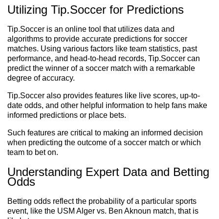
Utilizing Tip.Soccer for Predictions
Tip.Soccer is an online tool that utilizes data and
algorithms to provide accurate predictions for soccer
matches. Using various factors like team statistics, past
performance, and head-to-head records, Tip.Soccer can
predict the winner of a soccer match with a remarkable
degree of accuracy.
Tip.Soccer also provides features like live scores, up-to-
date odds, and other helpful information to help fans make
informed predictions or place bets.
Such features are critical to making an informed decision
when predicting the outcome of a soccer match or which
team to bet on.
Understanding Expert Data and Betting
Odds
Betting odds reflect the probability of a particular sports
event, like the USM Alger vs. Ben Aknoun match, that is