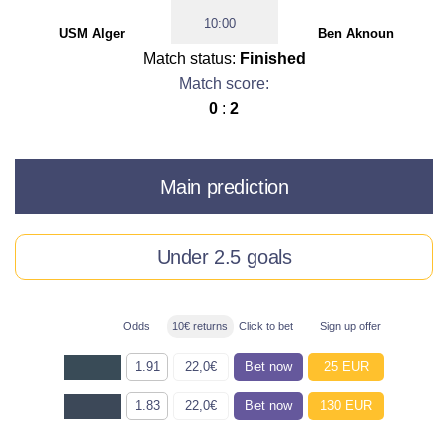
10:00
USM Alger
Ben Aknoun
Match status:
Finished
Match score:
0
:
2
Main prediction
Under 2.5 goals
Odds
10€ returns
Click to bet
Sign up offer
1.91
22,0€
Bet now
25 EUR
1.83
22,0€
Bet now
130 EUR