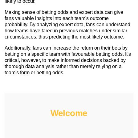
likely to occur.
Making sense of betting odds and expert data can give
fans valuable insights into each team's outcome
probability. By analyzing expert data, fans can understand
how teams have fared in previous matches under similar
circumstances, thus predicting the most likely outcome.
Additionally, fans can increase the return on their bets by
betting on a specific team with favourable betting odds. It's
critical, however, to make informed decisions backed by
thorough data analysis rather than merely relying on a
team's form or betting odds.
Welcome