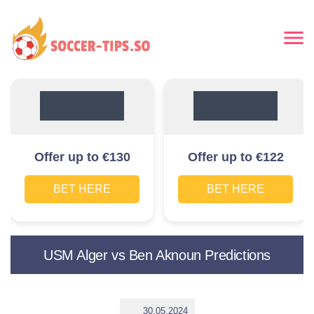
Offer up to €130
Offer up to €122
BET HERE
BET HERE
USM Alger vs Ben Aknoun Predictions
30.05.2024