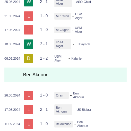
W
-
2 - 1
25.05.2024
ASO Chlef
Alger
USM
L
-
1 - 0
21.05.2024
MC Oran
Alger
USM
L
-
1 - 0
17.05.2024
MC Alger
Alger
USM
W
-
2 - 1
10.05.2024
El Bayadh
Alger
USM
D
-
2 - 2
06.05.2024
Kabylie
Alger
Ben Aknoun
Ben
L
-
1 - 0
26.05.2024
Oran
Aknoun
Ben
L
-
2 - 1
17.05.2024
US Biskra
Aknoun
Ben
L
-
1 - 0
11.05.2024
Belouizdad
Aknoun