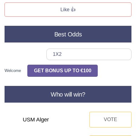
Like 👍
Best Odds
1X2
GET BONUS UP TO €100
Welcome
Who will win?
USM Alger
VOTE