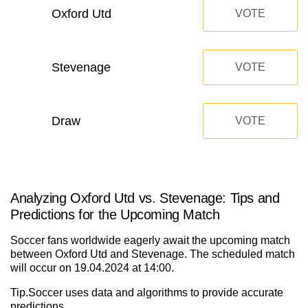
Oxford Utd
VOTE
Stevenage
VOTE
Draw
VOTE
Analyzing Oxford Utd vs. Stevenage: Tips and
Predictions for the Upcoming Match
Soccer fans worldwide eagerly await the upcoming match
between Oxford Utd and Stevenage. The scheduled match
will occur on 19.04.2024 at 14:00.
Tip.Soccer uses data and algorithms to provide accurate
predictions.