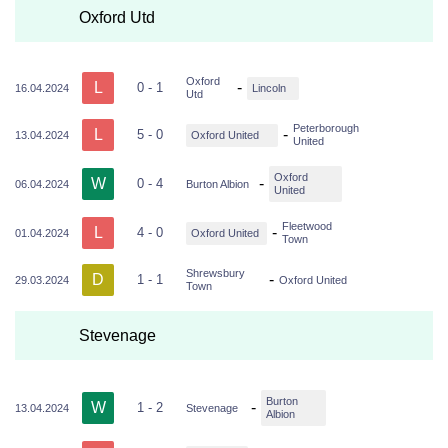
Oxford Utd
Oxford
L
-
0 - 1
16.04.2024
Lincoln
Utd
Peterborough
L
-
5 - 0
13.04.2024
Oxford United
United
Oxford
W
-
0 - 4
06.04.2024
Burton Albion
United
Fleetwood
L
-
4 - 0
01.04.2024
Oxford United
Town
Shrewsbury
D
-
1 - 1
29.03.2024
Oxford United
Town
Stevenage
Burton
W
-
1 - 2
13.04.2024
Stevenage
Albion