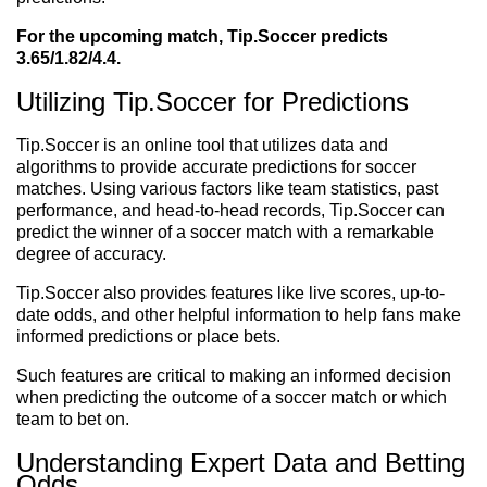
For the upcoming match, Tip.Soccer predicts
3.65/1.82/4.4.
Utilizing Tip.Soccer for Predictions
Tip.Soccer is an online tool that utilizes data and
algorithms to provide accurate predictions for soccer
matches. Using various factors like team statistics, past
performance, and head-to-head records, Tip.Soccer can
predict the winner of a soccer match with a remarkable
degree of accuracy.
Tip.Soccer also provides features like live scores, up-to-
date odds, and other helpful information to help fans make
informed predictions or place bets.
Such features are critical to making an informed decision
when predicting the outcome of a soccer match or which
team to bet on.
Understanding Expert Data and Betting
Odds