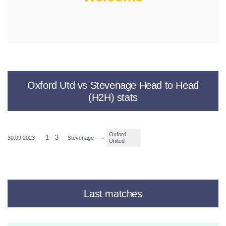
Oxford Utd vs Stevenage Head to Head
(H2H) stats
Oxford
-
1 - 3
30.09.2023
Stevenage
United
Last matches