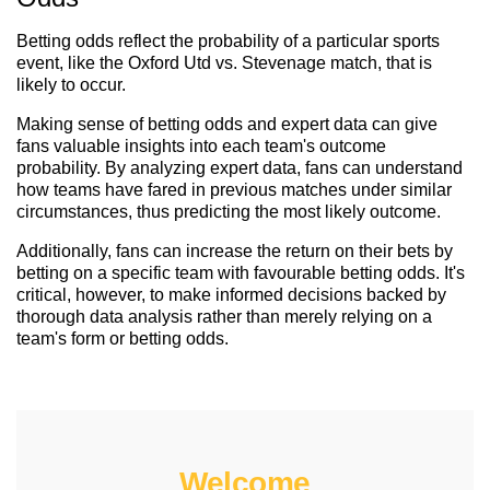
Betting odds reflect the probability of a particular sports
event, like the Oxford Utd vs. Stevenage match, that is
likely to occur.
Making sense of betting odds and expert data can give
fans valuable insights into each team's outcome
probability. By analyzing expert data, fans can understand
how teams have fared in previous matches under similar
circumstances, thus predicting the most likely outcome.
Additionally, fans can increase the return on their bets by
betting on a specific team with favourable betting odds. It's
critical, however, to make informed decisions backed by
thorough data analysis rather than merely relying on a
team's form or betting odds.
Welcome