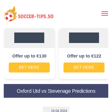
Offer up to €130
Offer up to €122
BET HERE
BET HERE
Oxford Utd vs Stevenage Predictions
19.04.2024