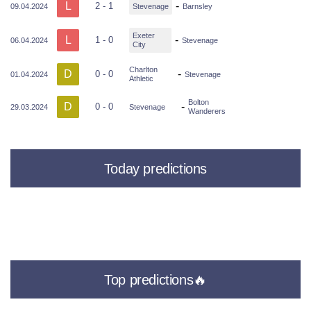
L
-
2 - 1
09.04.2024
Stevenage
Barnsley
Exeter
L
-
1 - 0
06.04.2024
Stevenage
City
Charlton
D
-
0 - 0
01.04.2024
Stevenage
Athletic
Bolton
D
-
0 - 0
29.03.2024
Stevenage
Wanderers
Today predictions
Top predictions🔥