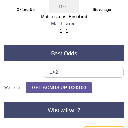
14:00
Oxford Utd
Stevenage
Match status:
Finished
Match score:
1
:
1
Best Odds
1X2
GET BONUS UP TO €100
Welcome
Who will win?