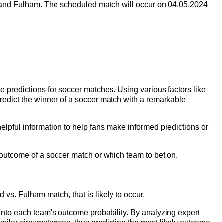
and Fulham. The scheduled match will occur on 04.05.2024
te predictions for soccer matches. Using various factors like
redict the winner of a soccer match with a remarkable
helpful information to help fans make informed predictions or
 outcome of a soccer match or which team to bet on.
rd vs. Fulham match, that is likely to occur.
into each team's outcome probability. By analyzing expert