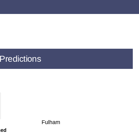
Predictions
Fulham
hed