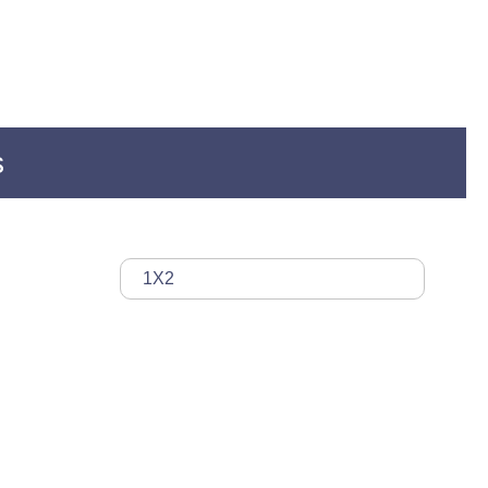
s
1X2