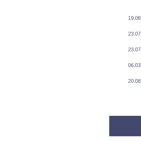
19.08
23.07
23.07
06.03
20.08