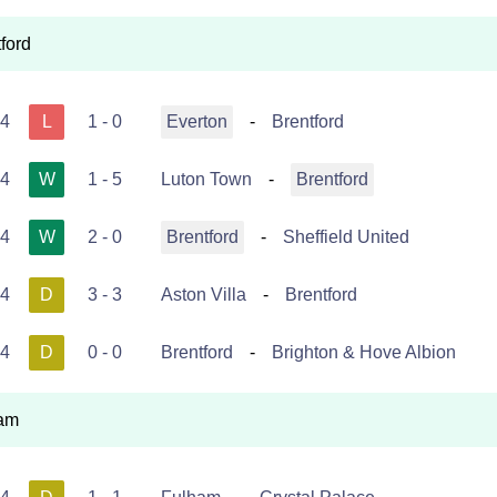
ford
24
L
1 - 0
Everton
-
Brentford
24
W
1 - 5
Luton Town
-
Brentford
24
W
2 - 0
Brentford
-
Sheffield United
24
D
3 - 3
Aston Villa
-
Brentford
24
D
0 - 0
Brentford
-
Brighton & Hove Albion
am