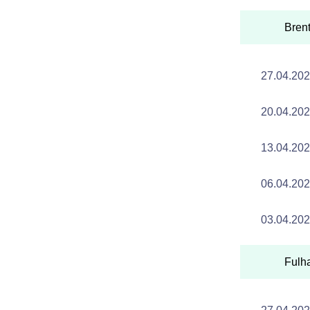
Brent
27.04.20
20.04.20
13.04.20
06.04.20
03.04.20
Fulh