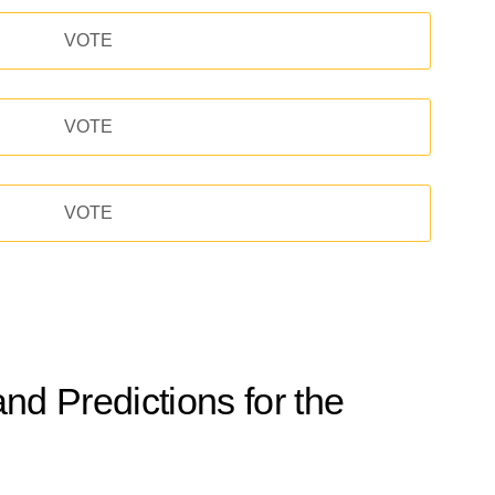
VOTE
VOTE
VOTE
nd Predictions for the