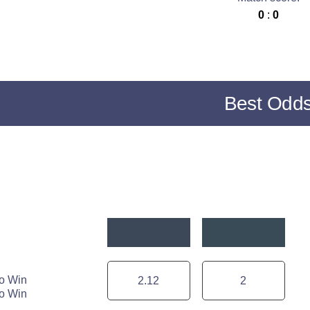
0
:
0
Best Odd
o Win
2.12
2
o Win