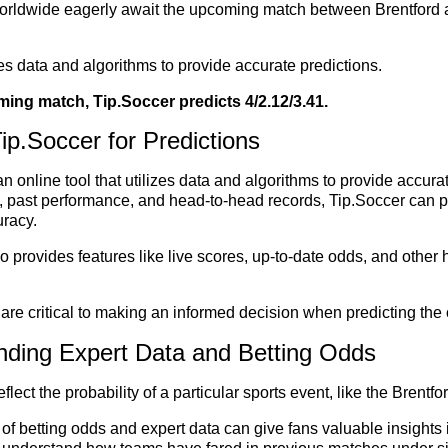
orldwide eagerly await the upcoming match between Brentford 
s data and algorithms to provide accurate predictions.
ing match, Tip.Soccer predicts 4/2.12/3.41.
Tip.Soccer for Predictions
an online tool that utilizes data and algorithms to provide accura
s, past performance, and head-to-head records, Tip.Soccer can p
uracy.
o provides features like live scores, up-to-date odds, and other 
are critical to making an informed decision when predicting the
nding Expert Data and Betting Odds
flect the probability of a particular sports event, like the Brentfo
f betting odds and expert data can give fans valuable insights 