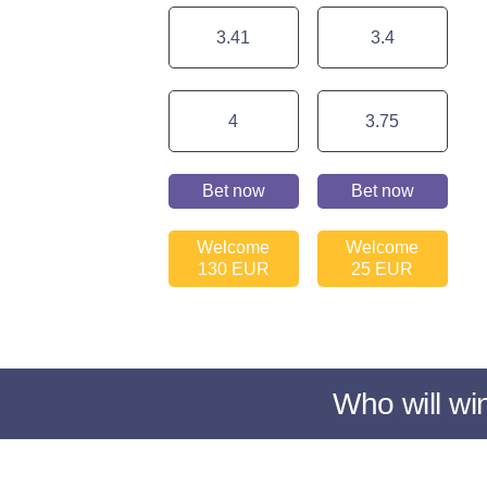
3.41
3.4
4
3.75
Bet now
Bet now
Welcome
Welcome
130 EUR
25 EUR
Who will wi