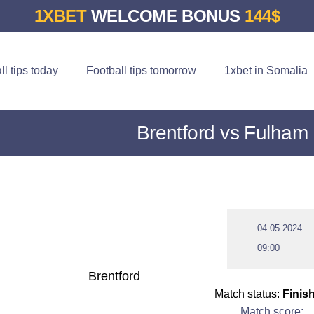
1XBET
WELCOME BONUS
144$
ll tips today
Football tips tomorrow
1xbet in Somalia
Brentford vs Fulham 
04.05.2024
09:00
Brentford
Match status:
Finis
Match score: