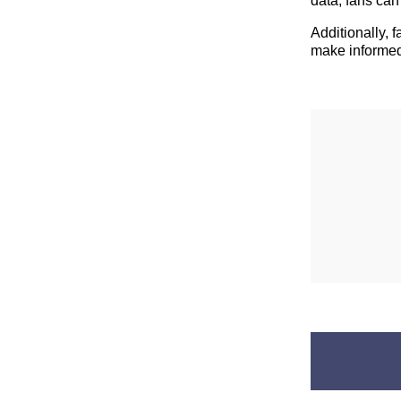
data, fans can
Additionally, f
make informed 