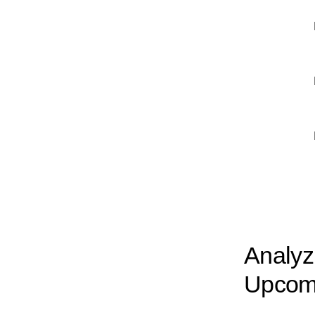
Analyzi
Upcom