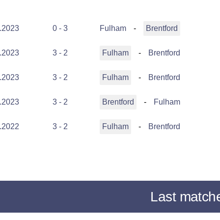
.2023
0 - 3
Fulham
-
Brentford
.2023
3 - 2
Fulham
-
Brentford
.2023
3 - 2
Fulham
-
Brentford
.2023
3 - 2
Brentford
-
Fulham
.2022
3 - 2
Fulham
-
Brentford
Last match