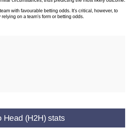
ilar circumstances, thus predicting the most likely outcome.
team with favourable betting odds. It's critical, however, to
relying on a team's form or betting odds.
o Head (H2H) stats