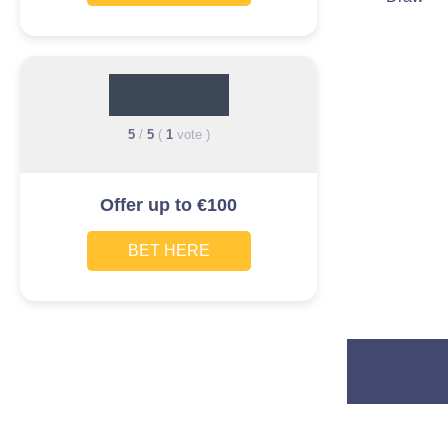
5
/
5
(
1
vote
)
Offer up to €100
BET HERE