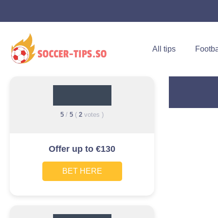
All tips
Footba
5
/
5
(
2
votes
)
Offer up to €130
BET HERE