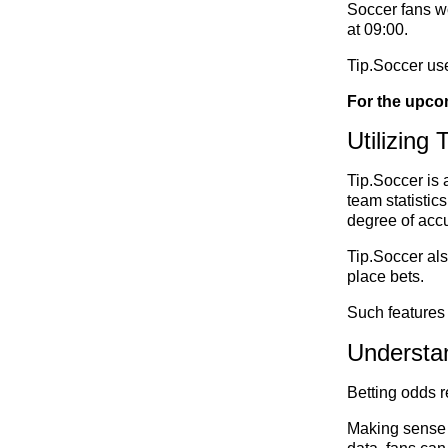
Soccer fans w
at 09:00.
Tip.Soccer use
For the upcom
Utilizing 
Tip.Soccer is 
team statistic
degree of acc
Tip.Soccer als
place bets.
Such features 
Understa
Betting odds re
Making sense o