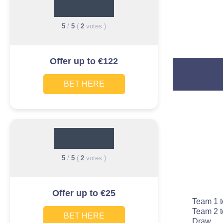
5
/
5
(
2
votes
)
Offer up to €122
BET HERE
5
/
5
(
2
votes
)
Offer up to €25
Team 1 t
Team 2 t
BET HERE
Draw