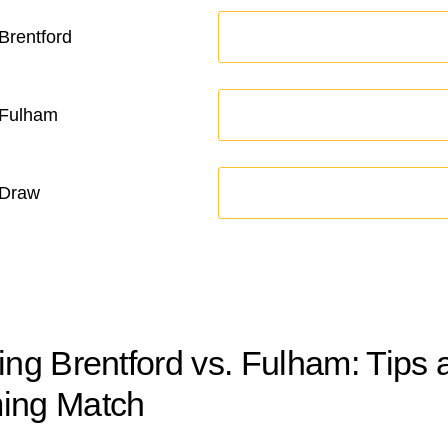
Brentford
Fulham
Draw
ng Brentford vs. Fulham: Tips a
ing Match