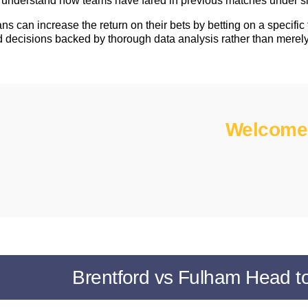
 understand how teams have fared in previous matches under sim
ans can increase the return on their bets by betting on a specific 
decisions backed by thorough data analysis rather than merely 
Welcome
Brentford vs Fulham Head t