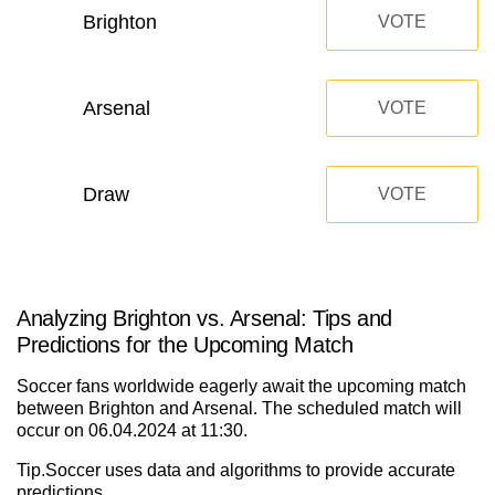
Brighton
VOTE
Arsenal
VOTE
Draw
VOTE
Analyzing Brighton vs. Arsenal: Tips and
Predictions for the Upcoming Match
Soccer fans worldwide eagerly await the upcoming match
between Brighton and Arsenal. The scheduled match will
occur on 06.04.2024 at 11:30.
Tip.Soccer uses data and algorithms to provide accurate
predictions.