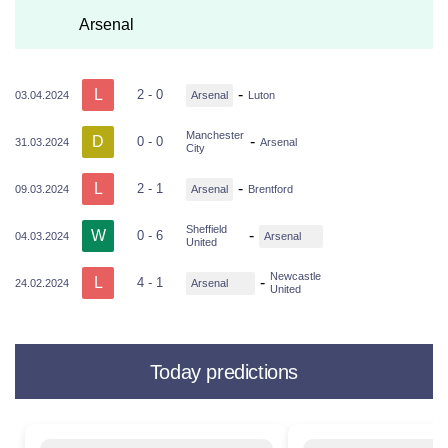
Arsenal
L
-
2 - 0
03.04.2024
Arsenal
Luton
Manchester
D
-
0 - 0
31.03.2024
Arsenal
City
L
-
2 - 1
09.03.2024
Arsenal
Brentford
Sheffield
W
-
0 - 6
04.03.2024
Arsenal
United
Newcastle
L
-
4 - 1
24.02.2024
Arsenal
United
Today predictions