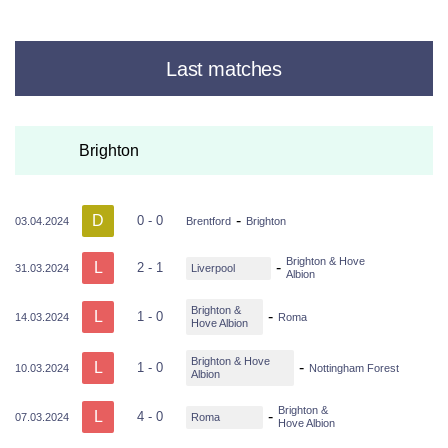
Last matches
Brighton
D
-
0 - 0
03.04.2024
Brentford
Brighton
Brighton & Hove
L
-
2 - 1
31.03.2024
Liverpool
Albion
Brighton &
L
-
1 - 0
14.03.2024
Roma
Hove Albion
Brighton & Hove
L
-
1 - 0
10.03.2024
Nottingham Forest
Albion
Brighton &
L
-
4 - 0
07.03.2024
Roma
Hove Albion