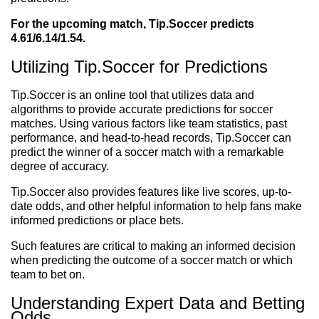
For the upcoming match, Tip.Soccer predicts
4.61/6.14/1.54.
Utilizing Tip.Soccer for Predictions
Tip.Soccer is an online tool that utilizes data and
algorithms to provide accurate predictions for soccer
matches. Using various factors like team statistics, past
performance, and head-to-head records, Tip.Soccer can
predict the winner of a soccer match with a remarkable
degree of accuracy.
Tip.Soccer also provides features like live scores, up-to-
date odds, and other helpful information to help fans make
informed predictions or place bets.
Such features are critical to making an informed decision
when predicting the outcome of a soccer match or which
team to bet on.
Understanding Expert Data and Betting
Odds