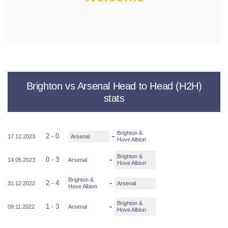
Brighton vs Arsenal Head to Head (H2H)
stats
Brighton &
-
2 - 0
17.12.2023
Arsenal
Hove Albion
Brighton &
-
0 - 3
14.05.2023
Arsenal
Hove Albion
Brighton &
-
2 - 4
31.12.2022
Arsenal
Hove Albion
Brighton &
-
1 - 3
09.11.2022
Arsenal
Hove Albion