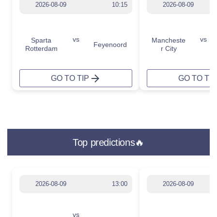
2026-08-09
10:15
2026-08-09
vs
vs
Sparta
Mancheste
Feyenoord
Rotterdam
r City
GO TO TIP
GO TO TIP
Top predictions🔥
2026-08-09
13:00
2026-08-09
vs