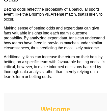
Betting odds reflect the probability of a particular sports
event, like the Brighton vs. Arsenal match, that is likely to
occur.
Making sense of betting odds and expert data can give
fans valuable insights into each team's outcome
probability. By analyzing expert data, fans can understand
how teams have fared in previous matches under similar
circumstances, thus predicting the most likely outcome.
Additionally, fans can increase the return on their bets by
betting on a specific team with favourable betting odds. It's
critical, however, to make informed decisions backed by
thorough data analysis rather than merely relying on a
team's form or betting odds.
Welcome