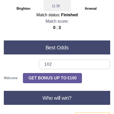
11:30
Brighton
Arsenal
Match status:
Finished
Match score:
0
:
3
Best Odds
1X2
GET BONUS UP TO €100
Welcome
Who will win?