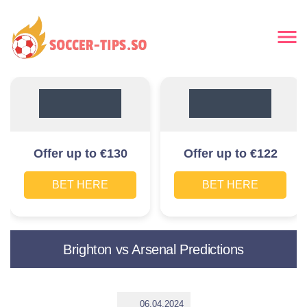
Offer up to €130
Offer up to €122
BET HERE
BET HERE
Brighton vs Arsenal Predictions
06.04.2024