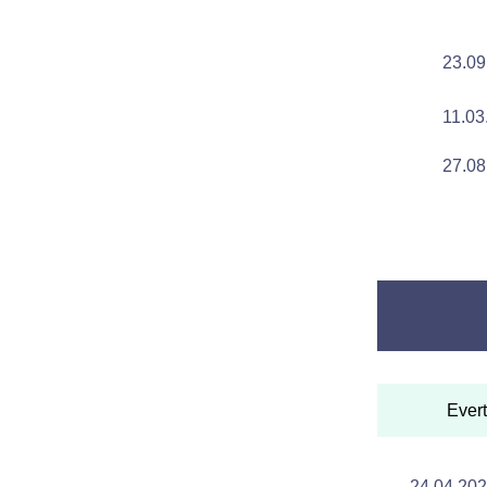
23.09
11.03
27.08
Ever
24.04.20