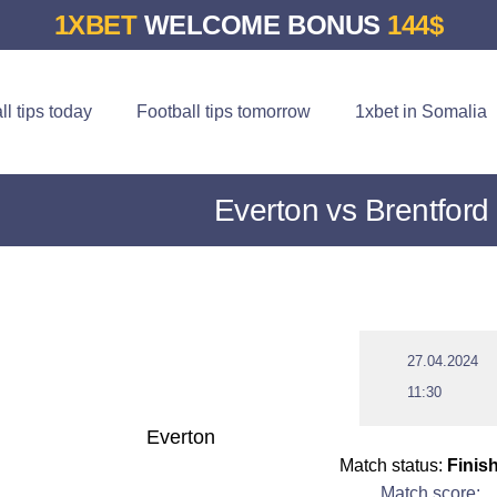
1XBET
WELCOME BONUS
144$
ll tips today
Football tips tomorrow
1xbet in Somalia
Everton vs Brentford
27.04.2024
11:30
Everton
Match status:
Finis
Match score: