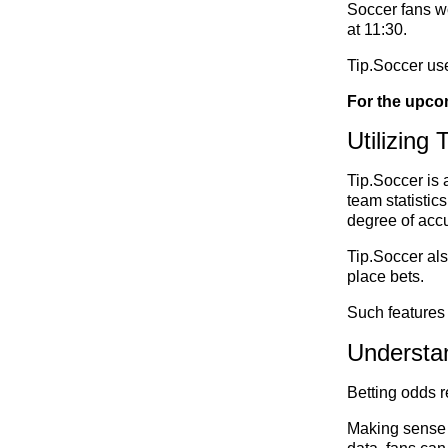
Soccer fans w
at 11:30.
Tip.Soccer use
For the upcom
Utilizing 
Tip.Soccer is 
team statistic
degree of acc
Tip.Soccer als
place bets.
Such features 
Understa
Betting odds re
Making sense o