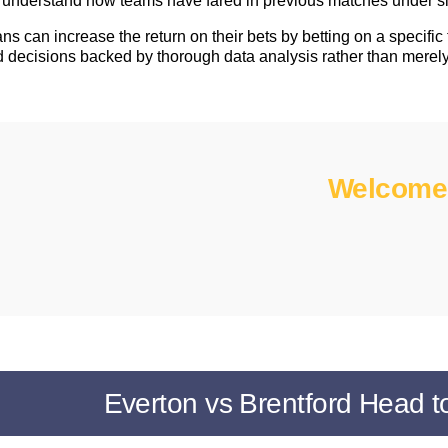
 understand how teams have fared in previous matches under sim
ans can increase the return on their bets by betting on a specific 
decisions backed by thorough data analysis rather than merely 
Welcome
Everton vs Brentford Head t