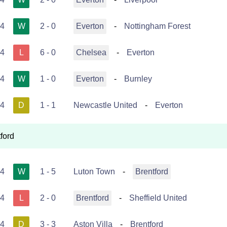
24
W
2 - 0
Everton
-
Nottingham Forest
24
L
6 - 0
Chelsea
-
Everton
24
W
1 - 0
Everton
-
Burnley
24
D
1 - 1
Newcastle United
-
Everton
ford
24
W
1 - 5
Luton Town
-
Brentford
24
L
2 - 0
Brentford
-
Sheffield United
24
D
3 - 3
Aston Villa
-
Brentford