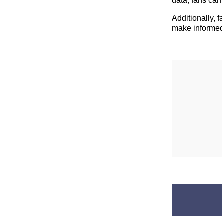
data, fans can
Additionally, f
make informed 