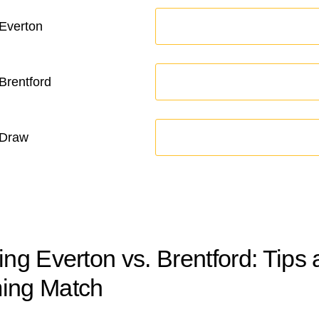
Everton
Brentford
Draw
ng Everton vs. Brentford: Tips 
ing Match