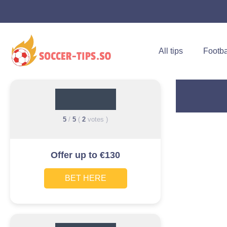
All tips
Footba
5
/
5
(
2
votes
)
Offer up to €130
BET HERE