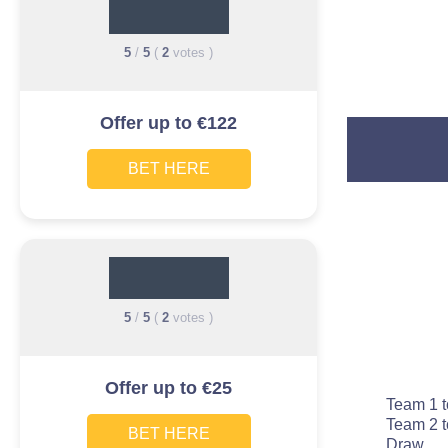
5
/
5
(
2
votes
)
Offer up to €122
BET HERE
5
/
5
(
2
votes
)
Offer up to €25
Team 1 t
Team 2 t
BET HERE
Draw