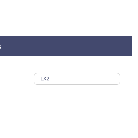
s
1X2