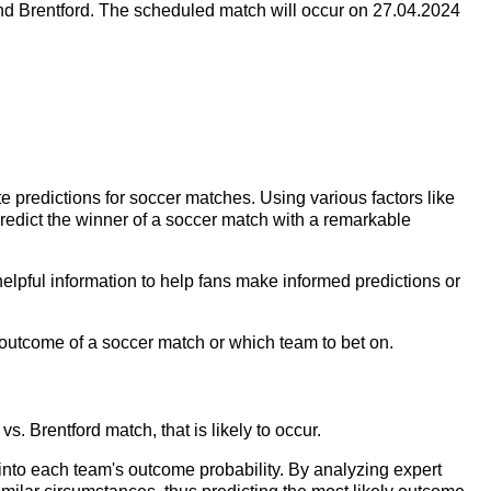
d Brentford. The scheduled match will occur on 27.04.2024
te predictions for soccer matches. Using various factors like
redict the winner of a soccer match with a remarkable
helpful information to help fans make informed predictions or
 outcome of a soccer match or which team to bet on.
vs. Brentford match, that is likely to occur.
into each team's outcome probability. By analyzing expert