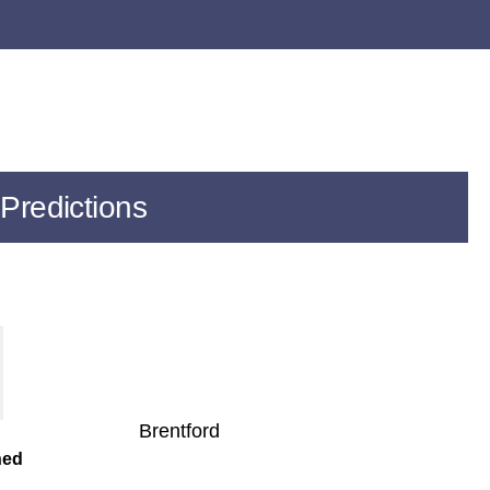
 Predictions
Brentford
hed