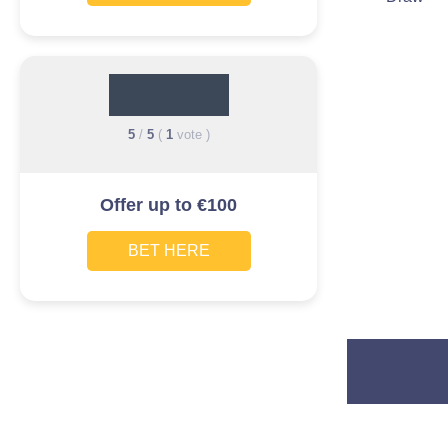
5
/
5
(
1
vote
)
Offer up to €100
BET HERE