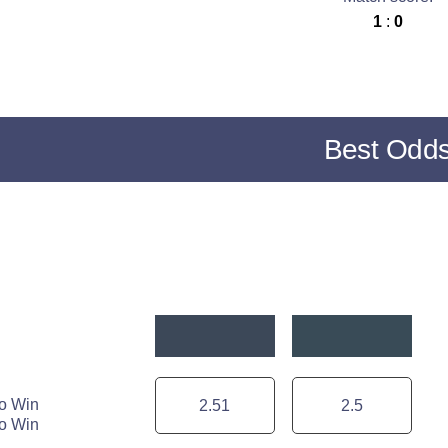
1
:
0
Best Odd
o Win
2.51
2.5
o Win