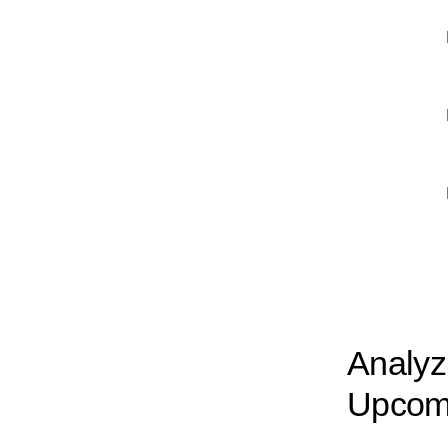
Analyzi
Upcom