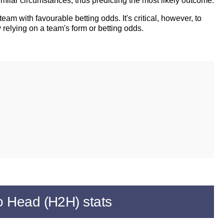
ilar circumstances, thus predicting the most likely outcome.
team with favourable betting odds. It's critical, however, to
relying on a team's form or betting odds.
o Head (H2H) stats