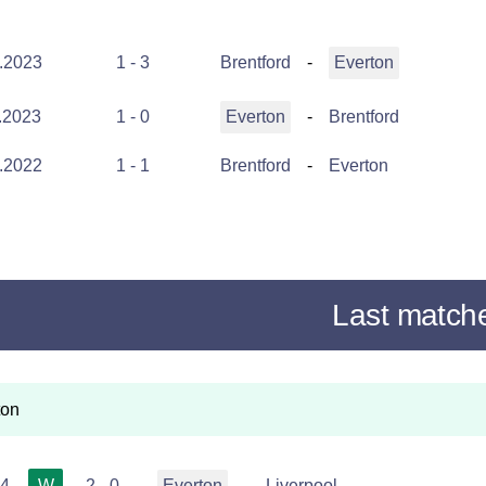
.2023
1 - 3
Brentford
-
Everton
.2023
1 - 0
Everton
-
Brentford
.2022
1 - 1
Brentford
-
Everton
Last match
ton
24
W
2 - 0
Everton
-
Liverpool