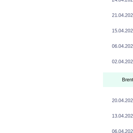
21.04.20
15.04.20
06.04.20
02.04.20
Brent
20.04.20
13.04.20
06.04.20