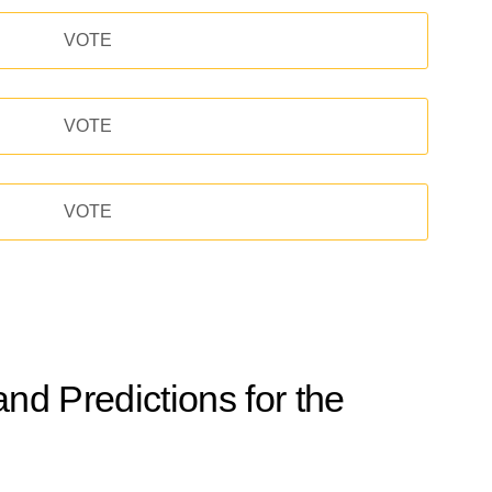
VOTE
VOTE
VOTE
and Predictions for the