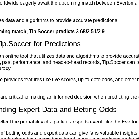
orldwide eagerly await the upcoming match between Everton an
s data and algorithms to provide accurate predictions.
ing match, Tip.Soccer predicts 3.68/2.51/2.9.
Tip.Soccer for Predictions
an online tool that utilizes data and algorithms to provide accura
s, past performance, and head-to-head records, Tip.Soccer can p
uracy.
o provides features like live scores, up-to-date odds, and other 
are critical to making an informed decision when predicting the
nding Expert Data and Betting Odds
flect the probability of a particular sports event, like the Everton 
f betting odds and expert data can give fans valuable insights 