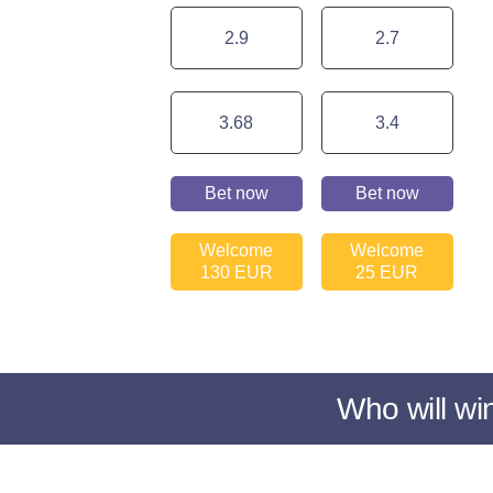
2.9
2.7
3.68
3.4
Bet now
Bet now
Welcome
Welcome
130 EUR
25 EUR
Who will wi