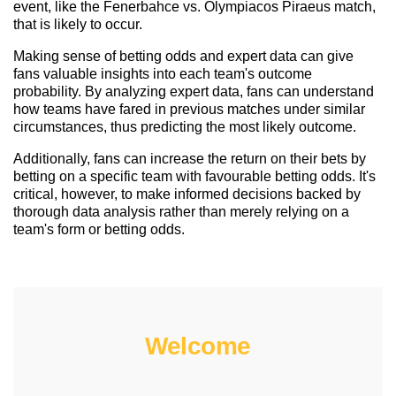
event, like the Fenerbahce vs. Olympiacos Piraeus match,
that is likely to occur.
Making sense of betting odds and expert data can give
fans valuable insights into each team's outcome
probability. By analyzing expert data, fans can understand
how teams have fared in previous matches under similar
circumstances, thus predicting the most likely outcome.
Additionally, fans can increase the return on their bets by
betting on a specific team with favourable betting odds. It's
critical, however, to make informed decisions backed by
thorough data analysis rather than merely relying on a
team's form or betting odds.
Welcome