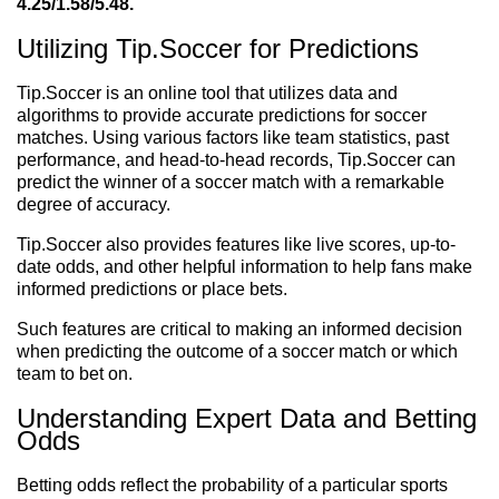
4.25/1.58/5.48.
Utilizing Tip.Soccer for Predictions
Tip.Soccer is an online tool that utilizes data and
algorithms to provide accurate predictions for soccer
matches. Using various factors like team statistics, past
performance, and head-to-head records, Tip.Soccer can
predict the winner of a soccer match with a remarkable
degree of accuracy.
Tip.Soccer also provides features like live scores, up-to-
date odds, and other helpful information to help fans make
informed predictions or place bets.
Such features are critical to making an informed decision
when predicting the outcome of a soccer match or which
team to bet on.
Understanding Expert Data and Betting
Odds
Betting odds reflect the probability of a particular sports