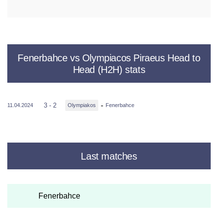
Fenerbahce vs Olympiacos Piraeus Head to
Head (H2H) stats
-
3 - 2
11.04.2024
Olympiakos
Fenerbahce
Last matches
Fenerbahce