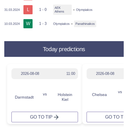
AEK
L
-
1 - 0
31.03.2024
Olympiakos
Athens
W
-
1 - 3
10.03.2024
Olympiakos
Panathinaikos
Today predictions
2026-08-08
11:00
2026-08-08
vs
vs
Holstein
Chelsea
Darmstadt
Kiel
GO TO TIP
GO TO TIP