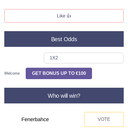
Like 👍
Best Odds
1X2
GET BONUS UP TO €100
Welcome
Who will win?
Fenerbahce
VOTE