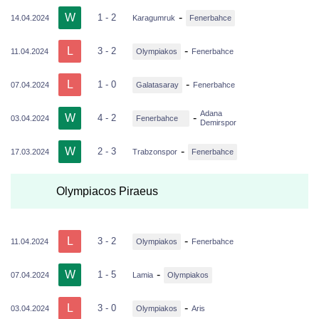
W
-
1 - 2
14.04.2024
Karagumruk
Fenerbahce
L
-
3 - 2
11.04.2024
Olympiakos
Fenerbahce
L
-
1 - 0
07.04.2024
Galatasaray
Fenerbahce
Adana
W
-
4 - 2
03.04.2024
Fenerbahce
Demirspor
W
-
2 - 3
17.03.2024
Trabzonspor
Fenerbahce
Olympiacos Piraeus
L
-
3 - 2
11.04.2024
Olympiakos
Fenerbahce
W
-
1 - 5
07.04.2024
Lamia
Olympiakos
L
-
3 - 0
03.04.2024
Olympiakos
Aris