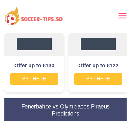
Offer up to €130
Offer up to €122
BET HERE
BET HERE
Fenerbahce vs Olympiacos Piraeus
Predictions