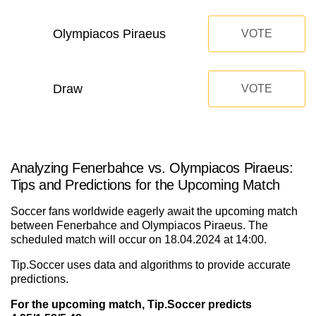
Olympiacos Piraeus
VOTE
Draw
VOTE
Analyzing Fenerbahce vs. Olympiacos Piraeus:
Tips and Predictions for the Upcoming Match
Soccer fans worldwide eagerly await the upcoming match
between Fenerbahce and Olympiacos Piraeus. The
scheduled match will occur on 18.04.2024 at 14:00.
Tip.Soccer uses data and algorithms to provide accurate
predictions.
For the upcoming match, Tip.Soccer predicts