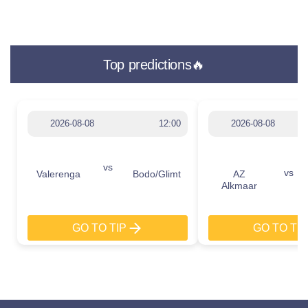
Top predictions🔥
2026-08-08
12:00
2026-08-08
vs
vs
Valerenga
Bodo/Glimt
AZ
Alkmaar
GO TO TIP
GO TO TIP