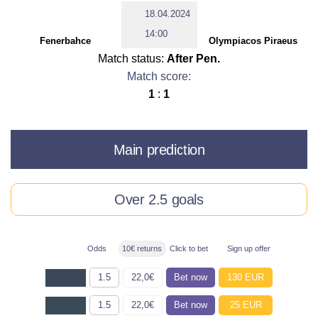
18.04.2024
14:00
Fenerbahce
Olympiacos Piraeus
Match status:
After Pen.
Match score:
1
:
1
Main prediction
Over 2.5 goals
Odds
10€ returns
Click to bet
Sign up offer
1.5
22,0€
Bet now
130 EUR
1.5
22,0€
Bet now
25 EUR