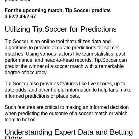
For the upcoming match, Tip.Soccer predicts
3.62/2.49/2.67.
Utilizing Tip.Soccer for Predictions
Tip.Soccer is an online tool that utilizes data and
algorithms to provide accurate predictions for soccer
matches. Using various factors like team statistics, past
performance, and head-to-head records, Tip.Soccer can
predict the winner of a soccer match with a remarkable
degree of accuracy.
Tip.Soccer also provides features like live scores, up-to-
date odds, and other helpful information to help fans make
informed predictions or place bets.
Such features are critical to making an informed decision
when predicting the outcome of a soccer match or which
team to bet on.
Understanding Expert Data and Betting
Odds