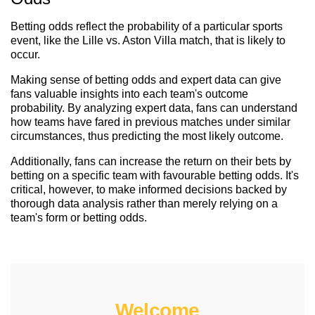
Betting odds reflect the probability of a particular sports
event, like the Lille vs. Aston Villa match, that is likely to
occur.
Making sense of betting odds and expert data can give
fans valuable insights into each team's outcome
probability. By analyzing expert data, fans can understand
how teams have fared in previous matches under similar
circumstances, thus predicting the most likely outcome.
Additionally, fans can increase the return on their bets by
betting on a specific team with favourable betting odds. It's
critical, however, to make informed decisions backed by
thorough data analysis rather than merely relying on a
team's form or betting odds.
Welcome