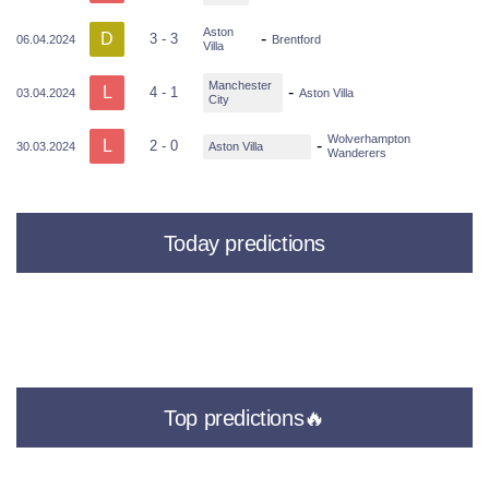
Aston
D
-
3 - 3
06.04.2024
Brentford
Villa
Manchester
L
-
4 - 1
03.04.2024
Aston Villa
City
Wolverhampton
L
-
2 - 0
30.03.2024
Aston Villa
Wanderers
Today predictions
Top predictions🔥