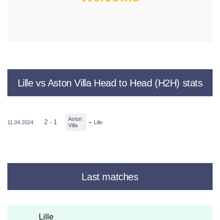
Lille vs Aston Villa Head to Head (H2H) stats
Aston
-
2 - 1
11.04.2024
Lille
Villa
Last matches
Lille