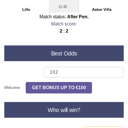
11:45
Lille
Aston Villa
Match status:
After Pen.
Match score:
2
:
2
Best Odds
1X2
GET BONUS UP TO €100
Welcome
Who will win?