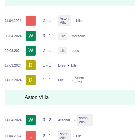
Aston
L
-
2 - 1
11.04.2024
Lille
Villa
W
-
3 - 1
05.04.2024
Lille
Marseille
W
-
2 - 1
29.03.2024
Lille
Lens
D
-
1 - 1
17.03.2024
Brest
Lille
Sturm
D
-
1 - 1
14.03.2024
Lille
Graz
Aston Villa
Aston
W
-
0 - 2
14.04.2024
Arsenal
Villa
Aston
L
-
2 - 1
11.04.2024
Lille
Villa