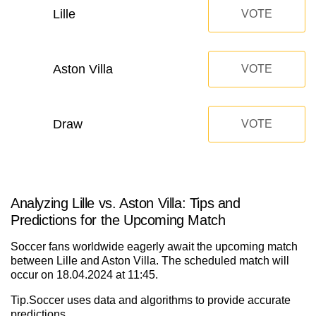
Lille
VOTE
Aston Villa
VOTE
Draw
VOTE
Analyzing Lille vs. Aston Villa: Tips and
Predictions for the Upcoming Match
Soccer fans worldwide eagerly await the upcoming match
between Lille and Aston Villa. The scheduled match will
occur on 18.04.2024 at 11:45.
Tip.Soccer uses data and algorithms to provide accurate
predictions.