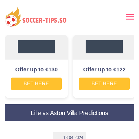
Offer up to €130
Offer up to €122
BET HERE
BET HERE
Lille vs Aston Villa Predictions
18.04.2024