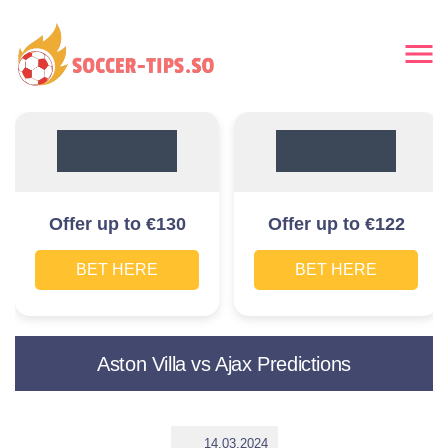
Offer up to €130
Offer up to €122
BET HERE
BET HERE
Aston Villa vs Ajax Predictions
14.03.2024