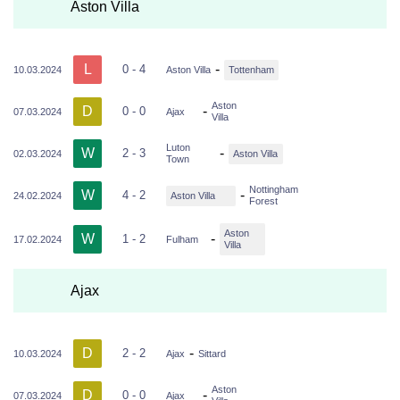
Aston Villa
L
-
0 - 4
10.03.2024
Aston Villa
Tottenham
Aston
D
-
0 - 0
07.03.2024
Ajax
Villa
Luton
W
-
2 - 3
02.03.2024
Aston Villa
Town
Nottingham
W
-
4 - 2
24.02.2024
Aston Villa
Forest
Aston
W
-
1 - 2
17.02.2024
Fulham
Villa
Ajax
D
-
2 - 2
10.03.2024
Ajax
Sittard
Aston
D
-
0 - 0
07.03.2024
Ajax