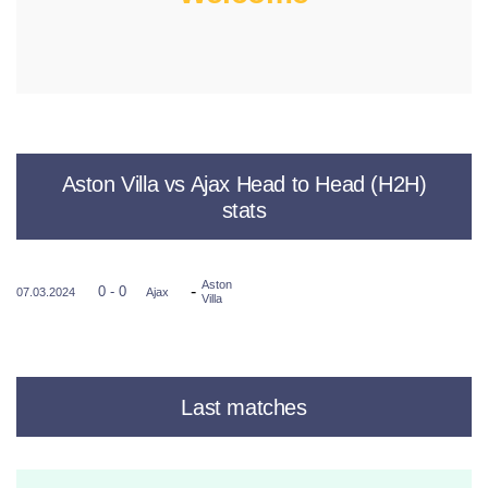
Aston Villa vs Ajax Head to Head (H2H)
stats
Aston
-
0 - 0
07.03.2024
Ajax
Villa
Last matches