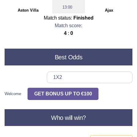
13:00
Aston Villa
Ajax
Match status:
Finished
Match score:
4
:
0
Best Odds
1X2
GET BONUS UP TO €100
Welcome
Who will win?