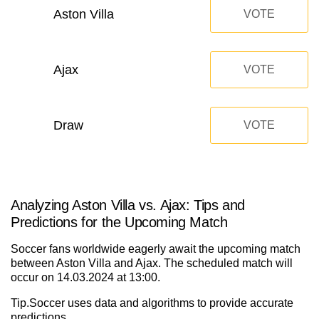
Aston Villa
VOTE
Ajax
VOTE
Draw
VOTE
Analyzing Aston Villa vs. Ajax: Tips and
Predictions for the Upcoming Match
Soccer fans worldwide eagerly await the upcoming match
between Aston Villa and Ajax. The scheduled match will
occur on 14.03.2024 at 13:00.
Tip.Soccer uses data and algorithms to provide accurate
predictions.