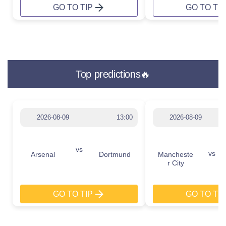
GO TO TIP
GO TO TIP
Top predictions🔥
2026-08-09
13:00
2026-08-09
vs
vs
Arsenal
Dortmund
Mancheste
r City
GO TO TIP
GO TO TIP