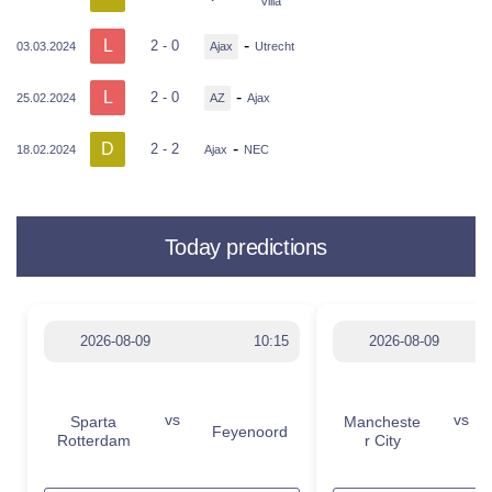
Villa
L
-
2 - 0
03.03.2024
Ajax
Utrecht
L
-
2 - 0
25.02.2024
AZ
Ajax
D
-
2 - 2
18.02.2024
Ajax
NEC
Today predictions
2026-08-09
10:15
2026-08-09
vs
vs
Sparta
Mancheste
Feyenoord
Rotterdam
r City