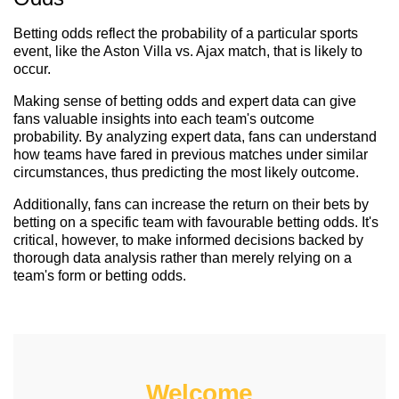
Betting odds reflect the probability of a particular sports
event, like the Aston Villa vs. Ajax match, that is likely to
occur.
Making sense of betting odds and expert data can give
fans valuable insights into each team's outcome
probability. By analyzing expert data, fans can understand
how teams have fared in previous matches under similar
circumstances, thus predicting the most likely outcome.
Additionally, fans can increase the return on their bets by
betting on a specific team with favourable betting odds. It's
critical, however, to make informed decisions backed by
thorough data analysis rather than merely relying on a
team's form or betting odds.
Welcome