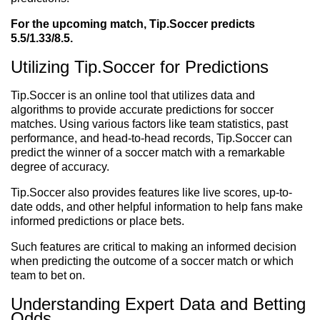
For the upcoming match, Tip.Soccer predicts
5.5/1.33/8.5.
Utilizing Tip.Soccer for Predictions
Tip.Soccer is an online tool that utilizes data and
algorithms to provide accurate predictions for soccer
matches. Using various factors like team statistics, past
performance, and head-to-head records, Tip.Soccer can
predict the winner of a soccer match with a remarkable
degree of accuracy.
Tip.Soccer also provides features like live scores, up-to-
date odds, and other helpful information to help fans make
informed predictions or place bets.
Such features are critical to making an informed decision
when predicting the outcome of a soccer match or which
team to bet on.
Understanding Expert Data and Betting
Odds