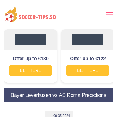
Offer up to €130
Offer up to €122
BET HERE
BET HERE
Bayer Leverkusen vs AS Roma Predictions
09.05.2024