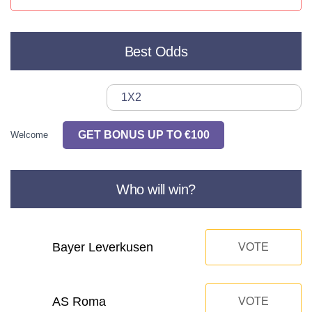
Best Odds
1X2
GET BONUS UP TO €100
Welcome
Who will win?
Bayer Leverkusen
VOTE
AS Roma
VOTE