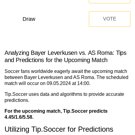
Draw
VOTE
Analyzing Bayer Leverkusen vs. AS Roma: Tips
and Predictions for the Upcoming Match
Soccer fans worldwide eagerly await the upcoming match
between Bayer Leverkusen and AS Roma. The scheduled
match will occur on 09.05.2024 at 14:00.
Tip.Soccer uses data and algorithms to provide accurate
predictions.
For the upcoming match, Tip.Soccer predicts
4.45/1.6/5.58.
Utilizing Tip.Soccer for Predictions