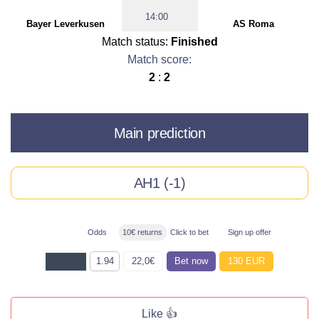
14:00
Bayer Leverkusen
AS Roma
Match status:
Finished
Match score:
2
:
2
Main prediction
AH1 (-1)
Odds
10€ returns
Click to bet
Sign up offer
1.94
22,0€
Bet now
130 EUR
Like 👍