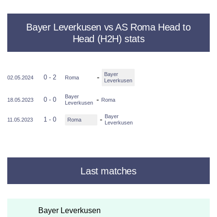
Bayer Leverkusen vs AS Roma Head to
Head (H2H) stats
Bayer
-
0 - 2
02.05.2024
Roma
Leverkusen
Bayer
-
0 - 0
18.05.2023
Roma
Leverkusen
Bayer
-
1 - 0
11.05.2023
Roma
Leverkusen
Last matches
Bayer Leverkusen