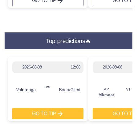
GO TO TIP
GO TO TIP
Top predictions🔥
2026-08-08
12:00
2026-08-08
vs
vs
Valerenga
Bodo/Glimt
AZ
Alkmaar
GO TO TIP
GO TO TIP