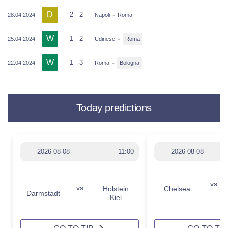
D
-
2 - 2
28.04.2024
Napoli
Roma
W
-
1 - 2
25.04.2024
Udinese
Roma
W
-
1 - 3
22.04.2024
Roma
Bologna
Today predictions
2026-08-08
11:00
2026-08-08
vs
vs
Holstein
Chelsea
Darmstadt
Kiel