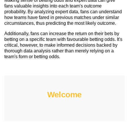
Making sense of betting odds and expert data can give
fans valuable insights into each team's outcome
probability. By analyzing expert data, fans can understand
how teams have fared in previous matches under similar
circumstances, thus predicting the most likely outcome.
Additionally, fans can increase the return on their bets by
betting on a specific team with favourable betting odds. It's
critical, however, to make informed decisions backed by
thorough data analysis rather than merely relying on a
team's form or betting odds.
Welcome