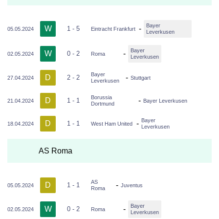
Bayer
W
-
1 - 5
05.05.2024
Eintracht Frankfurt
Leverkusen
Bayer
W
-
0 - 2
02.05.2024
Roma
Leverkusen
Bayer
D
-
2 - 2
27.04.2024
Stuttgart
Leverkusen
Borussia
D
-
1 - 1
21.04.2024
Bayer Leverkusen
Dortmund
Bayer
D
-
1 - 1
18.04.2024
West Ham United
Leverkusen
AS Roma
AS
D
-
1 - 1
05.05.2024
Juventus
Roma
Bayer
W
-
0 - 2
02.05.2024
Roma
Leverkusen