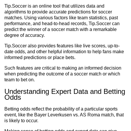
Tip.Soccer is an online tool that utilizes data and
algorithms to provide accurate predictions for soccer
matches. Using various factors like team statistics, past
performance, and head-to-head records, Tip.Soccer can
predict the winner of a soccer match with a remarkable
degree of accuracy.
Tip.Soccer also provides features like live scores, up-to-
date odds, and other helpful information to help fans make
informed predictions or place bets.
Such features are critical to making an informed decision
when predicting the outcome of a soccer match or which
team to bet on.
Understanding Expert Data and Betting
Odds
Betting odds reflect the probability of a particular sports
event, like the Bayer Leverkusen vs. AS Roma match, that
is likely to occur.