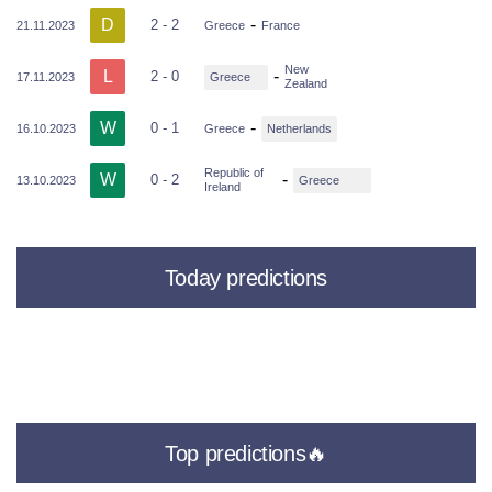
D
-
2 - 2
21.11.2023
Greece
France
New
L
-
2 - 0
17.11.2023
Greece
Zealand
W
-
0 - 1
16.10.2023
Greece
Netherlands
Republic of
W
-
0 - 2
13.10.2023
Greece
Ireland
Today predictions
Top predictions🔥