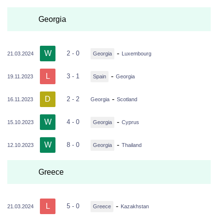
Georgia
W
-
2 - 0
21.03.2024
Georgia
Luxembourg
L
-
3 - 1
19.11.2023
Spain
Georgia
D
-
2 - 2
16.11.2023
Georgia
Scotland
W
-
4 - 0
15.10.2023
Georgia
Cyprus
W
-
8 - 0
12.10.2023
Georgia
Thailand
Greece
L
-
5 - 0
21.03.2024
Greece
Kazakhstan