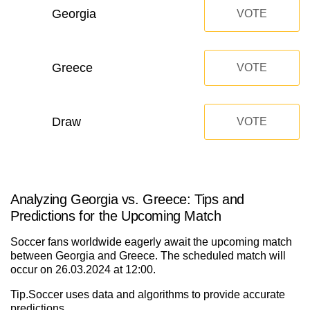
Georgia
VOTE
Greece
VOTE
Draw
VOTE
Analyzing Georgia vs. Greece: Tips and
Predictions for the Upcoming Match
Soccer fans worldwide eagerly await the upcoming match
between Georgia and Greece. The scheduled match will
occur on 26.03.2024 at 12:00.
Tip.Soccer uses data and algorithms to provide accurate
predictions.