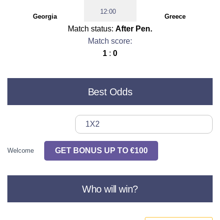
12:00
Georgia
Greece
Match status:
After Pen.
Match score:
1
:
0
Best Odds
1X2
GET BONUS UP TO €100
Welcome
Who will win?