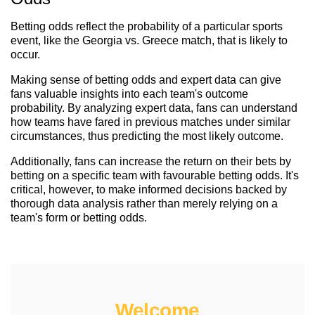
Betting odds reflect the probability of a particular sports
event, like the Georgia vs. Greece match, that is likely to
occur.
Making sense of betting odds and expert data can give
fans valuable insights into each team's outcome
probability. By analyzing expert data, fans can understand
how teams have fared in previous matches under similar
circumstances, thus predicting the most likely outcome.
Additionally, fans can increase the return on their bets by
betting on a specific team with favourable betting odds. It's
critical, however, to make informed decisions backed by
thorough data analysis rather than merely relying on a
team's form or betting odds.
Welcome