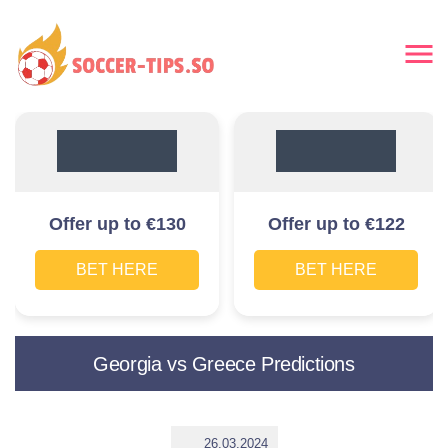
Offer up to €130
Offer up to €122
BET HERE
BET HERE
Georgia vs Greece Predictions
26.03.2024