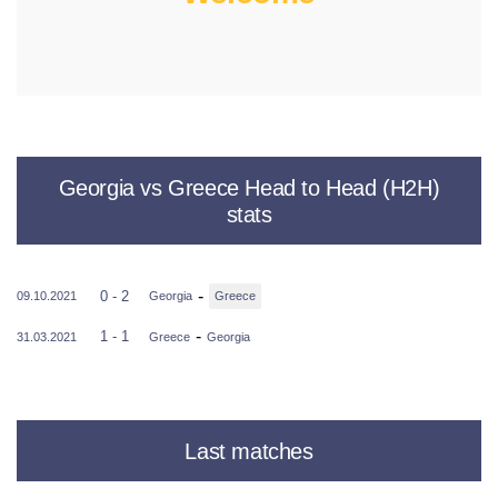
Georgia vs Greece Head to Head (H2H)
stats
-
0 - 2
09.10.2021
Georgia
Greece
-
1 - 1
31.03.2021
Greece
Georgia
Last matches