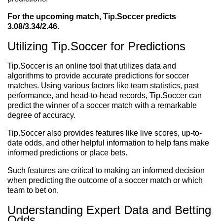
For the upcoming match, Tip.Soccer predicts
3.08/3.34/2.46.
Utilizing Tip.Soccer for Predictions
Tip.Soccer is an online tool that utilizes data and
algorithms to provide accurate predictions for soccer
matches. Using various factors like team statistics, past
performance, and head-to-head records, Tip.Soccer can
predict the winner of a soccer match with a remarkable
degree of accuracy.
Tip.Soccer also provides features like live scores, up-to-
date odds, and other helpful information to help fans make
informed predictions or place bets.
Such features are critical to making an informed decision
when predicting the outcome of a soccer match or which
team to bet on.
Understanding Expert Data and Betting
Odds