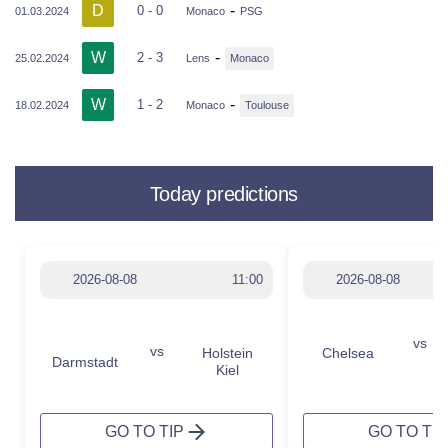
D
-
0 - 0
01.03.2024
Monaco
PSG
W
-
2 - 3
25.02.2024
Lens
Monaco
W
-
1 - 2
18.02.2024
Monaco
Toulouse
Today predictions
2026-08-08
11:00
2026-08-08
vs
vs
Holstein
Chelsea
Darmstadt
Kiel
GO TO TIP
GO TO TIP