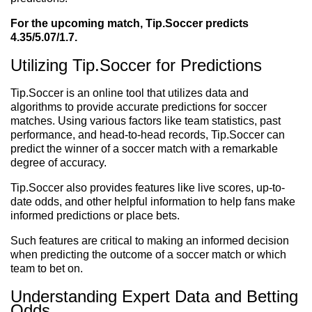
For the upcoming match, Tip.Soccer predicts
4.35/5.07/1.7.
Utilizing Tip.Soccer for Predictions
Tip.Soccer is an online tool that utilizes data and
algorithms to provide accurate predictions for soccer
matches. Using various factors like team statistics, past
performance, and head-to-head records, Tip.Soccer can
predict the winner of a soccer match with a remarkable
degree of accuracy.
Tip.Soccer also provides features like live scores, up-to-
date odds, and other helpful information to help fans make
informed predictions or place bets.
Such features are critical to making an informed decision
when predicting the outcome of a soccer match or which
team to bet on.
Understanding Expert Data and Betting
Odds