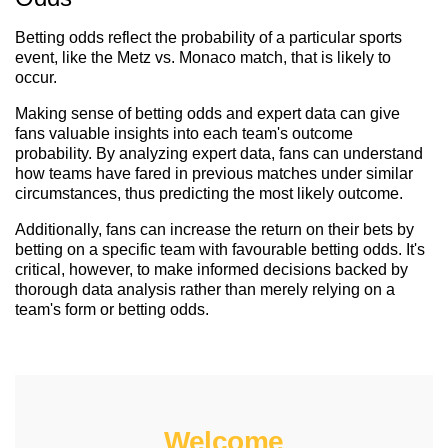
Betting odds reflect the probability of a particular sports
event, like the Metz vs. Monaco match, that is likely to
occur.
Making sense of betting odds and expert data can give
fans valuable insights into each team's outcome
probability. By analyzing expert data, fans can understand
how teams have fared in previous matches under similar
circumstances, thus predicting the most likely outcome.
Additionally, fans can increase the return on their bets by
betting on a specific team with favourable betting odds. It's
critical, however, to make informed decisions backed by
thorough data analysis rather than merely relying on a
team's form or betting odds.
Welcome