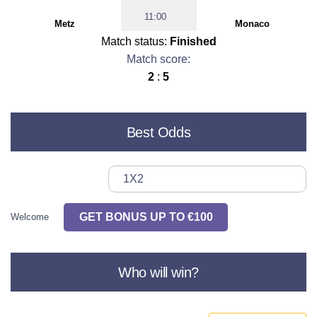
11:00
Metz
Monaco
Match status:
Finished
Match score:
2
:
5
Best Odds
1X2
GET BONUS UP TO €100
Welcome
Who will win?