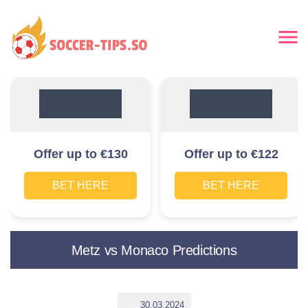
Offer up to €130
Offer up to €122
BET HERE
BET HERE
Metz vs Monaco Predictions
30.03.2024