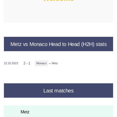
Metz vs Monaco Head to Head (H2H) stats
-
2 - 1
22.10.2023
Monaco
Metz
Last matches
Metz