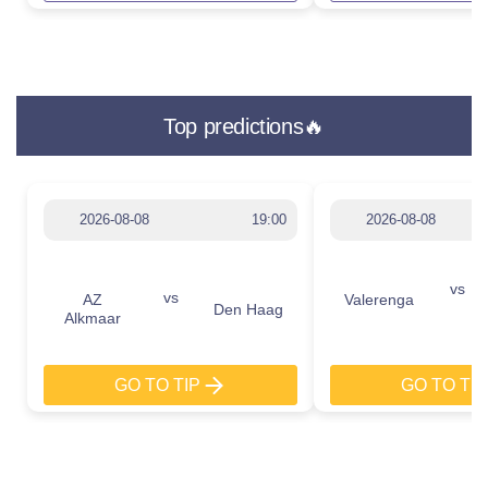
Top predictions🔥
2026-08-08
19:00
2026-08-08
vs
vs
AZ
Valerenga
Den Haag
Alkmaar
GO TO TIP
GO TO TIP