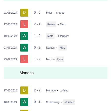
D
-
0 - 0
21.03.2024
Metz
Troyes
L
-
2 - 1
17.03.2024
Reims
Metz
W
-
1 - 0
10.03.2024
Metz
Clermont
W
-
0 - 2
03.03.2024
Nantes
Metz
L
-
1 - 2
23.02.2024
Metz
Lyon
Monaco
D
-
2 - 2
17.03.2024
Monaco
Lorient
W
-
0 - 1
10.03.2024
Strasbourg
Monaco