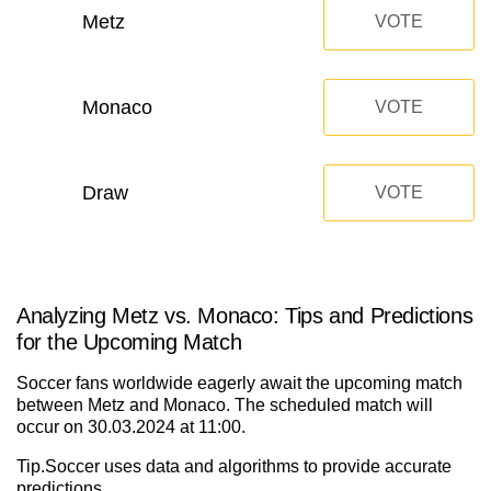
Metz
VOTE
Monaco
VOTE
Draw
VOTE
Analyzing Metz vs. Monaco: Tips and Predictions
for the Upcoming Match
Soccer fans worldwide eagerly await the upcoming match
between Metz and Monaco. The scheduled match will
occur on 30.03.2024 at 11:00.
Tip.Soccer uses data and algorithms to provide accurate
predictions.