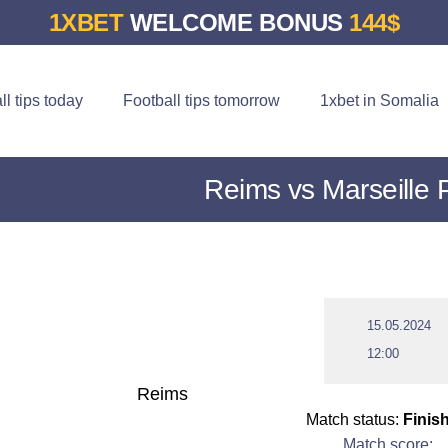
1XBET
WELCOME BONUS
144$
ll tips today
Football tips tomorrow
1xbet in Somalia
Reims vs Marseille 
15.05.2024
12:00
Reims
Match status:
Finis
Match score: