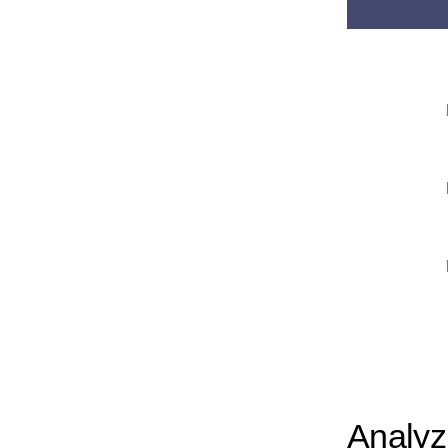
Analyzi