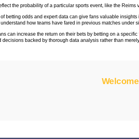
flect the probability of a particular sports event, like the Reims v
f betting odds and expert data can give fans valuable insights 
 understand how teams have fared in previous matches under sim
ans can increase the return on their bets by betting on a specific 
decisions backed by thorough data analysis rather than merely 
Welcome