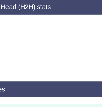
 Head (H2H) stats
es