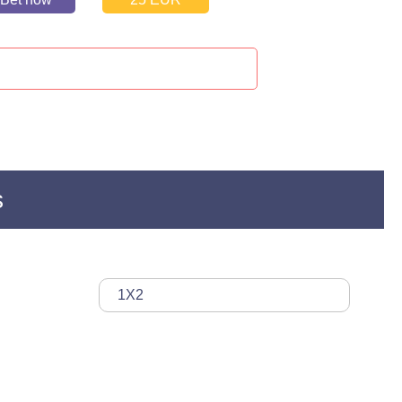
s
1X2