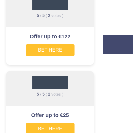
5
/
5
(
2
votes
)
Offer up to €122
BET HERE
5
/
5
(
2
votes
)
Offer up to €25
BET HERE