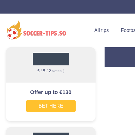
All tips
Footba
5
/
5
(
2
votes
)
Offer up to €130
BET HERE