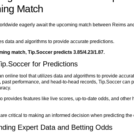
ing Match
orldwide eagerly await the upcoming match between Reims and 
s data and algorithms to provide accurate predictions.
ing match, Tip.Soccer predicts 3.85/4.23/1.87.
Tip.Soccer for Predictions
an online tool that utilizes data and algorithms to provide accura
s, past performance, and head-to-head records, Tip.Soccer can p
uracy.
o provides features like live scores, up-to-date odds, and other 
are critical to making an informed decision when predicting the
nding Expert Data and Betting Odds