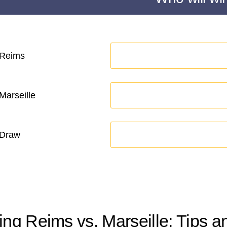
Reims
Marseille
Draw
ng Reims vs. Marseille: Tips an