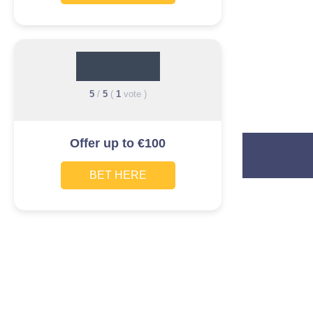
5
/
5
(
1
vote
)
Offer up to €100
BET HERE