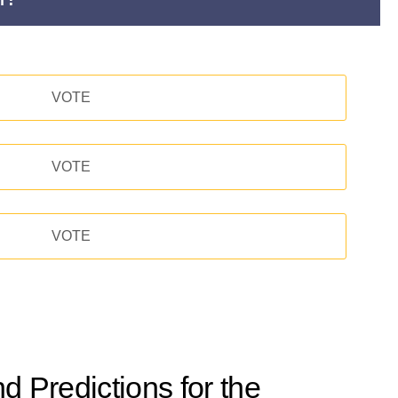
VOTE
VOTE
VOTE
d Predictions for the