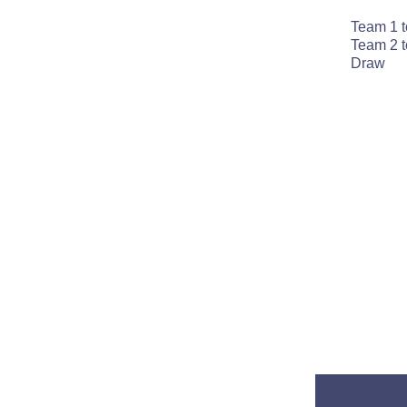
Team 1 t
Team 2 t
Draw