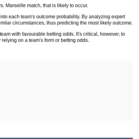
s. Marseille match, that is likely to occur.
into each team's outcome probability. By analyzing expert
ilar circumstances, thus predicting the most likely outcome.
team with favourable betting odds. It's critical, however, to
relying on a team's form or betting odds.