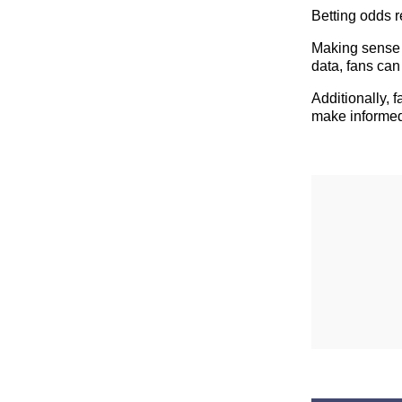
Betting odds re
Making sense o
data, fans can
Additionally, f
make informed 