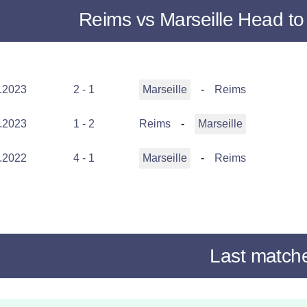
Reims vs Marseille Head to
.2023
2 - 1
Marseille
-
Reims
.2023
1 - 2
Reims
-
Marseille
.2022
4 - 1
Marseille
-
Reims
Last match