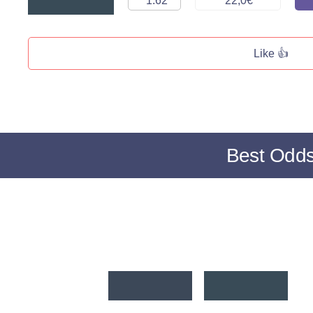
1.62
22,0€
Like 👍
Best Odd