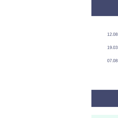
12.08
19.03
07.08