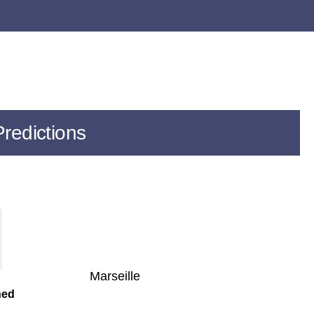
Predictions
Marseille
hed