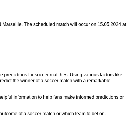
Marseille. The scheduled match will occur on 15.05.2024 at
te predictions for soccer matches. Using various factors like
redict the winner of a soccer match with a remarkable
helpful information to help fans make informed predictions or
 outcome of a soccer match or which team to bet on.