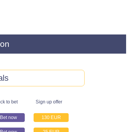
ion
als
ick to bet
Sign up offer
Bet now
130 EUR
Bet now
25 EUR