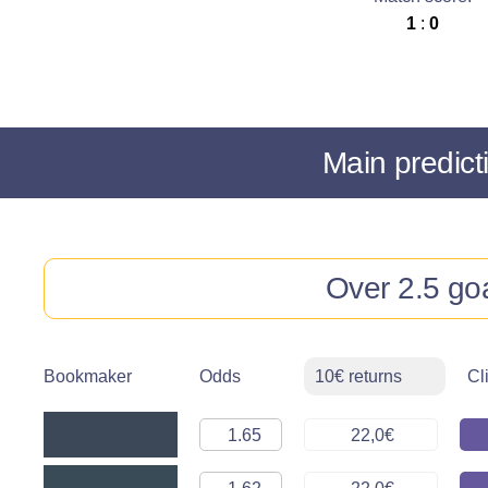
1
:
0
Main predict
Over 2.5 go
Bookmaker
Odds
10€ returns
Cl
1.65
22,0€