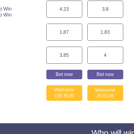
o Win
4.23
3.8
o Win
1.87
1.83
3.85
4
Bet now
Bet now
Welcome
Welcome
130 EUR
25 EUR
Who will wi