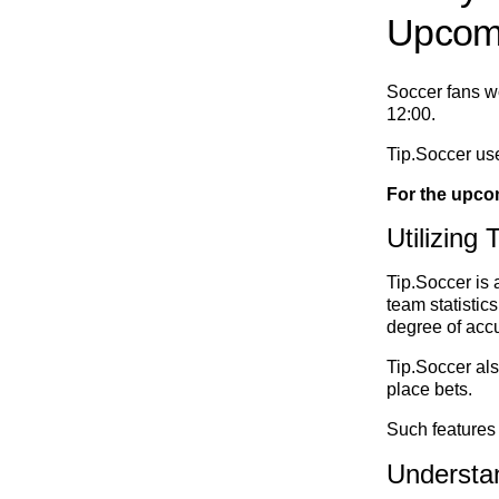
Upcom
Soccer fans w
12:00.
Tip.Soccer use
For the upcom
Utilizing 
Tip.Soccer is 
team statistic
degree of acc
Tip.Soccer als
place bets.
Such features 
Understa