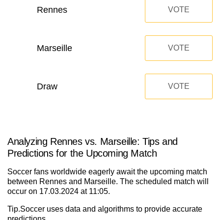
Rennes
VOTE
Marseille
VOTE
Draw
VOTE
Analyzing Rennes vs. Marseille: Tips and
Predictions for the Upcoming Match
Soccer fans worldwide eagerly await the upcoming match
between Rennes and Marseille. The scheduled match will
occur on 17.03.2024 at 11:05.
Tip.Soccer uses data and algorithms to provide accurate
predictions.