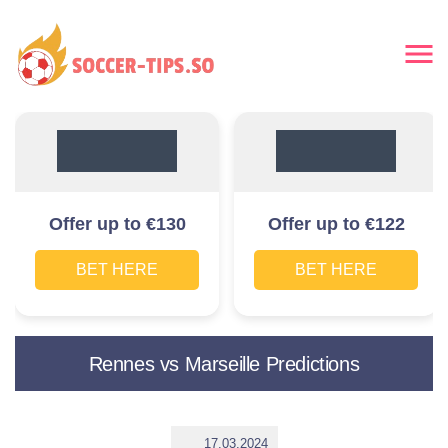
Offer up to €130
Offer up to €122
BET HERE
BET HERE
Rennes vs Marseille Predictions
17.03.2024