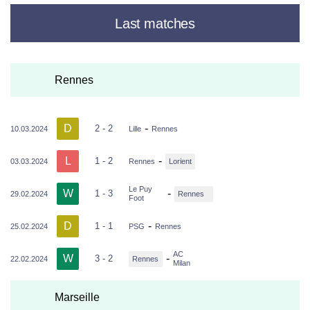
Last matches
Rennes
D
-
2 - 2
10.03.2024
Lille
Rennes
L
-
1 - 2
03.03.2024
Rennes
Lorient
Le Puy
W
-
1 - 3
29.02.2024
Rennes
Foot
D
-
1 - 1
25.02.2024
PSG
Rennes
AC
W
-
3 - 2
22.02.2024
Rennes
Milan
Marseille