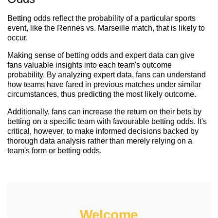
Betting odds reflect the probability of a particular sports
event, like the Rennes vs. Marseille match, that is likely to
occur.
Making sense of betting odds and expert data can give
fans valuable insights into each team's outcome
probability. By analyzing expert data, fans can understand
how teams have fared in previous matches under similar
circumstances, thus predicting the most likely outcome.
Additionally, fans can increase the return on their bets by
betting on a specific team with favourable betting odds. It's
critical, however, to make informed decisions backed by
thorough data analysis rather than merely relying on a
team's form or betting odds.
Welcome