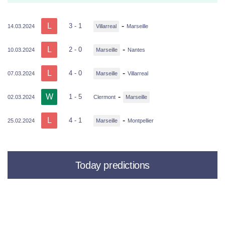
L
-
3 - 1
14.03.2024
Villarreal
Marseille
L
-
2 - 0
10.03.2024
Marseille
Nantes
L
-
4 - 0
07.03.2024
Marseille
Villarreal
W
-
1 - 5
02.03.2024
Clermont
Marseille
L
-
4 - 1
25.02.2024
Marseille
Montpellier
Today predictions