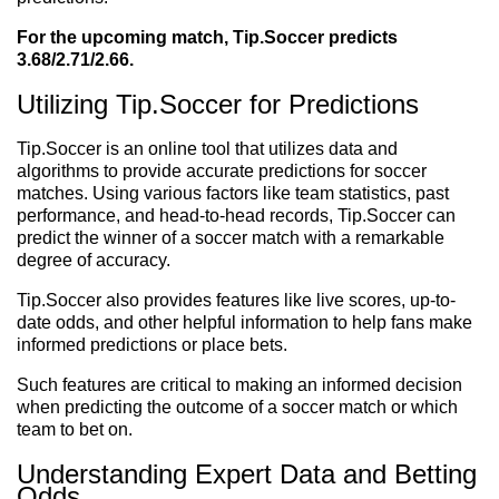
For the upcoming match, Tip.Soccer predicts
3.68/2.71/2.66.
Utilizing Tip.Soccer for Predictions
Tip.Soccer is an online tool that utilizes data and
algorithms to provide accurate predictions for soccer
matches. Using various factors like team statistics, past
performance, and head-to-head records, Tip.Soccer can
predict the winner of a soccer match with a remarkable
degree of accuracy.
Tip.Soccer also provides features like live scores, up-to-
date odds, and other helpful information to help fans make
informed predictions or place bets.
Such features are critical to making an informed decision
when predicting the outcome of a soccer match or which
team to bet on.
Understanding Expert Data and Betting
Odds