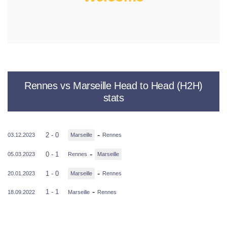
Rennes vs Marseille Head to Head (H2H)
stats
-
2 - 0
03.12.2023
Marseille
Rennes
-
0 - 1
05.03.2023
Rennes
Marseille
-
1 - 0
20.01.2023
Marseille
Rennes
-
1 - 1
18.09.2022
Marseille
Rennes