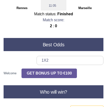
11:05
Rennes
Marseille
Match status:
Finished
Match score:
2
:
0
Best Odds
1X2
GET BONUS UP TO €100
Welcome
Who will win?