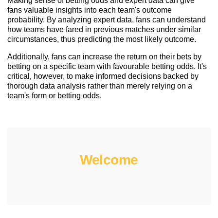
Making sense of betting odds and expert data can give
fans valuable insights into each team's outcome
probability. By analyzing expert data, fans can understand
how teams have fared in previous matches under similar
circumstances, thus predicting the most likely outcome.
Additionally, fans can increase the return on their bets by
betting on a specific team with favourable betting odds. It's
critical, however, to make informed decisions backed by
thorough data analysis rather than merely relying on a
team's form or betting odds.
Welcome