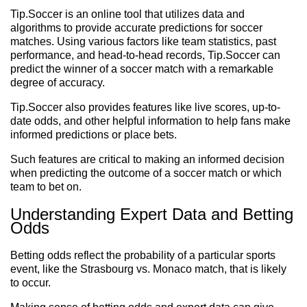
Tip.Soccer is an online tool that utilizes data and
algorithms to provide accurate predictions for soccer
matches. Using various factors like team statistics, past
performance, and head-to-head records, Tip.Soccer can
predict the winner of a soccer match with a remarkable
degree of accuracy.
Tip.Soccer also provides features like live scores, up-to-
date odds, and other helpful information to help fans make
informed predictions or place bets.
Such features are critical to making an informed decision
when predicting the outcome of a soccer match or which
team to bet on.
Understanding Expert Data and Betting
Odds
Betting odds reflect the probability of a particular sports
event, like the Strasbourg vs. Monaco match, that is likely
to occur.