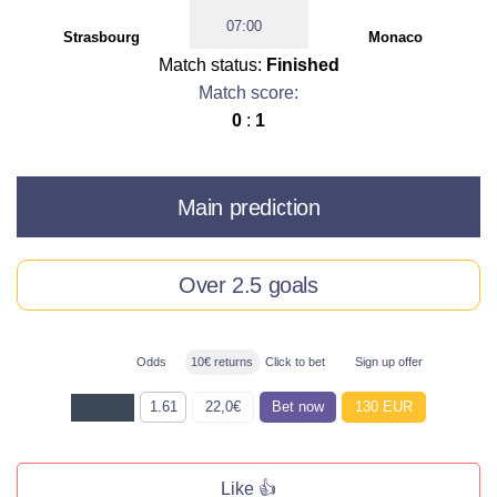
07:00
Strasbourg
Monaco
Match status:
Finished
Match score:
0
:
1
Main prediction
Over 2.5 goals
Odds
10€ returns
Click to bet
Sign up offer
1.61
22,0€
Bet now
130 EUR
Like 👍