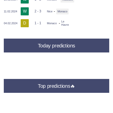
W
-
2 - 3
11.02.2024
Nice
Monaco
Le
D
-
1 - 1
04.02.2024
Monaco
Havre
Today predictions
Top predictions🔥