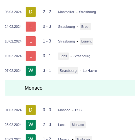
D
-
2 - 2
03.03.2024
Montpellier
Strasbourg
L
-
0 - 3
24.02.2024
Strasbourg
Brest
L
-
1 - 3
18.02.2024
Strasbourg
Lorient
L
-
3 - 1
10.02.2024
Lens
Strasbourg
W
-
3 - 1
07.02.2024
Strasbourg
Le Havre
Monaco
D
-
0 - 0
01.03.2024
Monaco
PSG
W
-
2 - 3
25.02.2024
Lens
Monaco
W
-
1 - 2
18.02.2024
Monaco
Toulouse