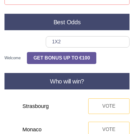
Best Odds
1X2
GET BONUS UP TO €100
Welcome
Who will win?
Strasbourg
VOTE
Monaco
VOTE