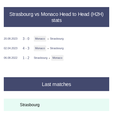
Strasbourg vs Monaco Head to Head (H2H)
stats
-
3 - 0
20.08.2023
Monaco
Strasbourg
-
4 - 3
02.04.2023
Monaco
Strasbourg
-
1 - 2
06.08.2022
Strasbourg
Monaco
Last matches
Strasbourg