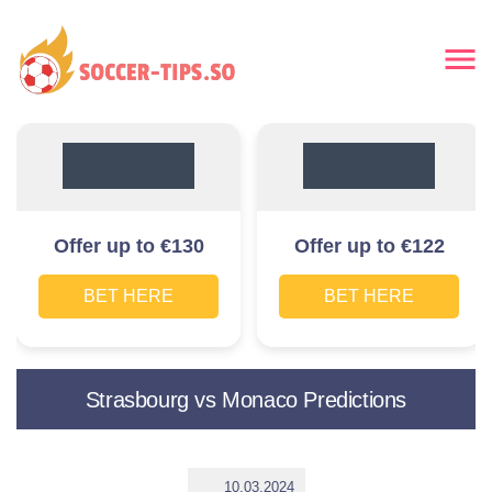
Offer up to €130
Offer up to €122
BET HERE
BET HERE
Strasbourg vs Monaco Predictions
10.03.2024