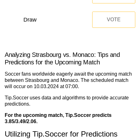
Draw
VOTE
Analyzing Strasbourg vs. Monaco: Tips and
Predictions for the Upcoming Match
Soccer fans worldwide eagerly await the upcoming match
between Strasbourg and Monaco. The scheduled match
will occur on 10.03.2024 at 07:00.
Tip.Soccer uses data and algorithms to provide accurate
predictions.
For the upcoming match, Tip.Soccer predicts
3.85/3.49/2.06.
Utilizing Tip.Soccer for Predictions