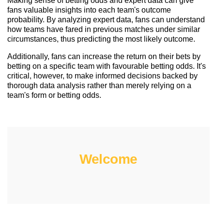
Making sense of betting odds and expert data can give
fans valuable insights into each team's outcome
probability. By analyzing expert data, fans can understand
how teams have fared in previous matches under similar
circumstances, thus predicting the most likely outcome.
Additionally, fans can increase the return on their bets by
betting on a specific team with favourable betting odds. It's
critical, however, to make informed decisions backed by
thorough data analysis rather than merely relying on a
team's form or betting odds.
Welcome