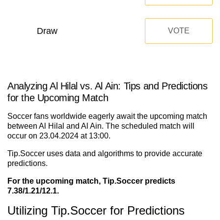
Draw
VOTE
Analyzing Al Hilal vs. Al Ain: Tips and Predictions
for the Upcoming Match
Soccer fans worldwide eagerly await the upcoming match
between Al Hilal and Al Ain. The scheduled match will
occur on 23.04.2024 at 13:00.
Tip.Soccer uses data and algorithms to provide accurate
predictions.
For the upcoming match, Tip.Soccer predicts
7.38/1.21/12.1.
Utilizing Tip.Soccer for Predictions