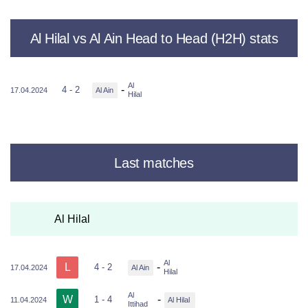
Al Hilal vs Al Ain Head to Head (H2H) stats
Al
-
4 - 2
17.04.2024
Al Ain
Hilal
Last matches
Al Hilal
Al
L
-
4 - 2
17.04.2024
Al Ain
Hilal
Al
W
-
1 - 4
11.04.2024
Al Hilal
Ittihad