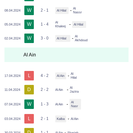
Al
W
-
2 - 1
08.04.2024
Al Hilal
Nassr
Al
W
-
1 - 4
05.04.2024
Al Hilal
Khaleej
Al
W
-
3 - 0
02.04.2024
Al Hilal
Akhdoud
Al Ain
Al
L
-
4 - 2
17.04.2024
Al Ain
Hilal
Al
D
-
2 - 2
11.04.2024
Al Ain
Jazira
Al
W
-
1 - 3
07.04.2024
Al Ain
Nasr
L
-
2 - 1
03.04.2024
Kalba
Al Ain
D
-
1 - 1
30.03.2024
Al Ain
Sharjah