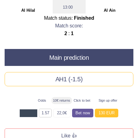
13:00
Al Hilal
Al Ain
Match status:
Finished
Match score:
2
:
1
Main prediction
AH1 (-1.5)
Odds
10€ returns
Click to bet
Sign up offer
1.57
22,0€
Bet now
130 EUR
Like 👍