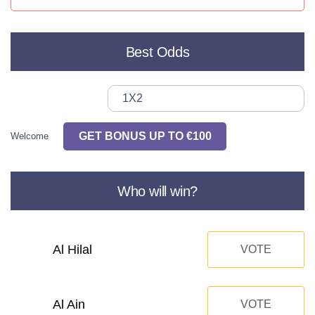
Best Odds
1X2
GET BONUS UP TO €100
Welcome
Who will win?
Al Hilal
VOTE
Al Ain
VOTE