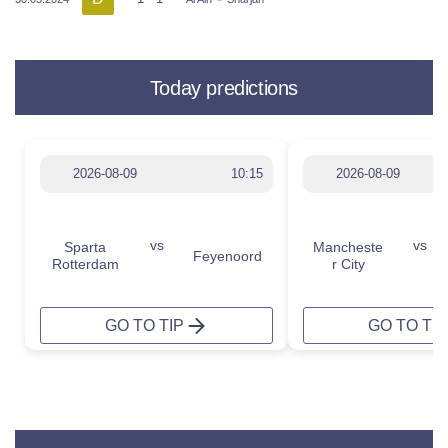
Today predictions
2026-08-09
10:15
2026-08-09
vs
vs
Sparta
Mancheste
Feyenoord
Rotterdam
r City
GO TO TIP
GO TO TIP