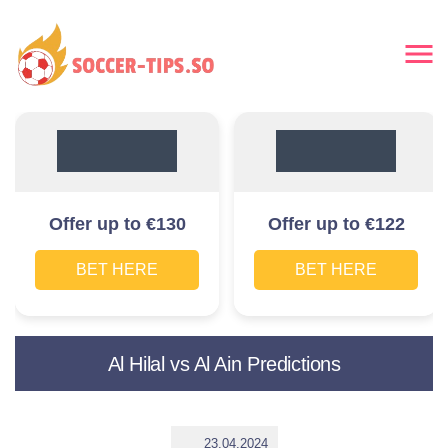
Offer up to €130
Offer up to €122
BET HERE
BET HERE
Al Hilal vs Al Ain Predictions
23.04.2024