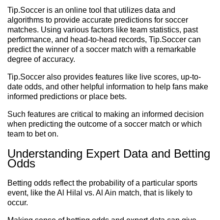
Tip.Soccer is an online tool that utilizes data and
algorithms to provide accurate predictions for soccer
matches. Using various factors like team statistics, past
performance, and head-to-head records, Tip.Soccer can
predict the winner of a soccer match with a remarkable
degree of accuracy.
Tip.Soccer also provides features like live scores, up-to-
date odds, and other helpful information to help fans make
informed predictions or place bets.
Such features are critical to making an informed decision
when predicting the outcome of a soccer match or which
team to bet on.
Understanding Expert Data and Betting
Odds
Betting odds reflect the probability of a particular sports
event, like the Al Hilal vs. Al Ain match, that is likely to
occur.