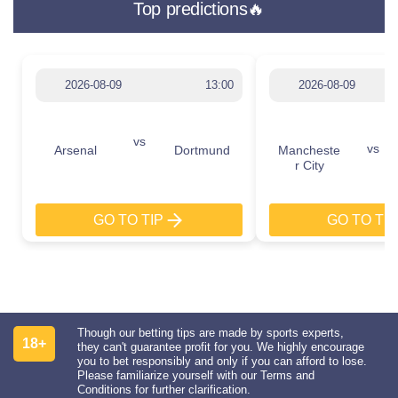
Top predictions🔥
2026-08-09
13:00
2026-08-09
vs
vs
Arsenal
Dortmund
Mancheste
r City
GO TO TIP
GO TO TIP
Though our betting tips are made by sports experts,
18+
they can't guarantee profit for you. We highly encourage
you to bet responsibly and only if you can afford to lose.
Please familiarize yourself with our Terms and
Conditions for further clarification.