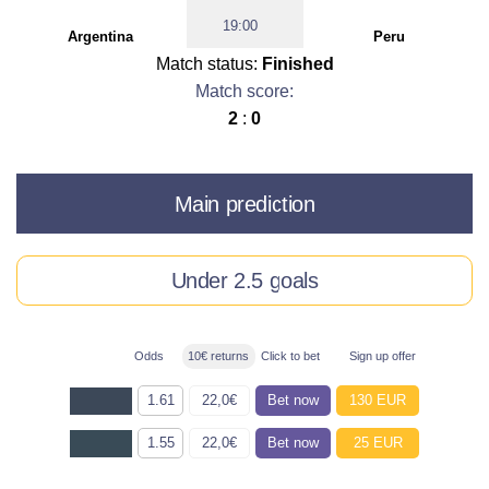
19:00
Argentina
Peru
Match status:
Finished
Match score:
2
:
0
Main prediction
Under 2.5 goals
Odds
10€ returns
Click to bet
Sign up offer
1.61
22,0€
Bet now
130 EUR
1.55
22,0€
Bet now
25 EUR