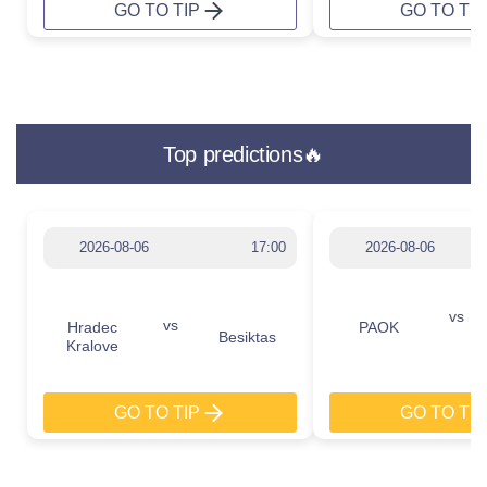
GO TO TIP
GO TO TIP
Top predictions🔥
2026-08-06
17:00
2026-08-06
vs
vs
Hradec
PAOK
Besiktas
Kralove
GO TO TIP
GO TO TIP