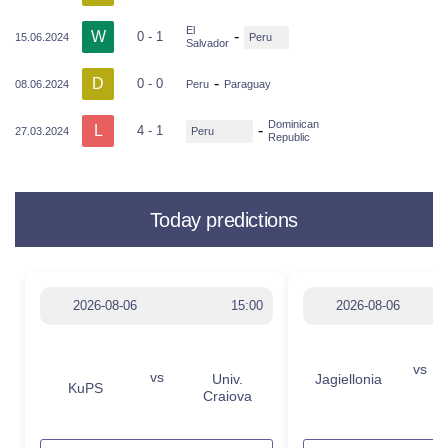
El
W
-
0 - 1
15.06.2024
Peru
Salvador
D
-
0 - 0
08.06.2024
Peru
Paraguay
Dominican
L
-
4 - 1
27.03.2024
Peru
Republic
Today predictions
2026-08-06
15:00
2026-08-06
vs
vs
Univ.
Jagiellonia
KuPS
Craiova