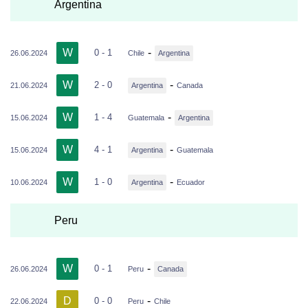
Argentina
W
-
0 - 1
26.06.2024
Chile
Argentina
W
-
2 - 0
21.06.2024
Argentina
Canada
W
-
1 - 4
15.06.2024
Guatemala
Argentina
W
-
4 - 1
15.06.2024
Argentina
Guatemala
W
-
1 - 0
10.06.2024
Argentina
Ecuador
Peru
W
-
0 - 1
26.06.2024
Peru
Canada
D
-
0 - 0
22.06.2024
Peru
Chile