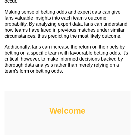
occur.
Making sense of betting odds and expert data can give
fans valuable insights into each team's outcome
probability. By analyzing expert data, fans can understand
how teams have fared in previous matches under similar
circumstances, thus predicting the most likely outcome.
Additionally, fans can increase the return on their bets by
betting on a specific team with favourable betting odds. It's
critical, however, to make informed decisions backed by
thorough data analysis rather than merely relying on a
team's form or betting odds.
Welcome