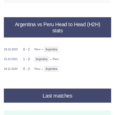
Argentina vs Peru Head to Head (H2H)
stats
-
0 - 2
18.10.2023
Peru
Argentina
-
1 - 0
15.10.2021
Argentina
Peru
-
0 - 2
18.11.2020
Peru
Argentina
Last matches