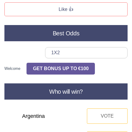
Like 👍
Best Odds
1X2
GET BONUS UP TO €100
Welcome
Who will win?
Argentina
VOTE