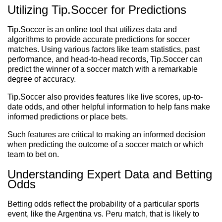
Utilizing Tip.Soccer for Predictions
Tip.Soccer is an online tool that utilizes data and
algorithms to provide accurate predictions for soccer
matches. Using various factors like team statistics, past
performance, and head-to-head records, Tip.Soccer can
predict the winner of a soccer match with a remarkable
degree of accuracy.
Tip.Soccer also provides features like live scores, up-to-
date odds, and other helpful information to help fans make
informed predictions or place bets.
Such features are critical to making an informed decision
when predicting the outcome of a soccer match or which
team to bet on.
Understanding Expert Data and Betting
Odds
Betting odds reflect the probability of a particular sports
event, like the Argentina vs. Peru match, that is likely to