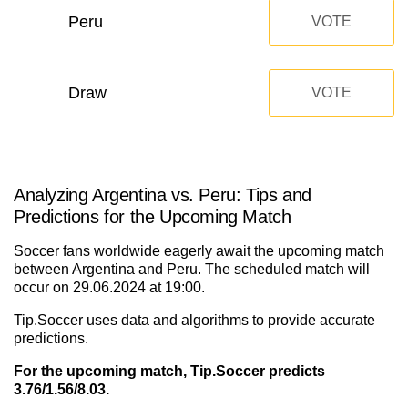
Peru
VOTE
Draw
VOTE
Analyzing Argentina vs. Peru: Tips and
Predictions for the Upcoming Match
Soccer fans worldwide eagerly await the upcoming match
between Argentina and Peru. The scheduled match will
occur on 29.06.2024 at 19:00.
Tip.Soccer uses data and algorithms to provide accurate
predictions.
For the upcoming match, Tip.Soccer predicts
3.76/1.56/8.03.