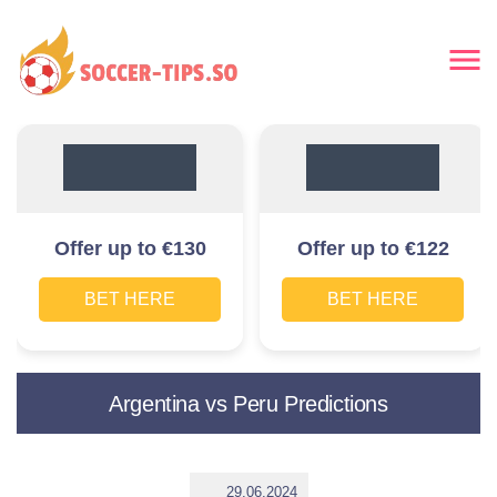
Offer up to €130
Offer up to €122
BET HERE
BET HERE
Argentina vs Peru Predictions
29.06.2024