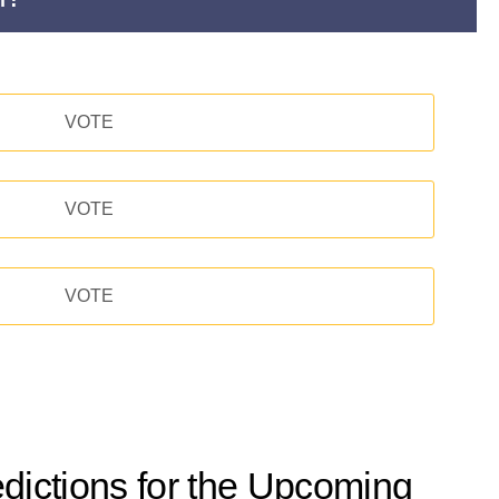
VOTE
VOTE
VOTE
edictions for the Upcoming