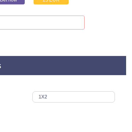
s
1X2