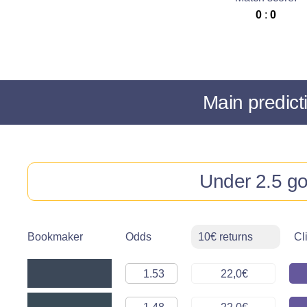
0
:
0
Main predict
Under 2.5 go
Bookmaker
Odds
10€ returns
Cl
1.53
22,0€