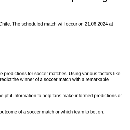
hile. The scheduled match will occur on 21.06.2024 at
te predictions for soccer matches. Using various factors like
redict the winner of a soccer match with a remarkable
helpful information to help fans make informed predictions or
 outcome of a soccer match or which team to bet on.