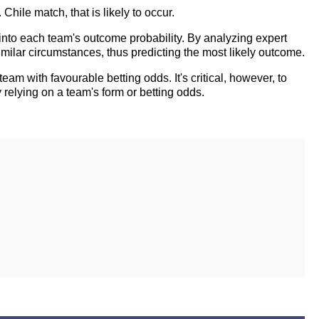
 Chile match, that is likely to occur.
into each team's outcome probability. By analyzing expert
ilar circumstances, thus predicting the most likely outcome.
team with favourable betting odds. It's critical, however, to
relying on a team's form or betting odds.