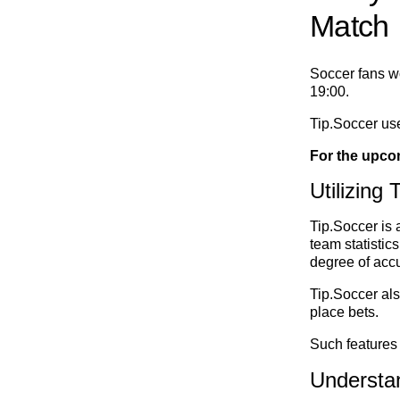
Match
Soccer fans w
19:00.
Tip.Soccer use
For the upcom
Utilizing 
Tip.Soccer is 
team statistic
degree of acc
Tip.Soccer als
place bets.
Such features 
Understa