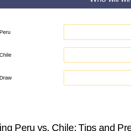
Peru
Chile
Draw
ing Peru vs. Chile: Tips and Pr