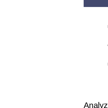
Analyz