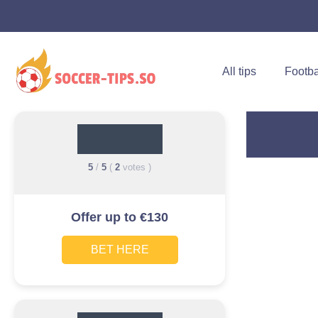
All tips
Footba
5
/
5
(
2
votes
)
Offer up to €130
BET HERE