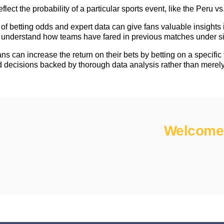
flect the probability of a particular sports event, like the Peru vs.
f betting odds and expert data can give fans valuable insights 
 understand how teams have fared in previous matches under sim
ans can increase the return on their bets by betting on a specific 
decisions backed by thorough data analysis rather than merely 
Welcome