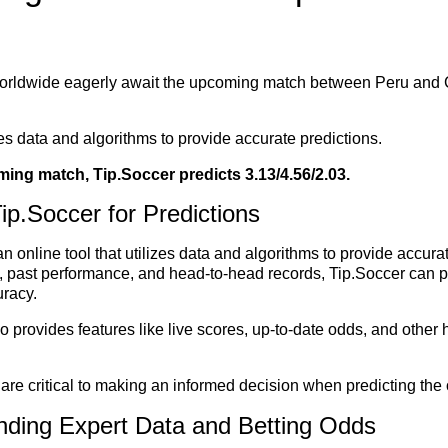
orldwide eagerly await the upcoming match between Peru and C
s data and algorithms to provide accurate predictions.
ing match, Tip.Soccer predicts 3.13/4.56/2.03.
Tip.Soccer for Predictions
an online tool that utilizes data and algorithms to provide accura
s, past performance, and head-to-head records, Tip.Soccer can p
uracy.
o provides features like live scores, up-to-date odds, and other 
are critical to making an informed decision when predicting the
nding Expert Data and Betting Odds