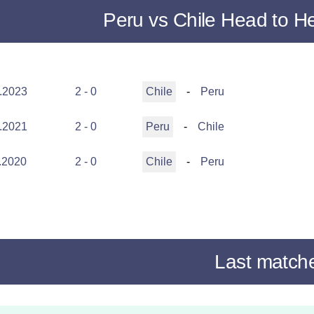
Peru vs Chile Head to H
.2023
2 - 0
Chile
-
Peru
.2021
2 - 0
Peru
-
Chile
.2020
2 - 0
Chile
-
Peru
Last match