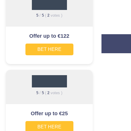
5
/
5
(
2
votes
)
Offer up to €122
BET HERE
5
/
5
(
2
votes
)
Offer up to €25
BET HERE