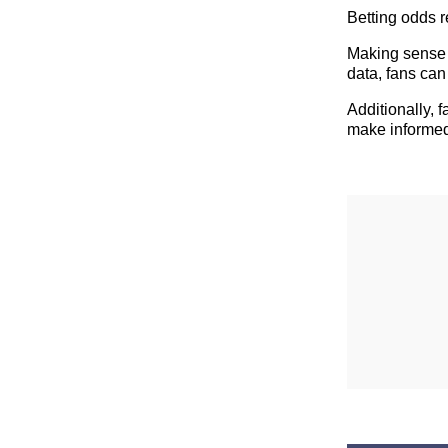
Betting odds re
Making sense o
data, fans can
Additionally, f
make informed 