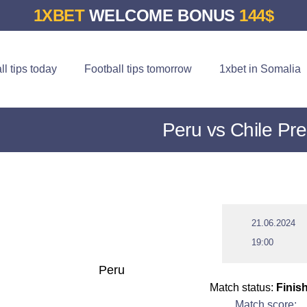
1XBET
WELCOME BONUS
144$
ll tips today
Football tips tomorrow
1xbet in Somalia
Peru vs Chile Pre
21.06.2024
19:00
Peru
Match status:
Finis
Match score: