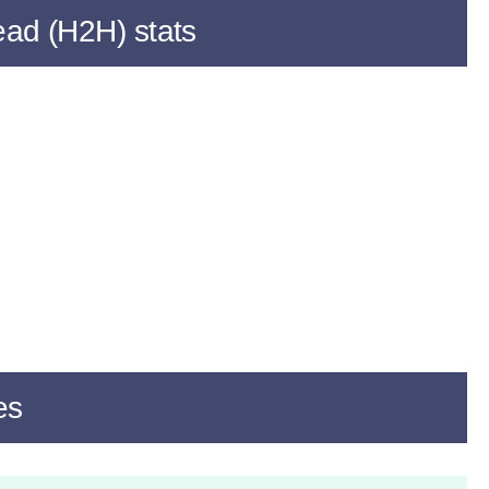
ead (H2H) stats
es