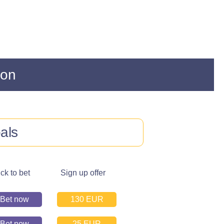
ion
als
ick to bet
Sign up offer
Bet now
130 EUR
Bet now
25 EUR