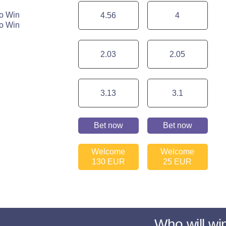
o Win
4.56
4
o Win
2.03
2.05
3.13
3.1
Bet now
Bet now
Welcome
Welcome
130 EUR
25 EUR
Who will wi