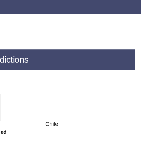
dictions
Chile
hed