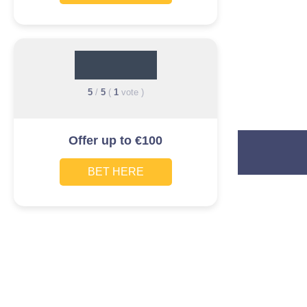
5
/
5
(
1
vote
)
Offer up to €100
BET HERE