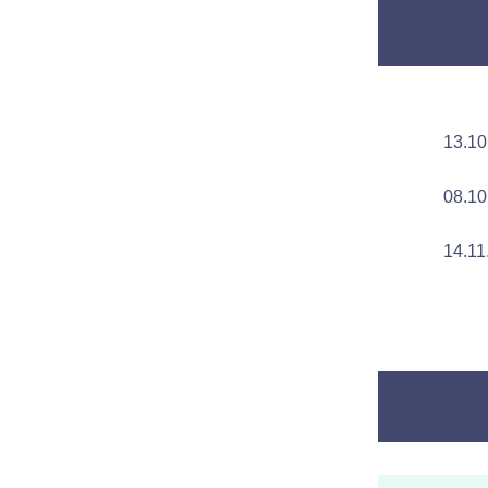
13.10
08.10
14.11