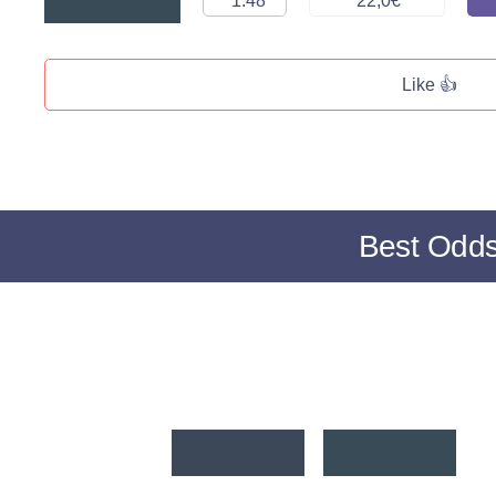
1.48
22,0€
Like 👍
Best Odd