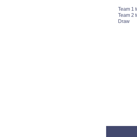
Team 1 t
Team 2 t
Draw