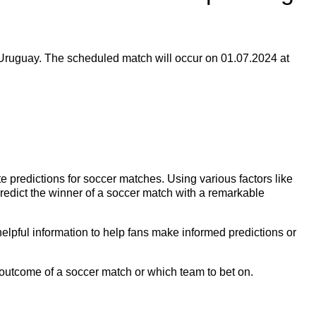
ruguay. The scheduled match will occur on 01.07.2024 at
te predictions for soccer matches. Using various factors like
redict the winner of a soccer match with a remarkable
helpful information to help fans make informed predictions or
 outcome of a soccer match or which team to bet on.