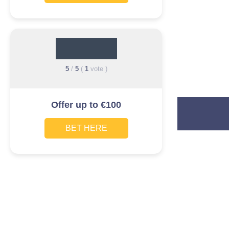
5
/
5
(
1
vote
)
Offer up to €100
BET HERE