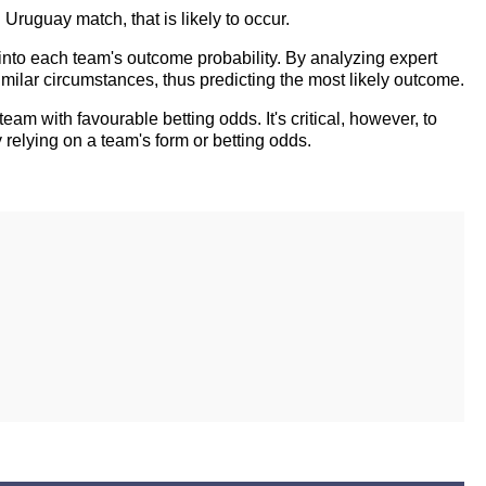
. Uruguay match, that is likely to occur.
into each team's outcome probability. By analyzing expert
ilar circumstances, thus predicting the most likely outcome.
team with favourable betting odds. It's critical, however, to
relying on a team's form or betting odds.