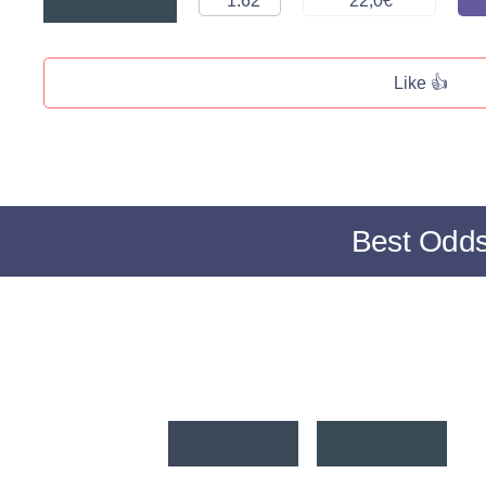
1.62
22,0€
Like 👍
Best Odd