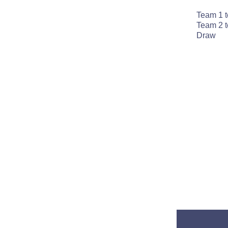
Team 1 t
Team 2 t
Draw