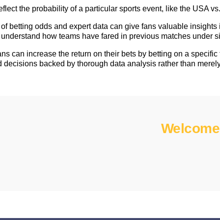
flect the probability of a particular sports event, like the USA vs
f betting odds and expert data can give fans valuable insights 
 understand how teams have fared in previous matches under sim
ans can increase the return on their bets by betting on a specific 
decisions backed by thorough data analysis rather than merely 
Welcome