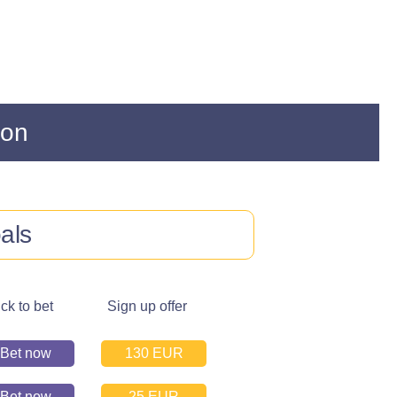
ion
als
ick to bet
Sign up offer
Bet now
130 EUR
Bet now
25 EUR