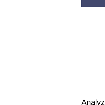
Analyz