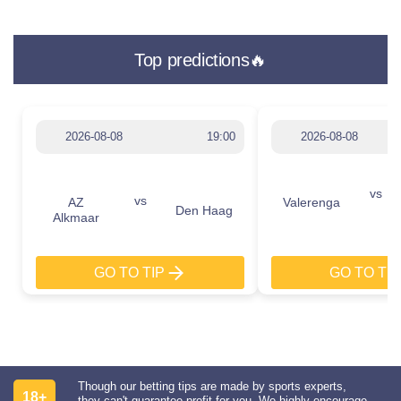
Top predictions🔥
2026-08-08
19:00
2026-08-08
vs
vs
AZ
Valerenga
Den Haag
Alkmaar
GO TO TIP
GO TO TIP
Though our betting tips are made by sports experts,
18+
they can't guarantee profit for you. We highly encourage