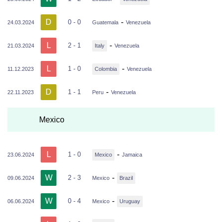
D
-
0 - 0
24.03.2024
Guatemala
Venezuela
L
-
2 - 1
21.03.2024
Italy
Venezuela
L
-
1 - 0
11.12.2023
Colombia
Venezuela
D
-
1 - 1
22.11.2023
Peru
Venezuela
Mexico
L
-
1 - 0
23.06.2024
Mexico
Jamaica
W
-
2 - 3
09.06.2024
Mexico
Brazil
W
-
0 - 4
06.06.2024
Mexico
Uruguay