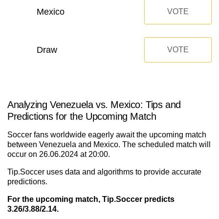
Mexico
VOTE
Draw
VOTE
Analyzing Venezuela vs. Mexico: Tips and
Predictions for the Upcoming Match
Soccer fans worldwide eagerly await the upcoming match
between Venezuela and Mexico. The scheduled match will
occur on 26.06.2024 at 20:00.
Tip.Soccer uses data and algorithms to provide accurate
predictions.
For the upcoming match, Tip.Soccer predicts
3.26/3.88/2.14.