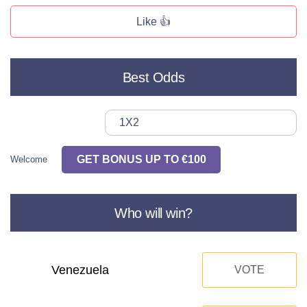
Like 👍
Best Odds
1X2
GET BONUS UP TO €100
Welcome
Who will win?
Venezuela
VOTE