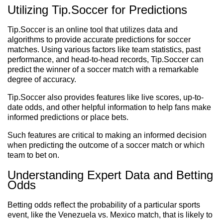
Utilizing Tip.Soccer for Predictions
Tip.Soccer is an online tool that utilizes data and
algorithms to provide accurate predictions for soccer
matches. Using various factors like team statistics, past
performance, and head-to-head records, Tip.Soccer can
predict the winner of a soccer match with a remarkable
degree of accuracy.
Tip.Soccer also provides features like live scores, up-to-
date odds, and other helpful information to help fans make
informed predictions or place bets.
Such features are critical to making an informed decision
when predicting the outcome of a soccer match or which
team to bet on.
Understanding Expert Data and Betting
Odds
Betting odds reflect the probability of a particular sports
event, like the Venezuela vs. Mexico match, that is likely to