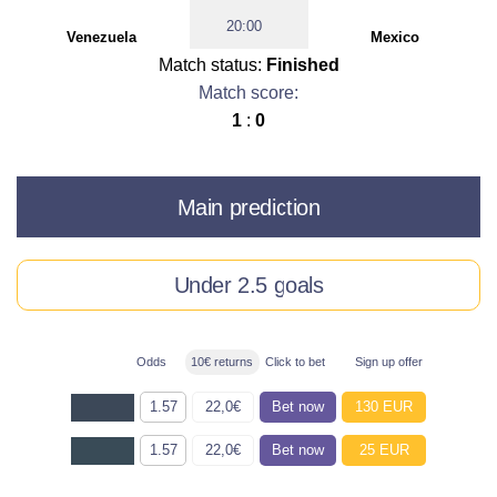
20:00
Venezuela
Mexico
Match status:
Finished
Match score:
1
:
0
Main prediction
Under 2.5 goals
Odds
10€ returns
Click to bet
Sign up offer
1.57
22,0€
Bet now
130 EUR
1.57
22,0€
Bet now
25 EUR