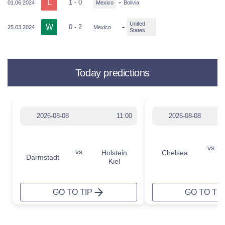
L
-
1 - 0
01.06.2024
Mexico
Bolivia
United
W
-
0 - 2
25.03.2024
Mexico
States
Today predictions
2026-08-08
11:00
2026-08-08
vs
vs
Holstein
Chelsea
Darmstadt
Kiel
GO TO TIP
GO TO TIP