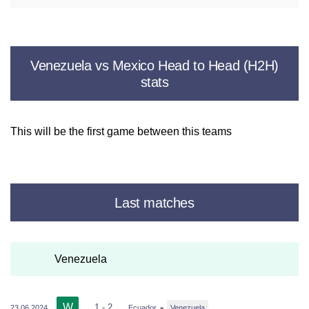
Venezuela vs Mexico Head to Head (H2H)
stats
This will be the first game between this teams
Last matches
Venezuela
W
-
1 - 2
23.06.2024
Ecuador
Venezuela