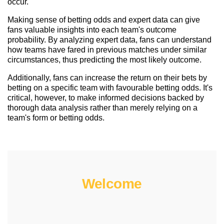
occur.
Making sense of betting odds and expert data can give
fans valuable insights into each team's outcome
probability. By analyzing expert data, fans can understand
how teams have fared in previous matches under similar
circumstances, thus predicting the most likely outcome.
Additionally, fans can increase the return on their bets by
betting on a specific team with favourable betting odds. It's
critical, however, to make informed decisions backed by
thorough data analysis rather than merely relying on a
team's form or betting odds.
Welcome