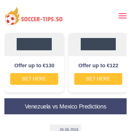
Offer up to €130
Offer up to €122
BET HERE
BET HERE
Venezuela vs Mexico Predictions
26.06.2024