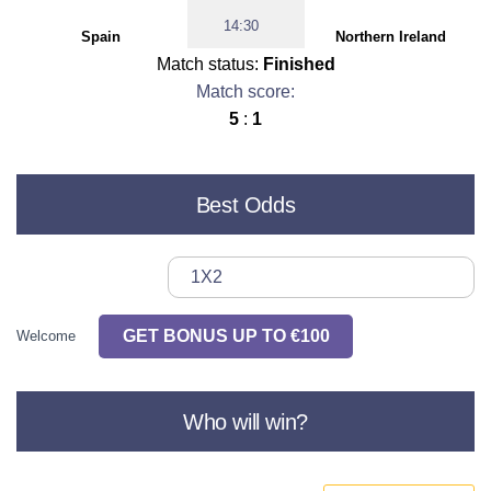
14:30
Spain
Northern Ireland
Match status:
Finished
Match score:
5
:
1
Best Odds
1X2
GET BONUS UP TO €100
Welcome
Who will win?