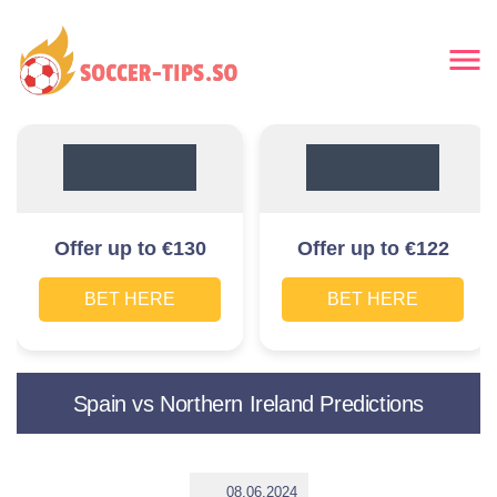
Offer up to €130
Offer up to €122
BET HERE
BET HERE
Spain vs Northern Ireland Predictions
08.06.2024