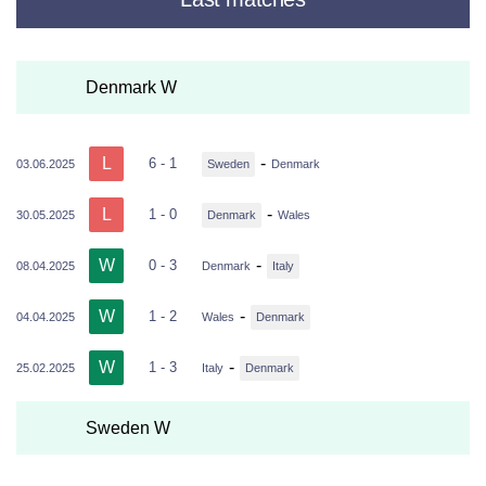
Denmark W
L
-
6 - 1
03.06.2025
Sweden
Denmark
L
-
1 - 0
30.05.2025
Denmark
Wales
W
-
0 - 3
08.04.2025
Denmark
Italy
W
-
1 - 2
04.04.2025
Wales
Denmark
W
-
1 - 3
25.02.2025
Italy
Denmark
Sweden W