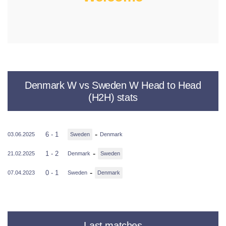
Denmark W vs Sweden W Head to Head
(H2H) stats
-
6 - 1
03.06.2025
Sweden
Denmark
-
1 - 2
21.02.2025
Denmark
Sweden
-
0 - 1
07.04.2023
Sweden
Denmark
Last matches