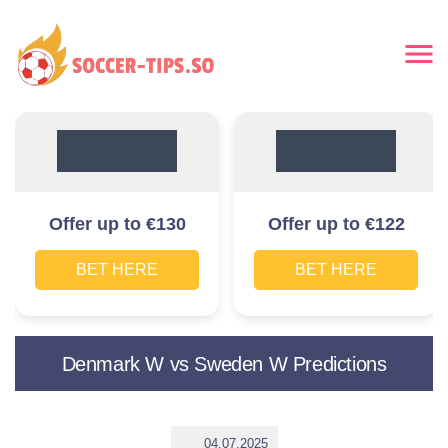
Offer up to €130
Offer up to €122
BET HERE
BET HERE
Denmark W vs Sweden W Predictions
04.07.2025