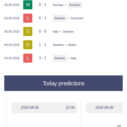
W
-
0 - 2
26.06.2025
Norway
Sweden
L
-
6 - 1
03.06.2025
Sweden
Denmark
D
-
0 - 0
30.05.2025
Italy
Sweden
D
-
1 - 1
08.04.2025
Sweden
Wales
L
-
3 - 2
04.04.2025
Sweden
Italy
Today predictions
2026-08-06
15:00
2026-08-06
vs