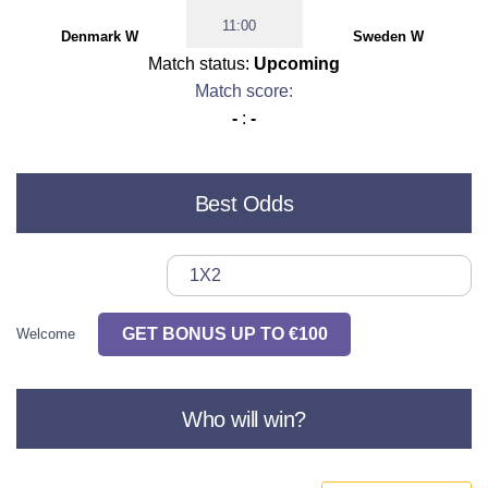
11:00
Denmark W
Sweden W
Match status:
Upcoming
Match score:
-
:
-
Best Odds
1X2
GET BONUS UP TO €100
Welcome
Who will win?