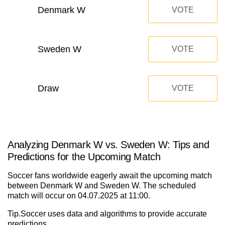
Denmark W
VOTE
Sweden W
VOTE
Draw
VOTE
Analyzing Denmark W vs. Sweden W: Tips and
Predictions for the Upcoming Match
Soccer fans worldwide eagerly await the upcoming match
between Denmark W and Sweden W. The scheduled
match will occur on 04.07.2025 at 11:00.
Tip.Soccer uses data and algorithms to provide accurate
predictions.