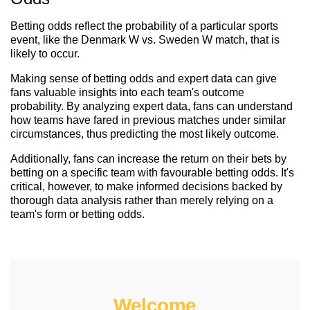
Betting odds reflect the probability of a particular sports
event, like the Denmark W vs. Sweden W match, that is
likely to occur.
Making sense of betting odds and expert data can give
fans valuable insights into each team's outcome
probability. By analyzing expert data, fans can understand
how teams have fared in previous matches under similar
circumstances, thus predicting the most likely outcome.
Additionally, fans can increase the return on their bets by
betting on a specific team with favourable betting odds. It's
critical, however, to make informed decisions backed by
thorough data analysis rather than merely relying on a
team's form or betting odds.
Welcome