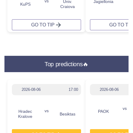
vs
Univ.
Jagiellonia
KuPS
Craiova
GO TO TIP
GO TO TIP
Top predictions🔥
2026-08-06
17:00
2026-08-06
vs
vs
Hradec
PAOK
Besiktas
Kralove