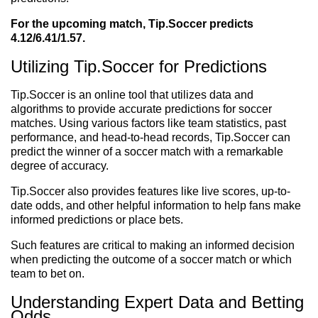
For the upcoming match, Tip.Soccer predicts
4.12/6.41/1.57.
Utilizing Tip.Soccer for Predictions
Tip.Soccer is an online tool that utilizes data and
algorithms to provide accurate predictions for soccer
matches. Using various factors like team statistics, past
performance, and head-to-head records, Tip.Soccer can
predict the winner of a soccer match with a remarkable
degree of accuracy.
Tip.Soccer also provides features like live scores, up-to-
date odds, and other helpful information to help fans make
informed predictions or place bets.
Such features are critical to making an informed decision
when predicting the outcome of a soccer match or which
team to bet on.
Understanding Expert Data and Betting
Odds