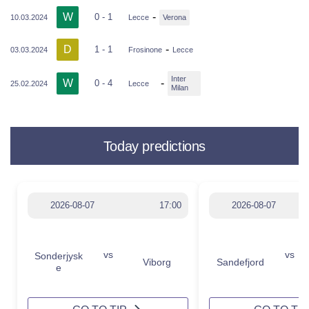
W
-
0 - 1
10.03.2024
Lecce
Verona
D
-
1 - 1
03.03.2024
Frosinone
Lecce
Inter
W
-
0 - 4
25.02.2024
Lecce
Milan
Today predictions
2026-08-07
17:00
2026-08-07
vs
vs
Sonderjysk
Viborg
Sandefjord
e