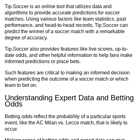
Tip.Soccer is an online tool that utilizes data and
algorithms to provide accurate predictions for soccer
matches. Using various factors like team statistics, past
performance, and head-to-head records, Tip.Soccer can
predict the winner of a soccer match with a remarkable
degree of accuracy.
Tip.Soccer also provides features like live scores, up-to-
date odds, and other helpful information to help fans make
informed predictions or place bets.
Such features are critical to making an informed decision
when predicting the outcome of a soccer match or which
team to bet on.
Understanding Expert Data and Betting
Odds
Betting odds reflect the probability of a particular sports
event, like the AC Milan vs. Lecce match, that is likely to
occur.