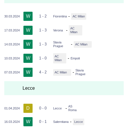
W
-
1 - 2
30.03.2024
Fiorentina
AC Milan
AC
W
-
1 - 3
17.03.2024
Verona
Milan
Slavia
W
-
1 - 3
14.03.2024
AC Milan
Prague
AC
W
-
1 - 0
10.03.2024
Empoli
Milan
Slavia
W
-
4 - 2
07.03.2024
AC Milan
Prague
Lecce
AS
D
-
0 - 0
01.04.2024
Lecce
Roma
W
-
0 - 1
16.03.2024
Salernitana
Lecce