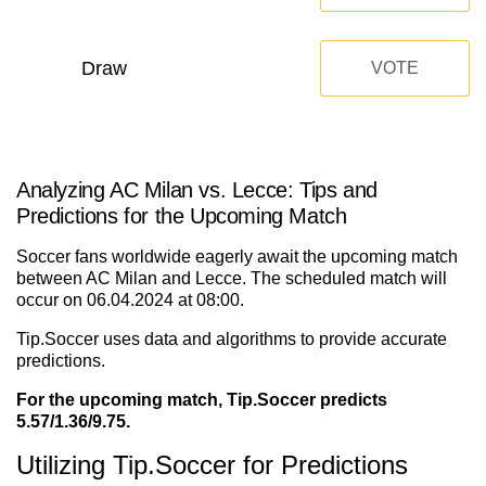
Draw
VOTE
Analyzing AC Milan vs. Lecce: Tips and
Predictions for the Upcoming Match
Soccer fans worldwide eagerly await the upcoming match
between AC Milan and Lecce. The scheduled match will
occur on 06.04.2024 at 08:00.
Tip.Soccer uses data and algorithms to provide accurate
predictions.
For the upcoming match, Tip.Soccer predicts
5.57/1.36/9.75.
Utilizing Tip.Soccer for Predictions