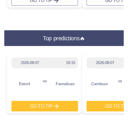
GO TO TIP
GO TO TIP
Top predictions🔥
2026-08-07
19:15
2026-08-07
vs
vs
Estoril
Famalicao
Cambuur
GO TO TIP
GO TO TIP