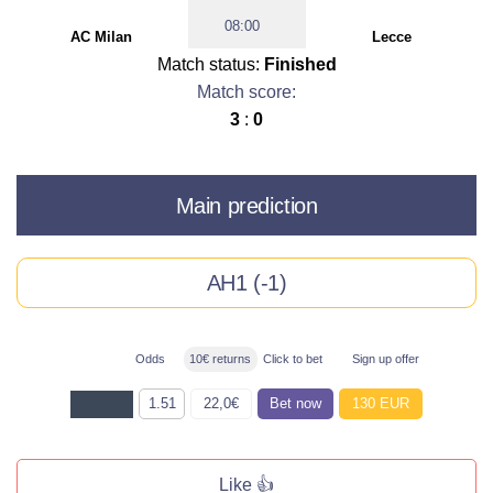
08:00
AC Milan
Lecce
Match status:
Finished
Match score:
3
:
0
Main prediction
AH1 (-1)
Odds
10€ returns
Click to bet
Sign up offer
1.51
22,0€
Bet now
130 EUR
Like 👍