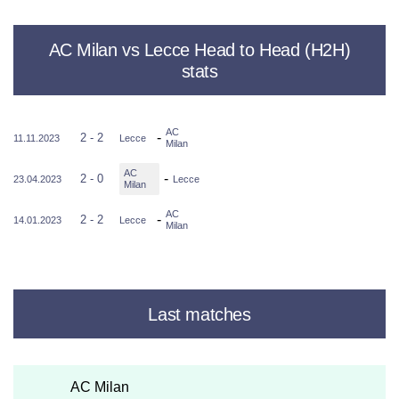
AC Milan vs Lecce Head to Head (H2H)
stats
AC
-
2 - 2
11.11.2023
Lecce
Milan
AC
-
2 - 0
23.04.2023
Lecce
Milan
AC
-
2 - 2
14.01.2023
Lecce
Milan
Last matches
AC Milan