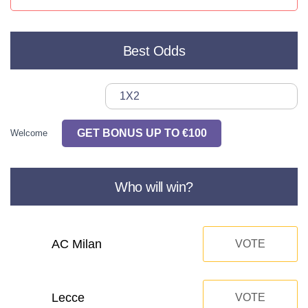
Best Odds
1X2
GET BONUS UP TO €100
Welcome
Who will win?
AC Milan
VOTE
Lecce
VOTE