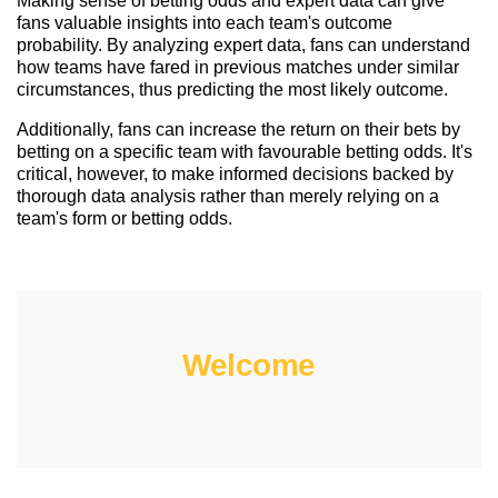
Making sense of betting odds and expert data can give
fans valuable insights into each team's outcome
probability. By analyzing expert data, fans can understand
how teams have fared in previous matches under similar
circumstances, thus predicting the most likely outcome.
Additionally, fans can increase the return on their bets by
betting on a specific team with favourable betting odds. It's
critical, however, to make informed decisions backed by
thorough data analysis rather than merely relying on a
team's form or betting odds.
Welcome