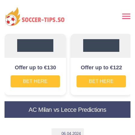
Offer up to €130
Offer up to €122
BET HERE
BET HERE
AC Milan vs Lecce Predictions
06.04.2024