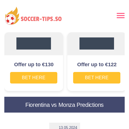
Offer up to €130
Offer up to €122
BET HERE
BET HERE
Fiorentina vs Monza Predictions
13.05.2024