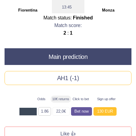
13:45
Fiorentina
Monza
Match status:
Finished
Match score:
2
:
1
Main prediction
AH1 (-1)
Odds
10€ returns
Click to bet
Sign up offer
1.86
22,0€
Bet now
130 EUR
Like 👍