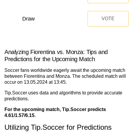
Draw
VOTE
Analyzing Fiorentina vs. Monza: Tips and
Predictions for the Upcoming Match
Soccer fans worldwide eagerly await the upcoming match
between Fiorentina and Monza. The scheduled match will
occur on 13.05.2024 at 13:45.
Tip.Soccer uses data and algorithms to provide accurate
predictions.
For the upcoming match, Tip.Soccer predicts
4.61/1.57/6.15.
Utilizing Tip.Soccer for Predictions