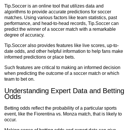
Tip.Soccer is an online tool that utilizes data and
algorithms to provide accurate predictions for soccer
matches. Using various factors like team statistics, past
performance, and head-to-head records, Tip.Soccer can
predict the winner of a soccer match with a remarkable
degree of accuracy.
Tip.Soccer also provides features like live scores, up-to-
date odds, and other helpful information to help fans make
informed predictions or place bets.
Such features are critical to making an informed decision
when predicting the outcome of a soccer match or which
team to bet on.
Understanding Expert Data and Betting
Odds
Betting odds reflect the probability of a particular sports
event, like the Fiorentina vs. Monza match, that is likely to
occur.