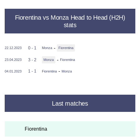
Fiorentina vs Monza Head to Head (H2H)
stats
-
0 - 1
22.12.2023
Monza
Fiorentina
-
3 - 2
23.04.2023
Monza
Fiorentina
-
1 - 1
04.01.2023
Fiorentina
Monza
Last matches
Fiorentina