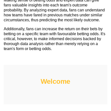
Making sense of betting odds and expert data can give
fans valuable insights into each team's outcome
probability. By analyzing expert data, fans can understand
how teams have fared in previous matches under similar
circumstances, thus predicting the most likely outcome.
Additionally, fans can increase the return on their bets by
betting on a specific team with favourable betting odds. It's
critical, however, to make informed decisions backed by
thorough data analysis rather than merely relying on a
team's form or betting odds.
Welcome