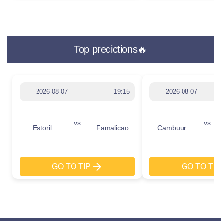
Top predictions🔥
2026-08-07
19:15
2026-08-07
vs
vs
Estoril
Famalicao
Cambuur
GO TO TIP
GO TO TIP