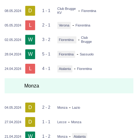
Club Brugge
D
-
1 - 1
08.05.2024
Fiorentina
KV
L
-
2 - 1
05.05.2024
Verona
Fiorentina
Club
W
-
3 - 2
02.05.2024
Fiorentina
Brugge
W
-
5 - 1
28.04.2024
Fiorentina
Sassuolo
L
-
4 - 1
24.04.2024
Atalanta
Fiorentina
Monza
D
-
2 - 2
04.05.2024
Monza
Lazio
D
-
1 - 1
27.04.2024
Lecce
Monza
W
-
1 - 2
21.04.2024
Monza
Atalanta