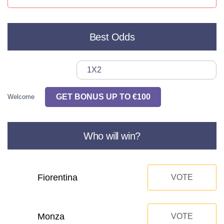
Best Odds
1X2
GET BONUS UP TO €100
Welcome
Who will win?
Fiorentina
VOTE
Monza
VOTE