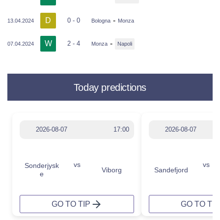
D
-
0 - 0
13.04.2024
Bologna
Monza
W
-
2 - 4
07.04.2024
Monza
Napoli
Today predictions
2026-08-07
17:00
2026-08-07
vs
vs
Sonderjysk
Viborg
Sandefjord
e
GO TO TIP
GO TO TIP