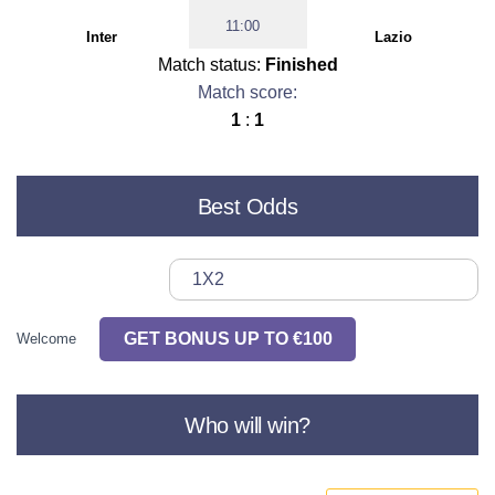
11:00
Inter
Lazio
Match status:
Finished
Match score:
1
:
1
Best Odds
1X2
GET BONUS UP TO €100
Welcome
Who will win?