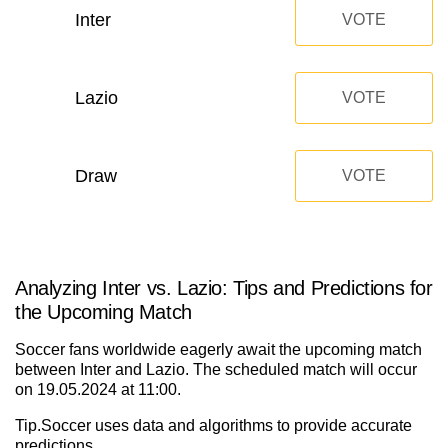
Inter
VOTE
Lazio
VOTE
Draw
VOTE
Analyzing Inter vs. Lazio: Tips and Predictions for
the Upcoming Match
Soccer fans worldwide eagerly await the upcoming match
between Inter and Lazio. The scheduled match will occur
on 19.05.2024 at 11:00.
Tip.Soccer uses data and algorithms to provide accurate
predictions.