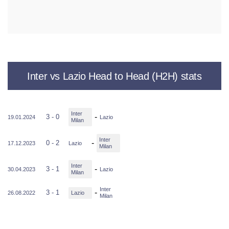
Inter vs Lazio Head to Head (H2H) stats
Inter
-
3 - 0
19.01.2024
Lazio
Milan
Inter
-
0 - 2
17.12.2023
Lazio
Milan
Inter
-
3 - 1
30.04.2023
Lazio
Milan
Inter
-
3 - 1
26.08.2022
Lazio
Milan