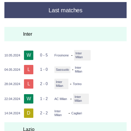
Last matches
Inter
Inter
W
-
0 - 5
10.05.2024
Frosinone
Milan
Inter
L
-
1 - 0
04.05.2024
Sassuolo
Milan
Inter
L
-
2 - 0
28.04.2024
Torino
Milan
Inter
W
-
1 - 2
22.04.2024
AC Milan
Milan
Inter
D
-
2 - 2
14.04.2024
Cagliari
Milan
Lazio