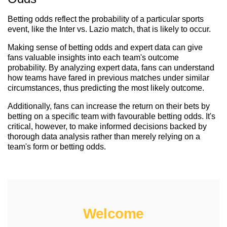
Betting odds reflect the probability of a particular sports
event, like the Inter vs. Lazio match, that is likely to occur.
Making sense of betting odds and expert data can give
fans valuable insights into each team's outcome
probability. By analyzing expert data, fans can understand
how teams have fared in previous matches under similar
circumstances, thus predicting the most likely outcome.
Additionally, fans can increase the return on their bets by
betting on a specific team with favourable betting odds. It's
critical, however, to make informed decisions backed by
thorough data analysis rather than merely relying on a
team's form or betting odds.
Welcome