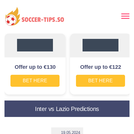
Offer up to €130
Offer up to €122
BET HERE
BET HERE
Inter vs Lazio Predictions
19.05.2024