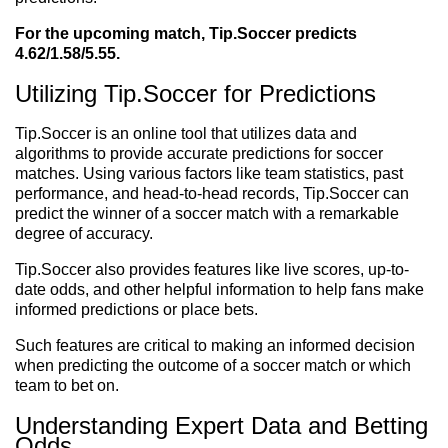
For the upcoming match, Tip.Soccer predicts
4.62/1.58/5.55.
Utilizing Tip.Soccer for Predictions
Tip.Soccer is an online tool that utilizes data and
algorithms to provide accurate predictions for soccer
matches. Using various factors like team statistics, past
performance, and head-to-head records, Tip.Soccer can
predict the winner of a soccer match with a remarkable
degree of accuracy.
Tip.Soccer also provides features like live scores, up-to-
date odds, and other helpful information to help fans make
informed predictions or place bets.
Such features are critical to making an informed decision
when predicting the outcome of a soccer match or which
team to bet on.
Understanding Expert Data and Betting
Odds