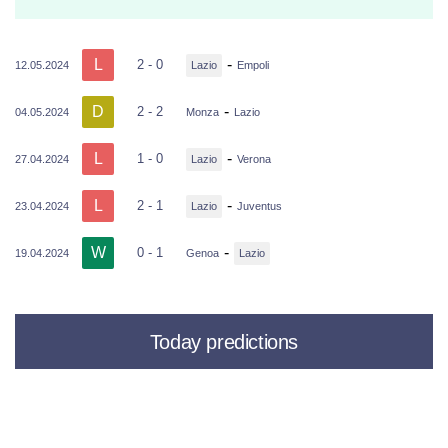
L
-
2 - 0
12.05.2024
Lazio
Empoli
D
-
2 - 2
04.05.2024
Monza
Lazio
L
-
1 - 0
27.04.2024
Lazio
Verona
L
-
2 - 1
23.04.2024
Lazio
Juventus
W
-
0 - 1
19.04.2024
Genoa
Lazio
Today predictions