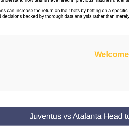
 understand how teams have fared in previous matches under sim
ans can increase the return on their bets by betting on a specific 
decisions backed by thorough data analysis rather than merely 
Welcome
Juventus vs Atalanta Head t