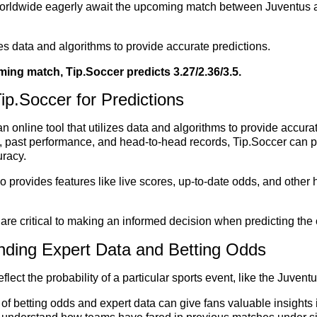
orldwide eagerly await the upcoming match between Juventus a
s data and algorithms to provide accurate predictions.
ing match, Tip.Soccer predicts 3.27/2.36/3.5.
Tip.Soccer for Predictions
an online tool that utilizes data and algorithms to provide accura
s, past performance, and head-to-head records, Tip.Soccer can p
uracy.
o provides features like live scores, up-to-date odds, and other 
are critical to making an informed decision when predicting the
nding Expert Data and Betting Odds
flect the probability of a particular sports event, like the Juventu
f betting odds and expert data can give fans valuable insights 