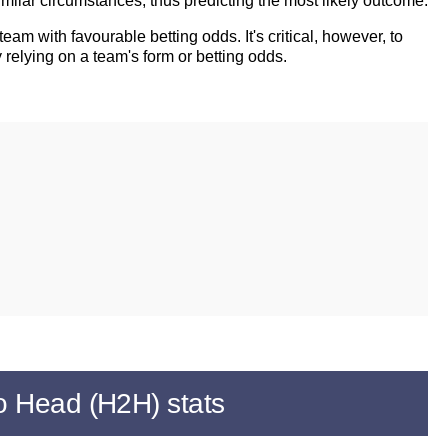
ilar circumstances, thus predicting the most likely outcome.
team with favourable betting odds. It's critical, however, to
relying on a team's form or betting odds.
o Head (H2H) stats