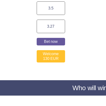
3.5
3.27
Bet now
Welcome
130 EUR
Who will wi