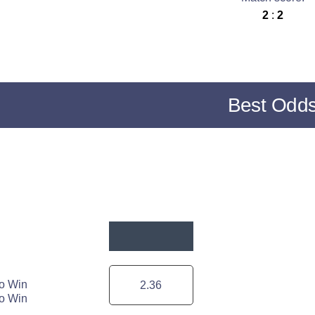
2
:
2
Best Odd
o Win
2.36
o Win