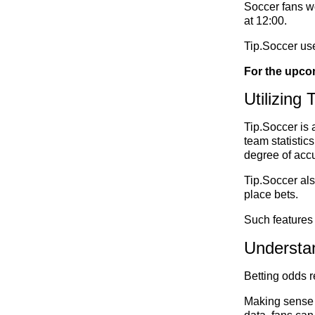
Soccer fans w
at 12:00.
Tip.Soccer use
For the upcom
Utilizing 
Tip.Soccer is 
team statistic
degree of acc
Tip.Soccer als
place bets.
Such features 
Understa
Betting odds re
Making sense o