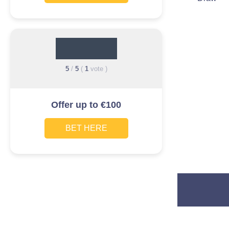
5
/
5
(
1
vote
)
Offer up to €100
BET HERE