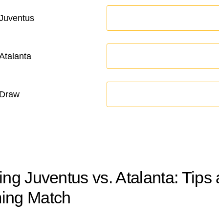
Juventus
Atalanta
Draw
ng Juventus vs. Atalanta: Tips 
ing Match