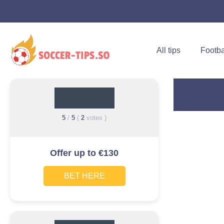
All tips
Footba
5
/
5
(
2
votes
)
Offer up to €130
BET HERE