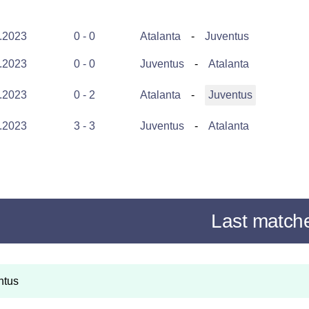
.2023
0 - 0
Atalanta
-
Juventus
.2023
0 - 0
Juventus
-
Atalanta
.2023
0 - 2
Atalanta
-
Juventus
.2023
3 - 3
Juventus
-
Atalanta
Last match
ntus