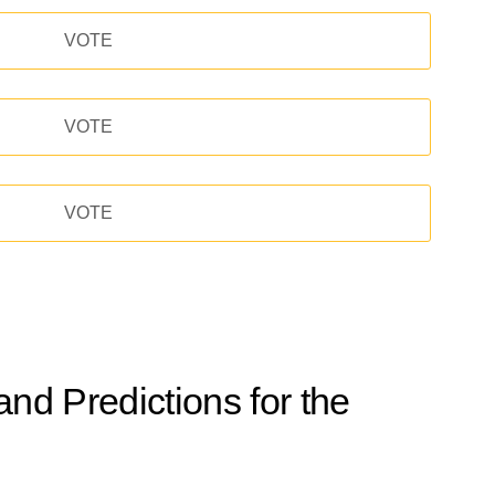
VOTE
VOTE
VOTE
and Predictions for the