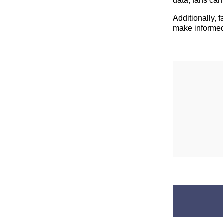
data, fans can
Additionally, f
make informed 