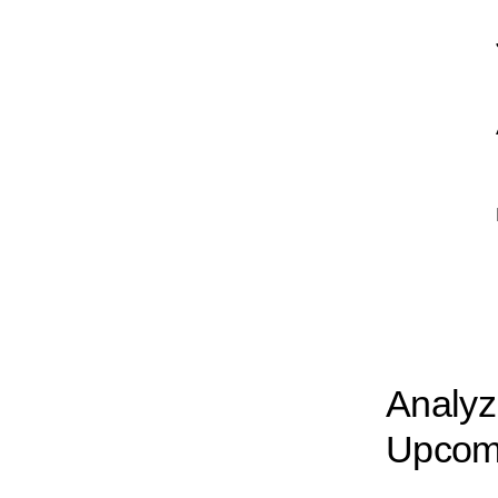
Analyzi
Upcom