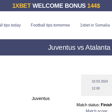
1XBET
WELCOME BONUS
144$
ll tips today
Football tips tomorrow
1xbet in Somalia
Juventus vs Atalanta
10.03.2024
12:00
Juventus
Match status:
Finis
Match score: