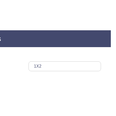
s
1X2