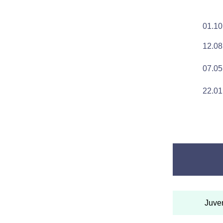
01.10
12.08
07.05
22.01
Juve