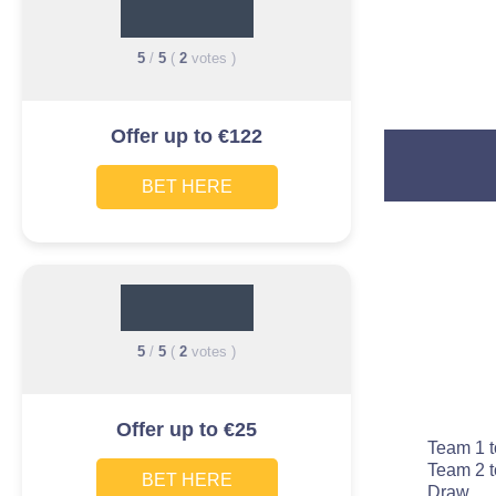
5
/
5
(
2
votes
)
Offer up to €122
BET HERE
5
/
5
(
2
votes
)
Offer up to €25
Team 1 t
Team 2 t
BET HERE
Draw