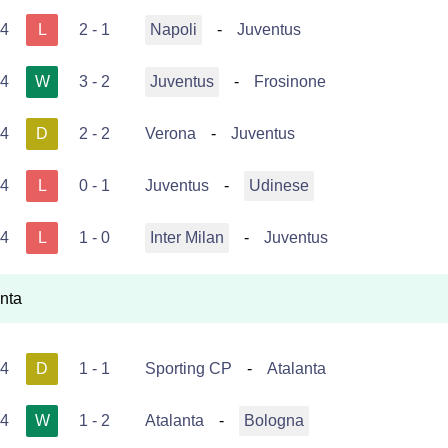
24
L
2 - 1
Napoli
-
Juventus
24
W
3 - 2
Juventus
-
Frosinone
24
D
2 - 2
Verona
-
Juventus
24
L
0 - 1
Juventus
-
Udinese
24
L
1 - 0
Inter Milan
-
Juventus
nta
24
D
1 - 1
Sporting CP
-
Atalanta
24
W
1 - 2
Atalanta
-
Bologna