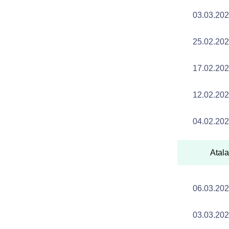
03.03.20
25.02.20
17.02.20
12.02.20
04.02.20
Atala
06.03.20
03.03.20