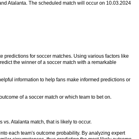
nd Atalanta. The scheduled match will occur on 10.03.2024
te predictions for soccer matches. Using various factors like
redict the winner of a soccer match with a remarkable
helpful information to help fans make informed predictions or
 outcome of a soccer match or which team to bet on.
s vs. Atalanta match, that is likely to occur.
into each team's outcome probability. By analyzing expert