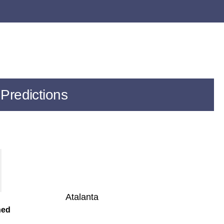
 Predictions
Atalanta
hed