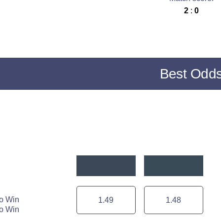
2
:
0
Best Odd
o Win
1.49
1.48
o Win