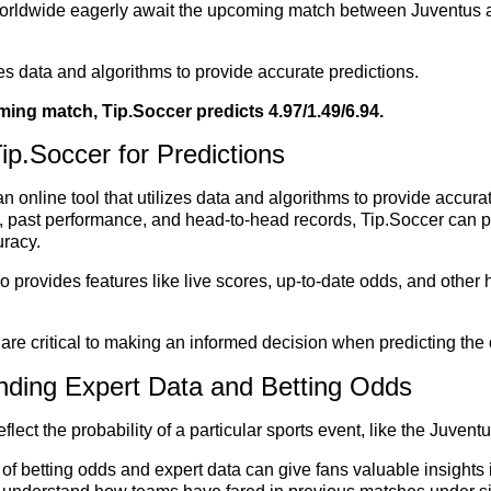
orldwide eagerly await the upcoming match between Juventus 
s data and algorithms to provide accurate predictions.
ing match, Tip.Soccer predicts 4.97/1.49/6.94.
Tip.Soccer for Predictions
an online tool that utilizes data and algorithms to provide accura
s, past performance, and head-to-head records, Tip.Soccer can p
uracy.
o provides features like live scores, up-to-date odds, and other 
are critical to making an informed decision when predicting the
nding Expert Data and Betting Odds
flect the probability of a particular sports event, like the Juvent
f betting odds and expert data can give fans valuable insights 