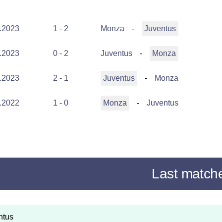
.2023
1 - 2
Monza
-
Juventus
.2023
0 - 2
Juventus
-
Monza
.2023
2 - 1
Juventus
-
Monza
.2022
1 - 0
Monza
-
Juventus
Last match
ntus