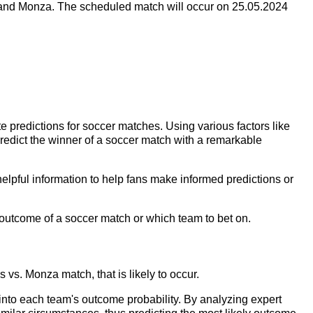
and Monza. The scheduled match will occur on 25.05.2024
te predictions for soccer matches. Using various factors like
redict the winner of a soccer match with a remarkable
helpful information to help fans make informed predictions or
 outcome of a soccer match or which team to bet on.
us vs. Monza match, that is likely to occur.
into each team's outcome probability. By analyzing expert