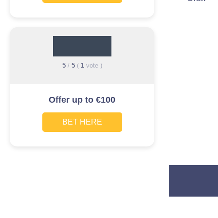
5
/
5
(
1
vote
)
Offer up to €100
BET HERE