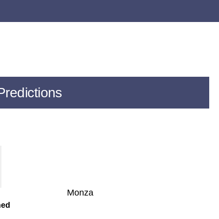
redictions
Monza
hed