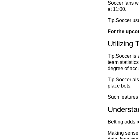
Soccer fans w
at 11:00.
Tip.Soccer use
For the upcom
Utilizing 
Tip.Soccer is 
team statistic
degree of acc
Tip.Soccer als
place bets.
Such features 
Understa
Betting odds re
Making sense o