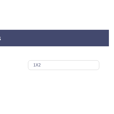
s
1X2