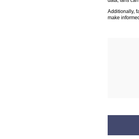
data, fans can
Additionally, f
make informed 