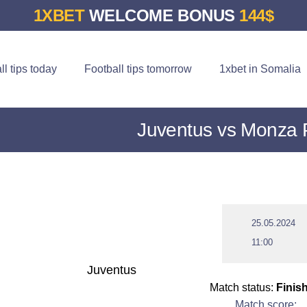
1XBET
WELCOME BONUS
144$
ll tips today
Football tips tomorrow
1xbet in Somalia
Juventus vs Monza P
25.05.2024
11:00
Juventus
Match status:
Finis
Match score: