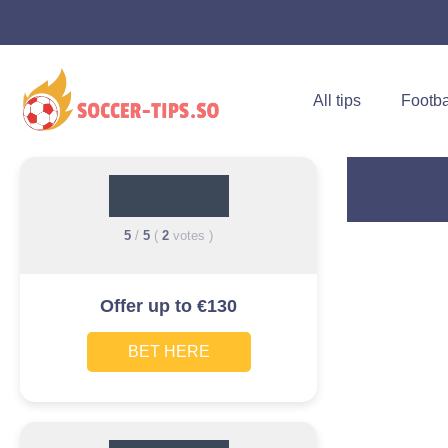
All tips
Footba
5
/
5
(
2
votes
)
Offer up to €130
BET HERE