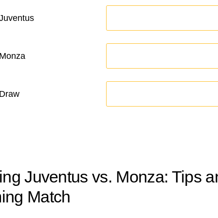
Juventus
Monza
Draw
ing Juventus vs. Monza: Tips an
ing Match