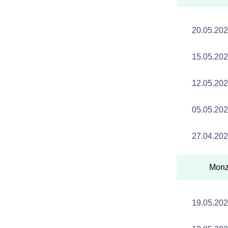
20.05.20
15.05.20
12.05.20
05.05.20
27.04.20
Mon
19.05.20