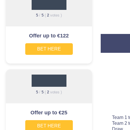
5
/
5
(
2
votes
)
Offer up to €122
BET HERE
5
/
5
(
2
votes
)
Offer up to €25
Team 1 t
Team 2 t
BET HERE
Draw