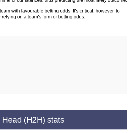
ilar circumstances, thus predicting the most likely outcome.
team with favourable betting odds. It's critical, however, to
relying on a team's form or betting odds.
 Head (H2H) stats