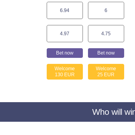
6.94
6
4.97
4.75
Bet now
Bet now
Welcome
Welcome
130 EUR
25 EUR
Who will wi