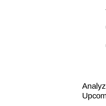
Analyz
Upcom