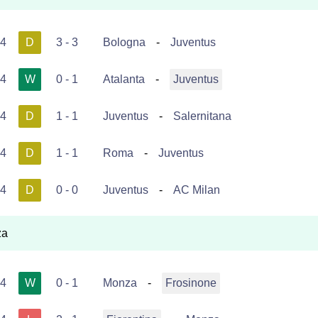
24
D
3 - 3
Bologna
-
Juventus
24
W
0 - 1
Atalanta
-
Juventus
24
D
1 - 1
Juventus
-
Salernitana
24
D
1 - 1
Roma
-
Juventus
24
D
0 - 0
Juventus
-
AC Milan
za
24
W
0 - 1
Monza
-
Frosinone