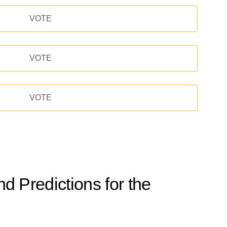
VOTE
VOTE
VOTE
d Predictions for the