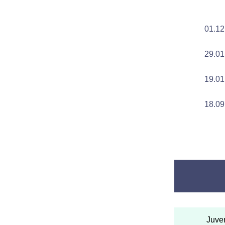
01.12
29.01
19.01
18.09
Juve