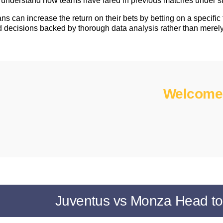
 understand how teams have fared in previous matches under sim
ans can increase the return on their bets by betting on a specific 
decisions backed by thorough data analysis rather than merely 
Welcome
Juventus vs Monza Head to