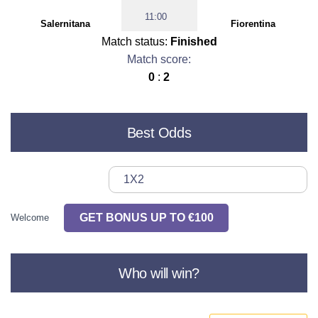
11:00
Salernitana
Fiorentina
Match status:
Finished
Match score:
0
:
2
Best Odds
1X2
GET BONUS UP TO €100
Welcome
Who will win?