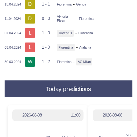
D
-
1 - 1
15.04.2024
Fiorentina
Genoa
Viktoria
D
-
0 - 0
11.04.2024
Fiorentina
Plzen
L
-
1 - 0
07.04.2024
Juventus
Fiorentina
L
-
1 - 0
03.04.2024
Fiorentina
Atalanta
W
-
1 - 2
30.03.2024
Fiorentina
AC Milan
Today predictions
2026-08-08
11:00
2026-08-08
vs