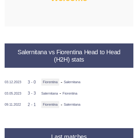
Salernitana vs Fiorentina Head to Head
(H2H) stats
-
3 - 0
03.12.2023
Fiorentina
Salernitana
-
3 - 3
03.05.2023
Salernitana
Fiorentina
-
2 - 1
09.11.2022
Fiorentina
Salernitana
Last matches