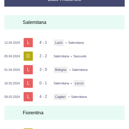
Salernitana
L
-
4 - 1
12.04.2024
Lazio
Salernitana
D
-
2 - 2
05.04.2024
Salernitana
Sassuolo
L
-
3 - 0
01.04.2024
Bologna
Salernitana
L
-
0 - 1
16.03.2024
Salernitana
Lecce
L
-
4 - 2
09.03.2024
Cagliari
Salernitana
Fiorentina