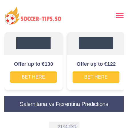
Offer up to €130
Offer up to €122
BET HERE
BET HERE
Salernitana vs Fiorentina Predictions
21.04.2024