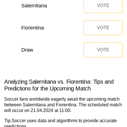
Salernitana
VOTE
Fiorentina
VOTE
Draw
VOTE
Analyzing Salernitana vs. Fiorentina: Tips and
Predictions for the Upcoming Match
Soccer fans worldwide eagerly await the upcoming match
between Salernitana and Fiorentina. The scheduled match
will occur on 21.04.2024 at 11:00.
Tip.Soccer uses data and algorithms to provide accurate
predictions.