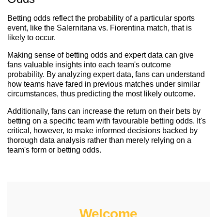
Betting odds reflect the probability of a particular sports
event, like the Salernitana vs. Fiorentina match, that is
likely to occur.
Making sense of betting odds and expert data can give
fans valuable insights into each team's outcome
probability. By analyzing expert data, fans can understand
how teams have fared in previous matches under similar
circumstances, thus predicting the most likely outcome.
Additionally, fans can increase the return on their bets by
betting on a specific team with favourable betting odds. It's
critical, however, to make informed decisions backed by
thorough data analysis rather than merely relying on a
team's form or betting odds.
Welcome