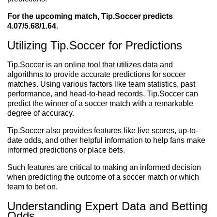
For the upcoming match, Tip.Soccer predicts
4.07/5.68/1.64.
Utilizing Tip.Soccer for Predictions
Tip.Soccer is an online tool that utilizes data and
algorithms to provide accurate predictions for soccer
matches. Using various factors like team statistics, past
performance, and head-to-head records, Tip.Soccer can
predict the winner of a soccer match with a remarkable
degree of accuracy.
Tip.Soccer also provides features like live scores, up-to-
date odds, and other helpful information to help fans make
informed predictions or place bets.
Such features are critical to making an informed decision
when predicting the outcome of a soccer match or which
team to bet on.
Understanding Expert Data and Betting
Odds