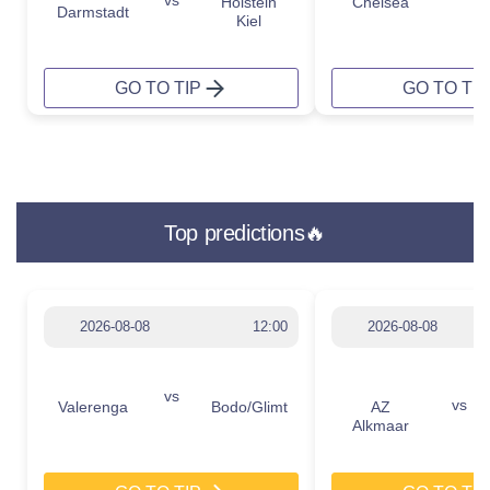
vs
Holstein
Chelsea
Darmstadt
Kiel
GO TO TIP
GO TO TIP
Top predictions🔥
2026-08-08
12:00
2026-08-08
vs
vs
Valerenga
Bodo/Glimt
AZ
Alkmaar