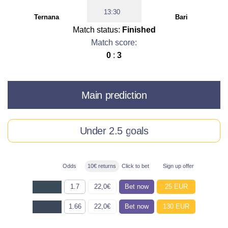
13:30
Ternana
Bari
Match status:
Finished
Match score:
0
:
3
Main prediction
Under 2.5 goals
Odds
10€ returns
Click to bet
Sign up offer
1.7
22,0€
Bet now
25 EUR
1.66
22,0€
Bet now
130 EUR