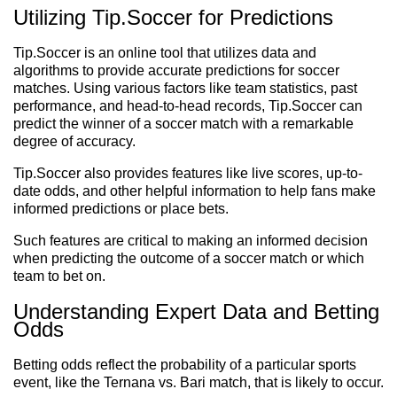
Utilizing Tip.Soccer for Predictions
Tip.Soccer is an online tool that utilizes data and
algorithms to provide accurate predictions for soccer
matches. Using various factors like team statistics, past
performance, and head-to-head records, Tip.Soccer can
predict the winner of a soccer match with a remarkable
degree of accuracy.
Tip.Soccer also provides features like live scores, up-to-
date odds, and other helpful information to help fans make
informed predictions or place bets.
Such features are critical to making an informed decision
when predicting the outcome of a soccer match or which
team to bet on.
Understanding Expert Data and Betting
Odds
Betting odds reflect the probability of a particular sports
event, like the Ternana vs. Bari match, that is likely to occur.