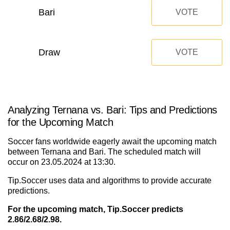
Bari
VOTE
Draw
VOTE
Analyzing Ternana vs. Bari: Tips and Predictions
for the Upcoming Match
Soccer fans worldwide eagerly await the upcoming match
between Ternana and Bari. The scheduled match will
occur on 23.05.2024 at 13:30.
Tip.Soccer uses data and algorithms to provide accurate
predictions.
For the upcoming match, Tip.Soccer predicts
2.86/2.68/2.98.