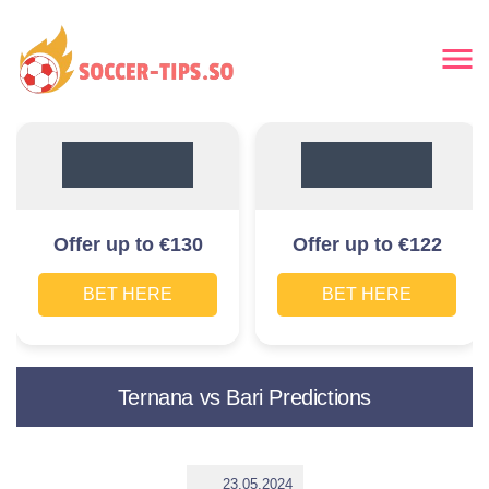
Offer up to €130
Offer up to €122
BET HERE
BET HERE
Ternana vs Bari Predictions
23.05.2024