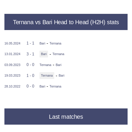
Ternana vs Bari Head to Head (H2H) stats
-
1 - 1
16.05.2024
Bari
Ternana
-
3 - 1
13.01.2024
Bari
Ternana
-
0 - 0
03.09.2023
Ternana
Bari
-
1 - 0
19.03.2023
Ternana
Bari
-
0 - 0
28.10.2022
Bari
Ternana
Last matches