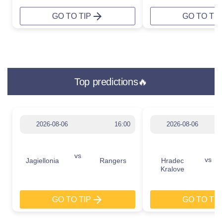
GO TO TIP
GO TO TIP
Top predictions🔥
2026-08-06
16:00
2026-08-06
vs
vs
Jagiellonia
Rangers
Hradec
Kralove
GO TO TIP
GO TO TIP