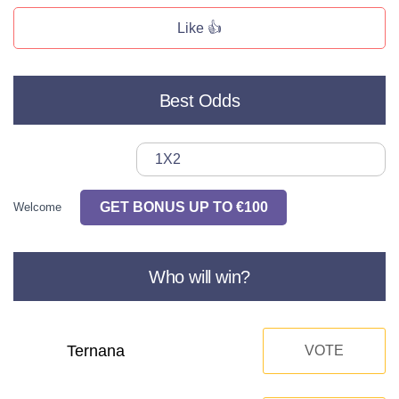
Like 👍
Best Odds
1X2
GET BONUS UP TO €100
Welcome
Who will win?
Ternana
VOTE