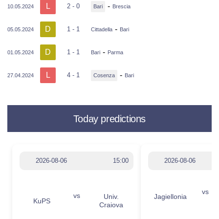
L
-
2 - 0
10.05.2024
Bari
Brescia
D
-
1 - 1
05.05.2024
Cittadella
Bari
D
-
1 - 1
01.05.2024
Bari
Parma
L
-
4 - 1
27.04.2024
Cosenza
Bari
Today predictions
2026-08-06
15:00
2026-08-06
vs
vs
Univ.
Jagiellonia
KuPS
Craiova