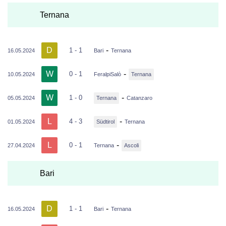
Ternana
D
-
1 - 1
16.05.2024
Bari
Ternana
W
-
0 - 1
10.05.2024
FeralpiSalò
Ternana
W
-
1 - 0
05.05.2024
Ternana
Catanzaro
L
-
4 - 3
01.05.2024
Südtirol
Ternana
L
-
0 - 1
27.04.2024
Ternana
Ascoli
Bari
D
-
1 - 1
16.05.2024
Bari
Ternana