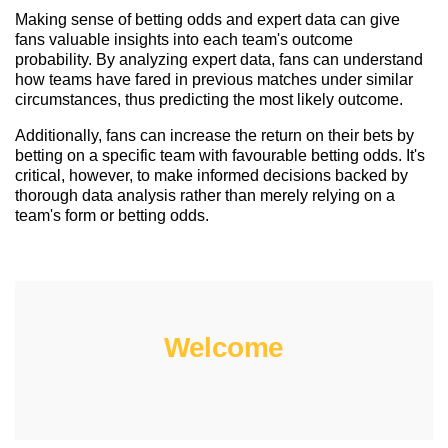
Making sense of betting odds and expert data can give
fans valuable insights into each team's outcome
probability. By analyzing expert data, fans can understand
how teams have fared in previous matches under similar
circumstances, thus predicting the most likely outcome.
Additionally, fans can increase the return on their bets by
betting on a specific team with favourable betting odds. It's
critical, however, to make informed decisions backed by
thorough data analysis rather than merely relying on a
team's form or betting odds.
Welcome