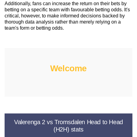
Additionally, fans can increase the return on their bets by
betting on a specific team with favourable betting odds. It's
critical, however, to make informed decisions backed by
thorough data analysis rather than merely relying on a
team's form or betting odds.
Welcome
Valerenga 2 vs Tromsdalen Head to Head
(H2H) stats