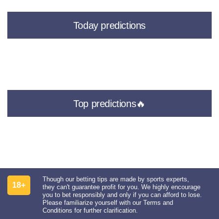
Today predictions
Top predictions🔥
Though our betting tips are made by sports experts,
18+
they can't guarantee profit for you. We highly encourage
you to bet responsibly and only if you can afford to lose.
Please familiarize yourself with our Terms and
Conditions for further clarification.