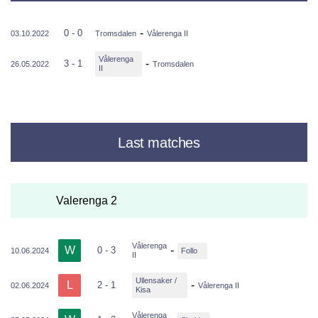
-
0 - 0
03.10.2022
Tromsdalen
Vålerenga II
Vålerenga
-
3 - 1
26.05.2022
Tromsdalen
II
Last matches
Valerenga 2
Vålerenga
W
-
0 - 3
10.06.2024
Follo
II
Ullensaker /
L
-
2 - 1
02.06.2024
Vålerenga II
Kisa
Vålerenga