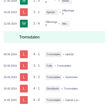
W
-
1 - 3
27.05.2024
Skeid
II
Vålerenga
L
-
3 - 1
16.05.2024
Kjelsås
II
Vålerenga
W
-
2 - 4
12.05.2024
Alta
II
Tromsdalen
L
-
4 - 1
08.06.2024
Tromsdalen
Kjelsås
L
-
3 - 1
02.06.2024
Follo
Tromsdalen
L
-
3 - 2
26.05.2024
Tromsdalen
Strømmen
L
-
4 - 1
16.05.2024
Strindheim
Tromsdalen
L
-
4 - 0
11.05.2024
Tromsdalen
Gjøvik-Lyn