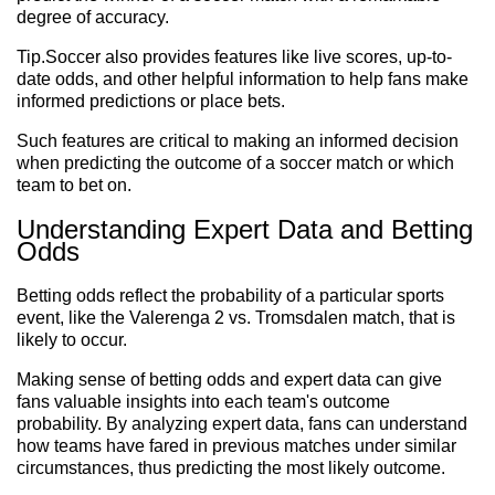
degree of accuracy.
Tip.Soccer also provides features like live scores, up-to-
date odds, and other helpful information to help fans make
informed predictions or place bets.
Such features are critical to making an informed decision
when predicting the outcome of a soccer match or which
team to bet on.
Understanding Expert Data and Betting
Odds
Betting odds reflect the probability of a particular sports
event, like the Valerenga 2 vs. Tromsdalen match, that is
likely to occur.
Making sense of betting odds and expert data can give
fans valuable insights into each team's outcome
probability. By analyzing expert data, fans can understand
how teams have fared in previous matches under similar
circumstances, thus predicting the most likely outcome.