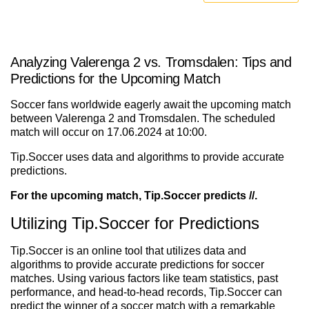
Analyzing Valerenga 2 vs. Tromsdalen: Tips and
Predictions for the Upcoming Match
Soccer fans worldwide eagerly await the upcoming match
between Valerenga 2 and Tromsdalen. The scheduled
match will occur on 17.06.2024 at 10:00.
Tip.Soccer uses data and algorithms to provide accurate
predictions.
For the upcoming match, Tip.Soccer predicts //.
Utilizing Tip.Soccer for Predictions
Tip.Soccer is an online tool that utilizes data and
algorithms to provide accurate predictions for soccer
matches. Using various factors like team statistics, past
performance, and head-to-head records, Tip.Soccer can
predict the winner of a soccer match with a remarkable