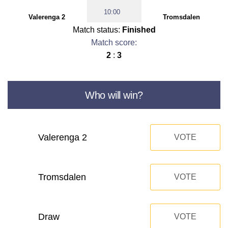
10:00
Valerenga 2
Tromsdalen
Match status:
Finished
Match score:
2
:
3
Who will win?
Valerenga 2
VOTE
Tromsdalen
VOTE
Draw
VOTE