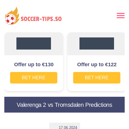
Offer up to €130
Offer up to €122
BET HERE
BET HERE
Valerenga 2 vs Tromsdalen Predictions
17.06.2024