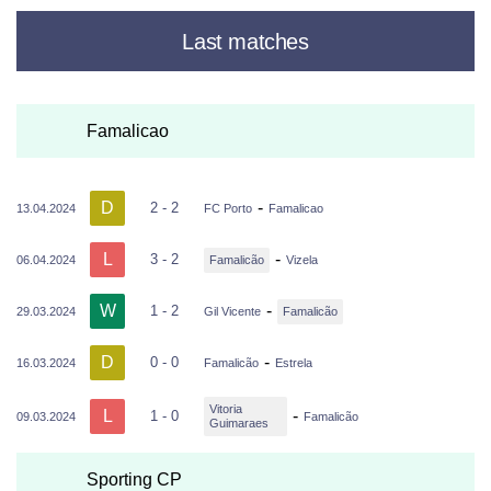
Last matches
Famalicao
D
-
2 - 2
13.04.2024
FC Porto
Famalicao
L
-
3 - 2
06.04.2024
Famalicão
Vizela
W
-
1 - 2
29.03.2024
Gil Vicente
Famalicão
D
-
0 - 0
16.03.2024
Famalicão
Estrela
Vitoria
L
-
1 - 0
09.03.2024
Famalicão
Guimaraes
Sporting CP