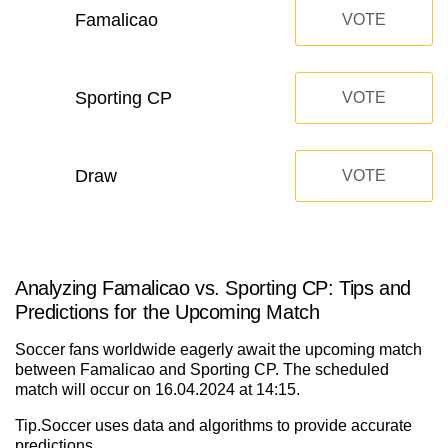
Famalicao
VOTE
Sporting CP
VOTE
Draw
VOTE
Analyzing Famalicao vs. Sporting CP: Tips and
Predictions for the Upcoming Match
Soccer fans worldwide eagerly await the upcoming match
between Famalicao and Sporting CP. The scheduled
match will occur on 16.04.2024 at 14:15.
Tip.Soccer uses data and algorithms to provide accurate
predictions.