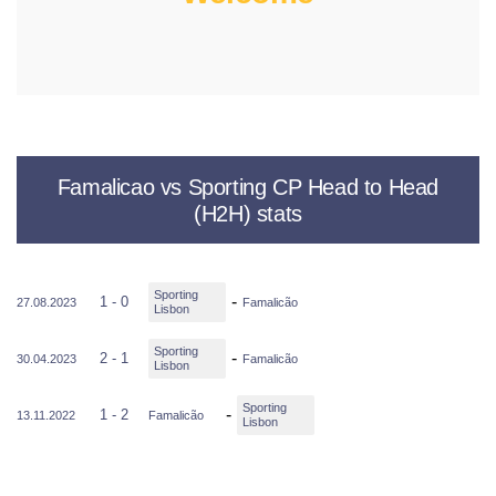
Famalicao vs Sporting CP Head to Head
(H2H) stats
Sporting
-
1 - 0
27.08.2023
Famalicão
Lisbon
Sporting
-
2 - 1
30.04.2023
Famalicão
Lisbon
Sporting
-
1 - 2
13.11.2022
Famalicão
Lisbon