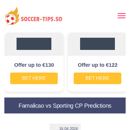
Offer up to €130
Offer up to €122
BET HERE
BET HERE
Famalicao vs Sporting CP Predictions
16.04.2024