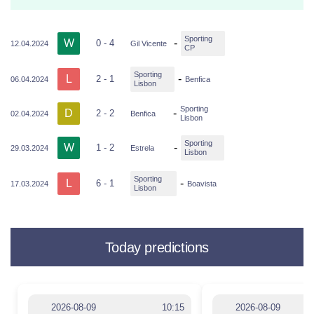
Sporting
W
-
0 - 4
12.04.2024
Gil Vicente
CP
Sporting
L
-
2 - 1
06.04.2024
Benfica
Lisbon
Sporting
D
-
2 - 2
02.04.2024
Benfica
Lisbon
Sporting
W
-
1 - 2
29.03.2024
Estrela
Lisbon
Sporting
L
-
6 - 1
17.03.2024
Boavista
Lisbon
Today predictions
2026-08-09
10:15
2026-08-09