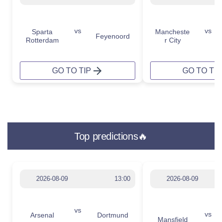
vs
vs
Sparta
Mancheste
Feyenoord
Rotterdam
r City
GO TO TIP
GO TO TIP
Top predictions🔥
2026-08-09
13:00
2026-08-09
vs
vs
Arsenal
Dortmund
Mansfield