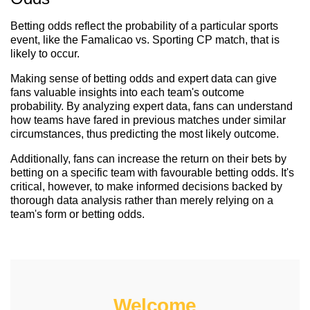
Betting odds reflect the probability of a particular sports
event, like the Famalicao vs. Sporting CP match, that is
likely to occur.
Making sense of betting odds and expert data can give
fans valuable insights into each team's outcome
probability. By analyzing expert data, fans can understand
how teams have fared in previous matches under similar
circumstances, thus predicting the most likely outcome.
Additionally, fans can increase the return on their bets by
betting on a specific team with favourable betting odds. It's
critical, however, to make informed decisions backed by
thorough data analysis rather than merely relying on a
team's form or betting odds.
Welcome