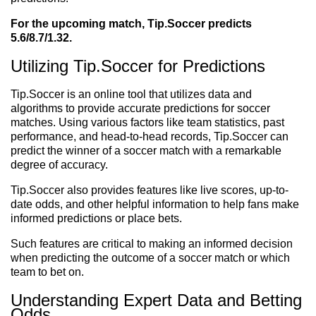
For the upcoming match, Tip.Soccer predicts
5.6/8.7/1.32.
Utilizing Tip.Soccer for Predictions
Tip.Soccer is an online tool that utilizes data and
algorithms to provide accurate predictions for soccer
matches. Using various factors like team statistics, past
performance, and head-to-head records, Tip.Soccer can
predict the winner of a soccer match with a remarkable
degree of accuracy.
Tip.Soccer also provides features like live scores, up-to-
date odds, and other helpful information to help fans make
informed predictions or place bets.
Such features are critical to making an informed decision
when predicting the outcome of a soccer match or which
team to bet on.
Understanding Expert Data and Betting
Odds