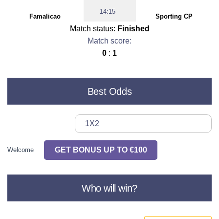
14:15
Famalicao
Sporting CP
Match status:
Finished
Match score:
0
:
1
Best Odds
1X2
GET BONUS UP TO €100
Welcome
Who will win?