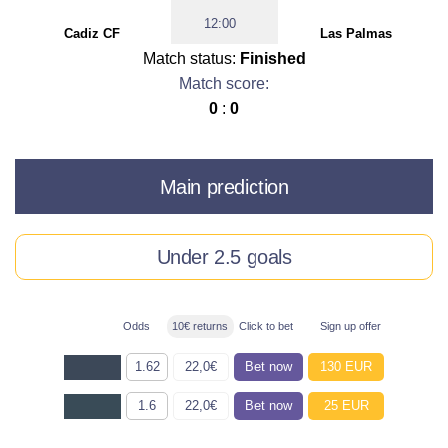
12:00
Cadiz CF
Las Palmas
Match status:
Finished
Match score:
0
:
0
Main prediction
Under 2.5 goals
Odds
10€ returns
Click to bet
Sign up offer
1.62
22,0€
Bet now
130 EUR
1.6
22,0€
Bet now
25 EUR