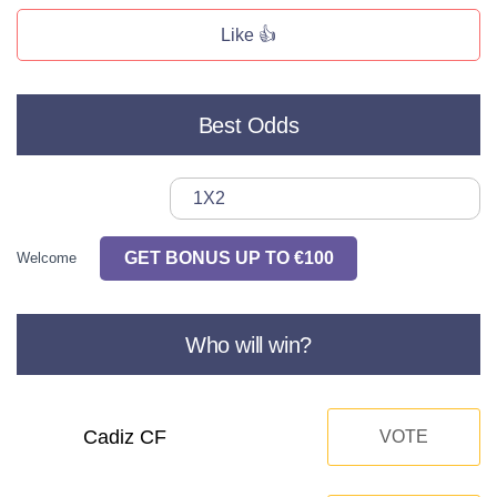
Like 👍
Best Odds
1X2
GET BONUS UP TO €100
Welcome
Who will win?
Cadiz CF
VOTE