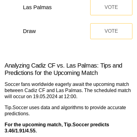
Las Palmas
VOTE
Draw
VOTE
Analyzing Cadiz CF vs. Las Palmas: Tips and
Predictions for the Upcoming Match
Soccer fans worldwide eagerly await the upcoming match
between Cadiz CF and Las Palmas. The scheduled match
will occur on 19.05.2024 at 12:00.
Tip.Soccer uses data and algorithms to provide accurate
predictions.
For the upcoming match, Tip.Soccer predicts
3.46/1.91/4.55.