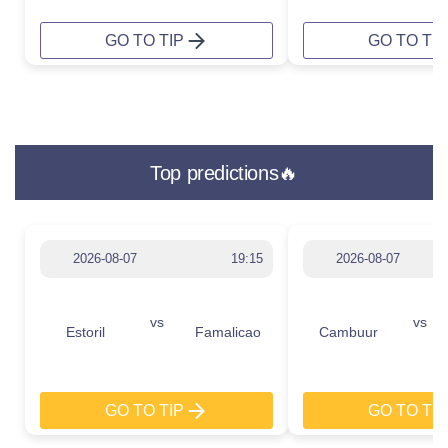
GO TO TIP
GO TO TIP
Top predictions🔥
2026-08-07
19:15
2026-08-07
vs
vs
Estoril
Famalicao
Cambuur
GO TO TIP
GO TO TIP