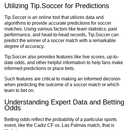
Utilizing Tip.Soccer for Predictions
Tip.Soccer is an online tool that utilizes data and
algorithms to provide accurate predictions for soccer
matches. Using various factors like team statistics, past
performance, and head-to-head records, Tip.Soccer can
predict the winner of a soccer match with a remarkable
degree of accuracy.
Tip.Soccer also provides features like live scores, up-to-
date odds, and other helpful information to help fans make
informed predictions or place bets.
Such features are critical to making an informed decision
when predicting the outcome of a soccer match or which
team to bet on.
Understanding Expert Data and Betting
Odds
Betting odds reflect the probability of a particular sports
event, like the Cadiz CF vs. Las Palmas match, that is