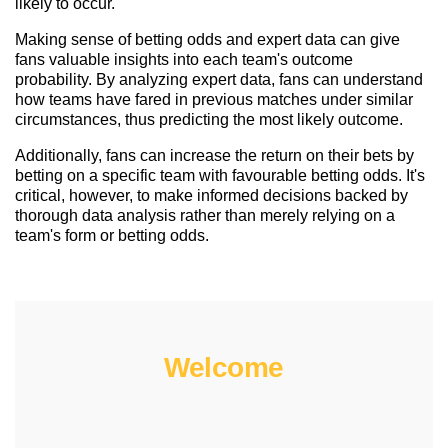
likely to occur.
Making sense of betting odds and expert data can give
fans valuable insights into each team's outcome
probability. By analyzing expert data, fans can understand
how teams have fared in previous matches under similar
circumstances, thus predicting the most likely outcome.
Additionally, fans can increase the return on their bets by
betting on a specific team with favourable betting odds. It's
critical, however, to make informed decisions backed by
thorough data analysis rather than merely relying on a
team's form or betting odds.
Welcome