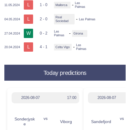
Las
L
-
1 - 0
11.05.2024
Mallorca
Palmas
Real
L
-
2 - 0
04.05.2024
Las Palmas
Sociedad
Las
W
-
0 - 2
27.04.2024
Girona
Palmas
Las
L
-
4 - 1
20.04.2024
Celta Vigo
Palmas
Today predictions
2026-08-07
17:00
2026-08-07
vs
vs
Sonderjysk
Viborg
Sandefjord
e