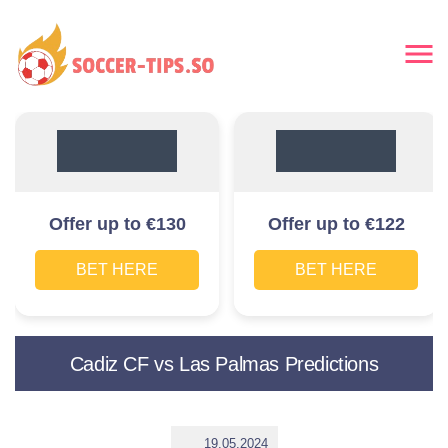
Offer up to €130
Offer up to €122
BET HERE
BET HERE
Cadiz CF vs Las Palmas Predictions
19.05.2024