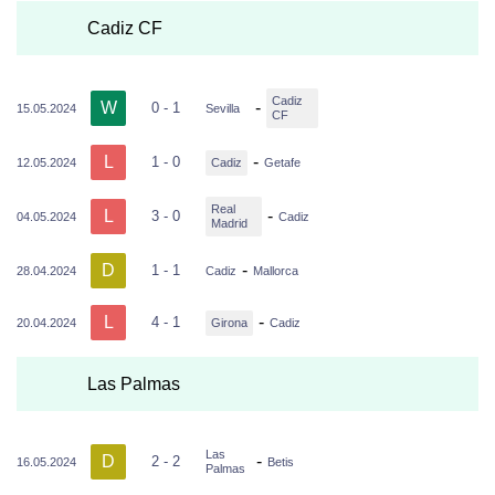
Cadiz CF
Cadiz
W
-
0 - 1
15.05.2024
Sevilla
CF
L
-
1 - 0
12.05.2024
Cadiz
Getafe
Real
L
-
3 - 0
04.05.2024
Cadiz
Madrid
D
-
1 - 1
28.04.2024
Cadiz
Mallorca
L
-
4 - 1
20.04.2024
Girona
Cadiz
Las Palmas
Las
D
-
2 - 2
16.05.2024
Betis
Palmas