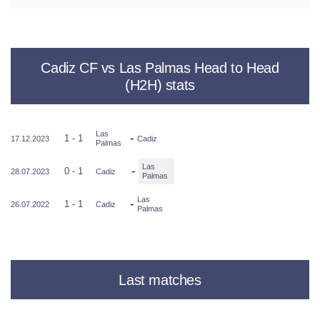
Cadiz CF vs Las Palmas Head to Head
(H2H) stats
Las
-
1 - 1
17.12.2023
Cadiz
Palmas
Las
-
0 - 1
28.07.2023
Cadiz
Palmas
Las
-
1 - 1
26.07.2022
Cadiz
Palmas
Last matches