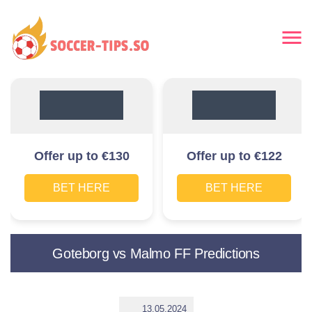
Offer up to €130
Offer up to €122
BET HERE
BET HERE
Goteborg vs Malmo FF Predictions
13.05.2024