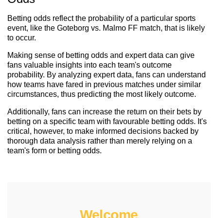
Betting odds reflect the probability of a particular sports
event, like the Goteborg vs. Malmo FF match, that is likely
to occur.
Making sense of betting odds and expert data can give
fans valuable insights into each team's outcome
probability. By analyzing expert data, fans can understand
how teams have fared in previous matches under similar
circumstances, thus predicting the most likely outcome.
Additionally, fans can increase the return on their bets by
betting on a specific team with favourable betting odds. It's
critical, however, to make informed decisions backed by
thorough data analysis rather than merely relying on a
team's form or betting odds.
Welcome