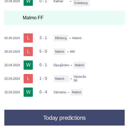
W
-
0 - 1
14.04.2024
Kalmar
Göteborg
Malmo FF
L
-
3 - 1
05.05.2024
Elfsborg
Malmö
L
-
5 - 0
28.04.2024
Malmö
AIK
W
-
0 - 1
25.04.2024
Djurgården
Malmö
Västerås
L
-
1 - 0
20.04.2024
Malmö
SK
W
-
0 - 4
15.04.2024
Värnamo
Malmö
Today predictions