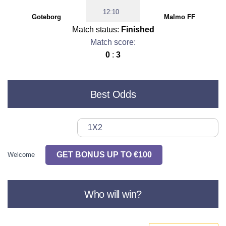
12:10
Goteborg
Malmo FF
Match status:
Finished
Match score:
0
:
3
Best Odds
1X2
GET BONUS UP TO €100
Welcome
Who will win?