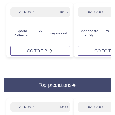
2026-08-09
10:15
2026-08-09
vs
vs
Sparta
Mancheste
Feyenoord
Rotterdam
r City
GO TO TIP
GO TO TIP
Top predictions🔥
2026-08-09
13:00
2026-08-09