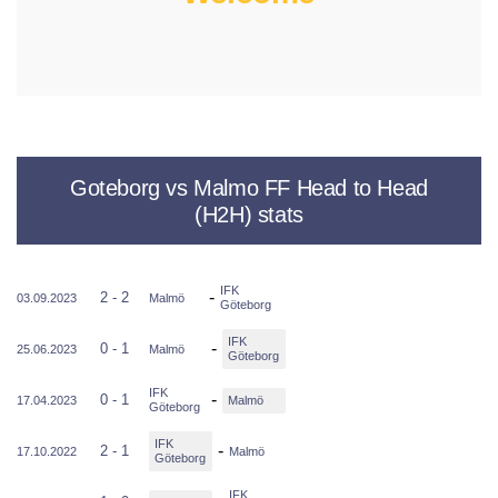
Goteborg vs Malmo FF Head to Head
(H2H) stats
IFK
-
2 - 2
03.09.2023
Malmö
Göteborg
IFK
-
0 - 1
25.06.2023
Malmö
Göteborg
IFK
-
0 - 1
17.04.2023
Malmö
Göteborg
IFK
-
2 - 1
17.10.2022
Malmö
Göteborg
IFK