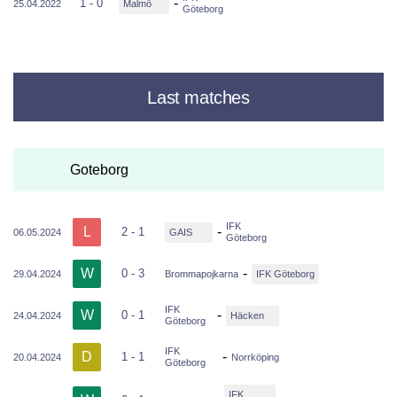
-
1 - 0
25.04.2022
Malmö
Göteborg
Last matches
Goteborg
IFK
L
-
2 - 1
06.05.2024
GAIS
Göteborg
W
-
0 - 3
29.04.2024
Brommapojkarna
IFK Göteborg
IFK
W
-
0 - 1
24.04.2024
Häcken
Göteborg
IFK
D
-
1 - 1
20.04.2024
Norrköping
Göteborg
IFK