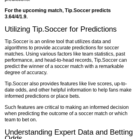
For the upcoming match, Tip.Soccer predicts
3.64/4/1.9.
Utilizing Tip.Soccer for Predictions
Tip.Soccer is an online tool that utilizes data and
algorithms to provide accurate predictions for soccer
matches. Using various factors like team statistics, past
performance, and head-to-head records, Tip.Soccer can
predict the winner of a soccer match with a remarkable
degree of accuracy.
Tip.Soccer also provides features like live scores, up-to-
date odds, and other helpful information to help fans make
informed predictions or place bets.
Such features are critical to making an informed decision
when predicting the outcome of a soccer match or which
team to bet on.
Understanding Expert Data and Betting
Odds