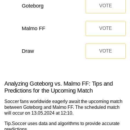
Goteborg
VOTE
Malmo FF
VOTE
Draw
VOTE
Analyzing Goteborg vs. Malmo FF: Tips and
Predictions for the Upcoming Match
Soccer fans worldwide eagerly await the upcoming match
between Goteborg and Malmo FF. The scheduled match
will occur on 13.05.2024 at 12:10.
Tip.Soccer uses data and algorithms to provide accurate
predictions.