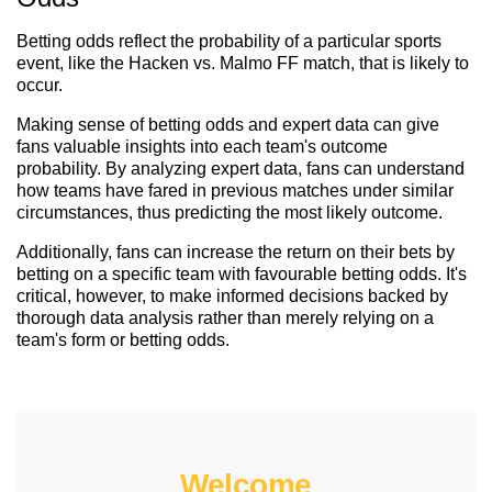
Betting odds reflect the probability of a particular sports
event, like the Hacken vs. Malmo FF match, that is likely to
occur.
Making sense of betting odds and expert data can give
fans valuable insights into each team's outcome
probability. By analyzing expert data, fans can understand
how teams have fared in previous matches under similar
circumstances, thus predicting the most likely outcome.
Additionally, fans can increase the return on their bets by
betting on a specific team with favourable betting odds. It's
critical, however, to make informed decisions backed by
thorough data analysis rather than merely relying on a
team's form or betting odds.
Welcome