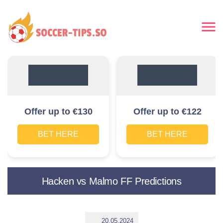
Offer up to €130
Offer up to €122
BET HERE
BET HERE
Hacken vs Malmo FF Predictions
20.05.2024