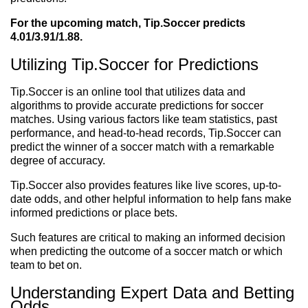
For the upcoming match, Tip.Soccer predicts
4.01/3.91/1.88.
Utilizing Tip.Soccer for Predictions
Tip.Soccer is an online tool that utilizes data and
algorithms to provide accurate predictions for soccer
matches. Using various factors like team statistics, past
performance, and head-to-head records, Tip.Soccer can
predict the winner of a soccer match with a remarkable
degree of accuracy.
Tip.Soccer also provides features like live scores, up-to-
date odds, and other helpful information to help fans make
informed predictions or place bets.
Such features are critical to making an informed decision
when predicting the outcome of a soccer match or which
team to bet on.
Understanding Expert Data and Betting
Odds