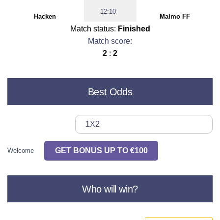
12:10
Hacken
Malmo FF
Match status:
Finished
Match score:
2
:
2
Best Odds
1X2
GET BONUS UP TO €100
Welcome
Who will win?