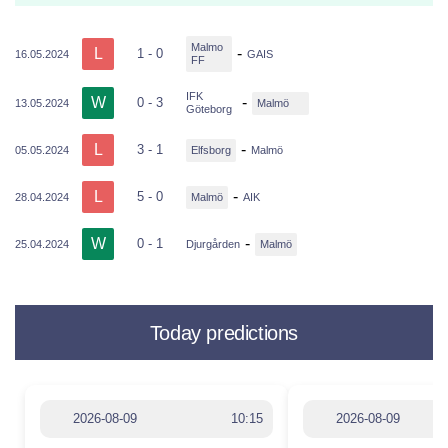
Malmo
L
-
1 - 0
16.05.2024
GAIS
FF
IFK
W
-
0 - 3
13.05.2024
Malmö
Göteborg
L
-
3 - 1
05.05.2024
Elfsborg
Malmö
L
-
5 - 0
28.04.2024
Malmö
AIK
W
-
0 - 1
25.04.2024
Djurgården
Malmö
Today predictions
2026-08-09
10:15
2026-08-09