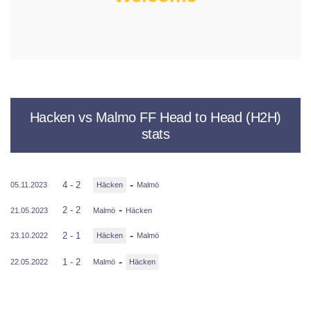
Hacken vs Malmo FF Head to Head (H2H)
stats
-
4 - 2
05.11.2023
Häcken
Malmö
-
2 - 2
21.05.2023
Malmö
Häcken
-
2 - 1
23.10.2022
Häcken
Malmö
-
1 - 2
22.05.2022
Malmö
Häcken