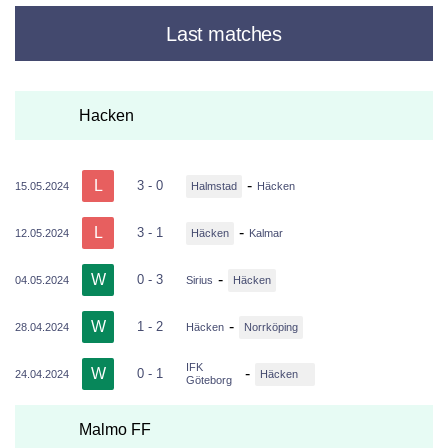
Last matches
Hacken
L
-
3 - 0
15.05.2024
Halmstad
Häcken
L
-
3 - 1
12.05.2024
Häcken
Kalmar
W
-
0 - 3
04.05.2024
Sirius
Häcken
W
-
1 - 2
28.04.2024
Häcken
Norrköping
IFK
W
-
0 - 1
24.04.2024
Häcken
Göteborg
Malmo FF