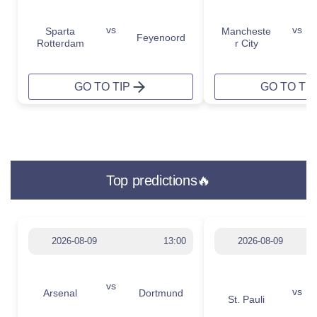
vs
vs
Sparta
Mancheste
Feyenoord
Rotterdam
r City
GO TO TIP
GO TO TIP
Top predictions🔥
2026-08-09
13:00
2026-08-09
vs
vs
Arsenal
Dortmund
St. Pauli