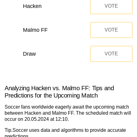
Hacken
VOTE
Malmo FF
VOTE
Draw
VOTE
Analyzing Hacken vs. Malmo FF: Tips and
Predictions for the Upcoming Match
Soccer fans worldwide eagerly await the upcoming match
between Hacken and Malmo FF. The scheduled match will
occur on 20.05.2024 at 12:10.
Tip.Soccer uses data and algorithms to provide accurate
predictions.