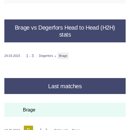
Brage vs Degerfors Head to Head (H2H)
stats
-
1 - 3
24.03.2023
Degerfors
Brage
Last matches
Brage