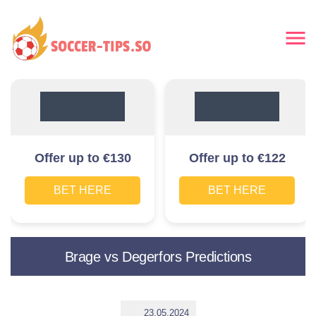
Offer up to €130
Offer up to €122
BET HERE
BET HERE
Brage vs Degerfors Predictions
23.05.2024