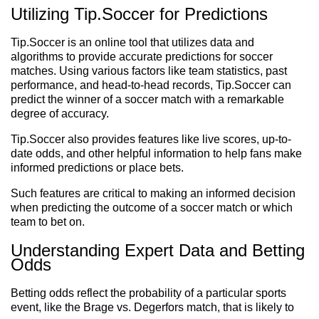
Utilizing Tip.Soccer for Predictions
Tip.Soccer is an online tool that utilizes data and
algorithms to provide accurate predictions for soccer
matches. Using various factors like team statistics, past
performance, and head-to-head records, Tip.Soccer can
predict the winner of a soccer match with a remarkable
degree of accuracy.
Tip.Soccer also provides features like live scores, up-to-
date odds, and other helpful information to help fans make
informed predictions or place bets.
Such features are critical to making an informed decision
when predicting the outcome of a soccer match or which
team to bet on.
Understanding Expert Data and Betting
Odds
Betting odds reflect the probability of a particular sports
event, like the Brage vs. Degerfors match, that is likely to