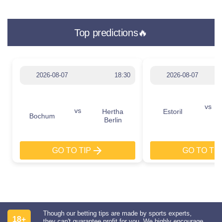
Top predictions🔥
2026-08-07
18:30
2026-08-07
vs
vs
Hertha
Estoril
Bochum
Berlin
GO TO TIP
GO TO TIP
Though our betting tips are made by sports experts,
18+
they can't guarantee profit for you. We highly encourage