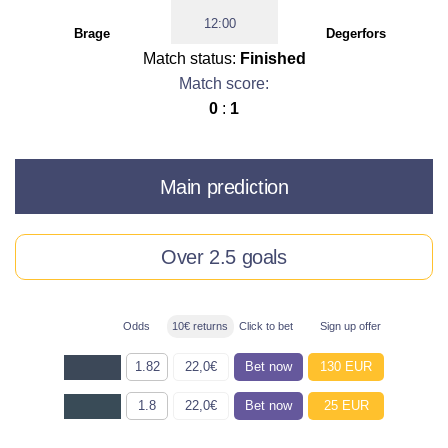
12:00
Brage
Degerfors
Match status:
Finished
Match score:
0
:
1
Main prediction
Over 2.5 goals
Odds
10€ returns
Click to bet
Sign up offer
1.82
22,0€
Bet now
130 EUR
1.8
22,0€
Bet now
25 EUR