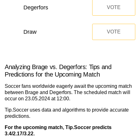
Degerfors
VOTE
Draw
VOTE
Analyzing Brage vs. Degerfors: Tips and
Predictions for the Upcoming Match
Soccer fans worldwide eagerly await the upcoming match
between Brage and Degerfors. The scheduled match will
occur on 23.05.2024 at 12:00.
Tip.Soccer uses data and algorithms to provide accurate
predictions.
For the upcoming match, Tip.Soccer predicts
3.4/2.17/3.22.