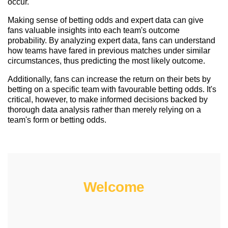
occur.
Making sense of betting odds and expert data can give
fans valuable insights into each team's outcome
probability. By analyzing expert data, fans can understand
how teams have fared in previous matches under similar
circumstances, thus predicting the most likely outcome.
Additionally, fans can increase the return on their bets by
betting on a specific team with favourable betting odds. It's
critical, however, to make informed decisions backed by
thorough data analysis rather than merely relying on a
team's form or betting odds.
Welcome