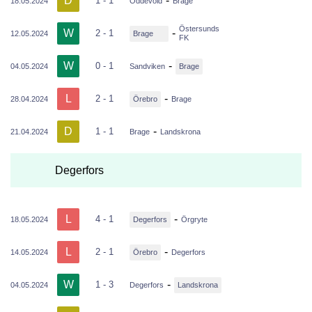
D
-
1 - 1
18.05.2024
Oddevold
Brage
Östersunds
W
-
2 - 1
12.05.2024
Brage
FK
W
-
0 - 1
04.05.2024
Sandviken
Brage
L
-
2 - 1
28.04.2024
Örebro
Brage
D
-
1 - 1
21.04.2024
Brage
Landskrona
Degerfors
L
-
4 - 1
18.05.2024
Degerfors
Örgryte
L
-
2 - 1
14.05.2024
Örebro
Degerfors
W
-
1 - 3
04.05.2024
Degerfors
Landskrona