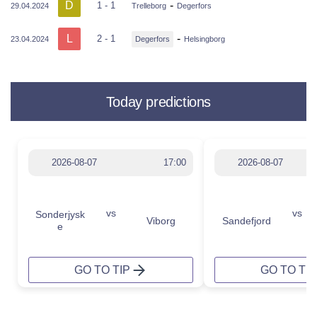
D
-
1 - 1
29.04.2024
Trelleborg
Degerfors
L
-
2 - 1
23.04.2024
Degerfors
Helsingborg
Today predictions
2026-08-07
17:00
2026-08-07
vs
vs
Sonderjysk
Viborg
Sandefjord
e
GO TO TIP
GO TO TIP