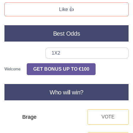
Like 👍
Best Odds
1X2
GET BONUS UP TO €100
Welcome
Who will win?
Brage
VOTE