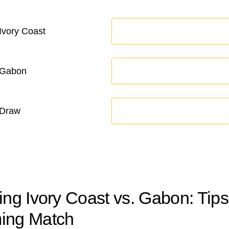
Ivory Coast
Gabon
Draw
ng Ivory Coast vs. Gabon: Tips 
ing Match