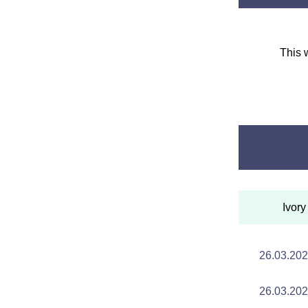
This 
Ivory
26.03.20
26.03.20