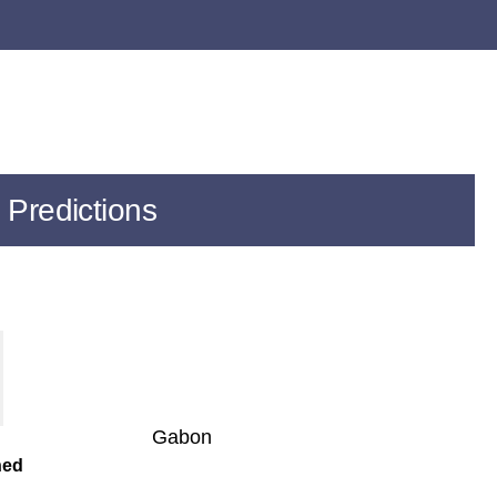
 Predictions
Gabon
hed