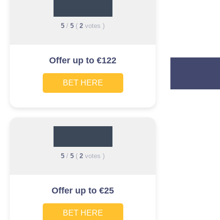
5
/
5
(
2
votes
)
Offer up to €122
BET HERE
5
/
5
(
2
votes
)
Offer up to €25
BET HERE