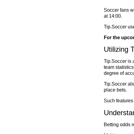
Soccer fans w
at 14:00.
Tip.Soccer use
For the upcom
Utilizing 
Tip.Soccer is 
team statistic
degree of acc
Tip.Soccer als
place bets.
Such features 
Understa
Betting odds re