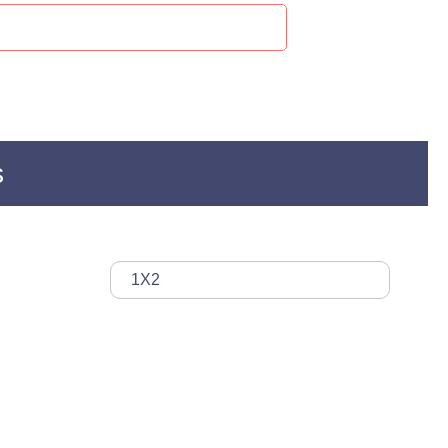
s
1X2