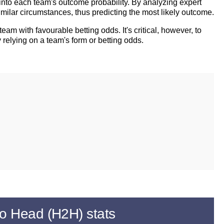
into each team's outcome probability. By analyzing expert
ilar circumstances, thus predicting the most likely outcome.
team with favourable betting odds. It's critical, however, to
relying on a team's form or betting odds.
o Head (H2H) stats