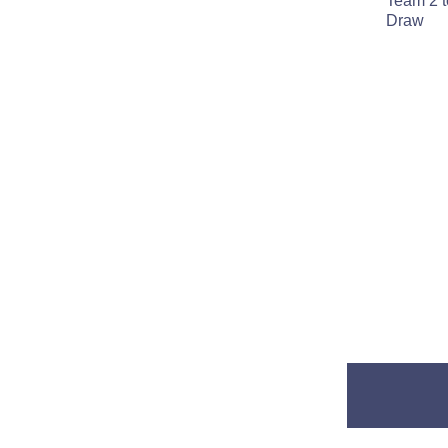
Team 2 t
Draw