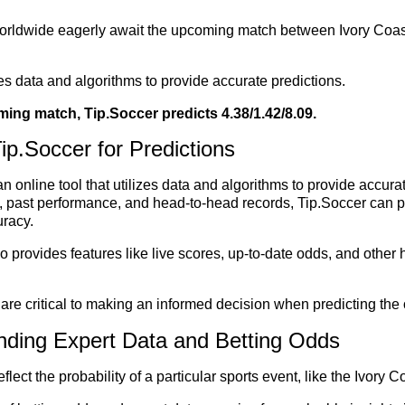
orldwide eagerly await the upcoming match between Ivory Coas
s data and algorithms to provide accurate predictions.
ing match, Tip.Soccer predicts 4.38/1.42/8.09.
Tip.Soccer for Predictions
an online tool that utilizes data and algorithms to provide accura
s, past performance, and head-to-head records, Tip.Soccer can p
uracy.
o provides features like live scores, up-to-date odds, and other 
are critical to making an informed decision when predicting the
nding Expert Data and Betting Odds
flect the probability of a particular sports event, like the Ivory C