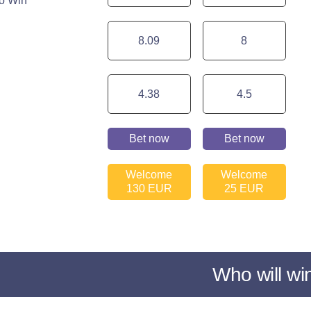
o Win
8.09
8
4.38
4.5
Bet now
Bet now
Welcome
Welcome
130 EUR
25 EUR
Who will wi