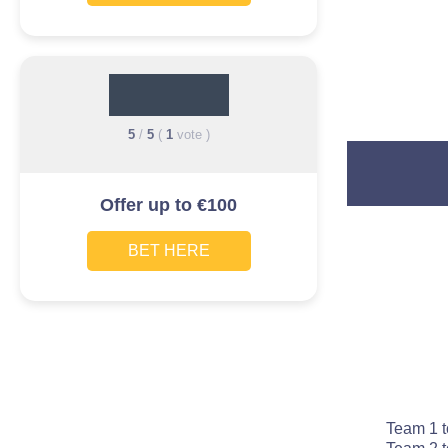
5
/
5
(
1
vote
)
Offer up to €100
BET HERE
Team 1 t