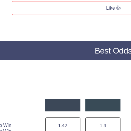
Like 👍
Best Odd
o Win
1.42
1.4