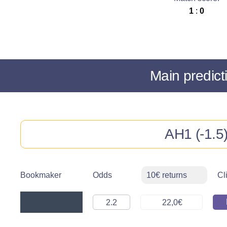
1
:
0
Main predict
AH1 (-1.5
Bookmaker
Odds
10€ returns
Cl
2.2
22,0€