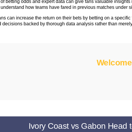
f betting odds and expert data can give fans valuable insights 
 understand how teams have fared in previous matches under sim
ans can increase the return on their bets by betting on a specific 
decisions backed by thorough data analysis rather than merely 
Welcome
Ivory Coast vs Gabon Head t