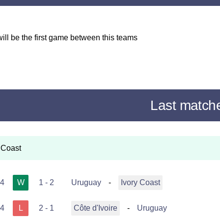
will be the first game between this teams
Last match
 Coast
24
W
1 - 2
Uruguay
-
Ivory Coast
24
L
2 - 1
Côte d'Ivoire
-
Uruguay