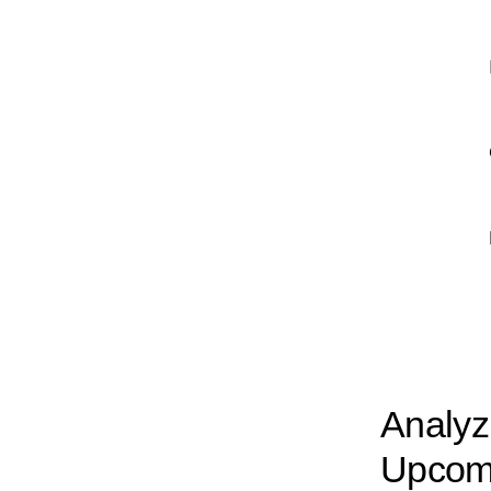
Analyzi
Upcom