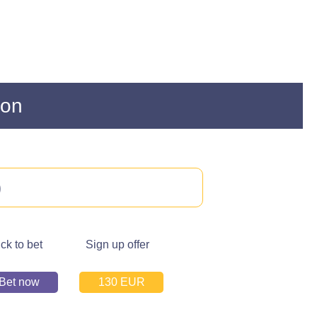
ion
)
ick to bet
Sign up offer
Bet now
130 EUR