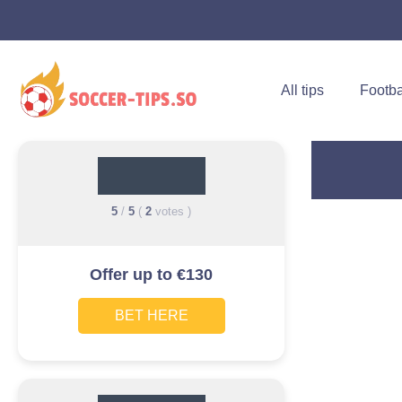
All tips
Footba
5
/
5
(
2
votes
)
Offer up to €130
BET HERE