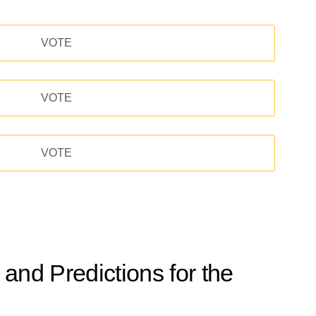
VOTE
VOTE
VOTE
and Predictions for the