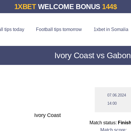
1XBET
WELCOME BONUS
144$
ll tips today
Football tips tomorrow
1xbet in Somalia
Ivory Coast vs Gabon
07.06.2024
14:00
Ivory Coast
Match status:
Finis
Match score: