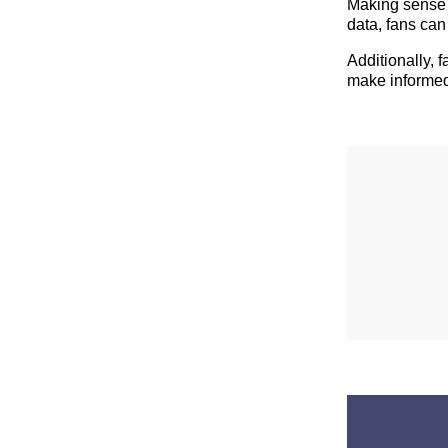
Making sense o
data, fans can
Additionally, f
make informed 