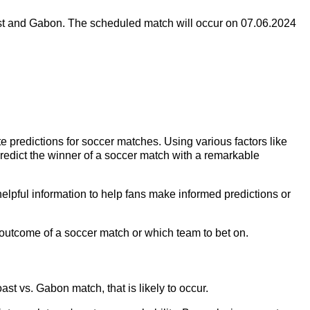
t and Gabon. The scheduled match will occur on 07.06.2024
te predictions for soccer matches. Using various factors like
redict the winner of a soccer match with a remarkable
helpful information to help fans make informed predictions or
 outcome of a soccer match or which team to bet on.
oast vs. Gabon match, that is likely to occur.