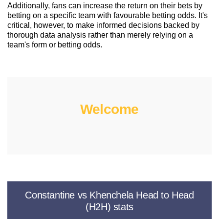
Additionally, fans can increase the return on their bets by
betting on a specific team with favourable betting odds. It's
critical, however, to make informed decisions backed by
thorough data analysis rather than merely relying on a
team's form or betting odds.
Welcome
Constantine vs Khenchela Head to Head
(H2H) stats