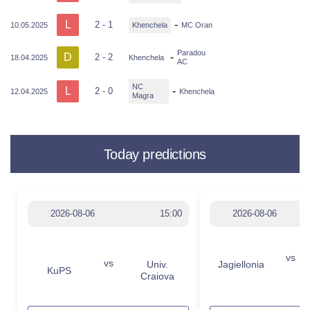
L
-
2 - 1
10.05.2025
Khenchela
MC Oran
Paradou
D
-
2 - 2
18.04.2025
Khenchela
AC
NC
L
-
2 - 0
12.04.2025
Khenchela
Magra
Today predictions
2026-08-06
15:00
2026-08-06
vs
vs
Univ.
Jagiellonia
KuPS
Craiova