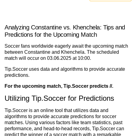
Analyzing Constantine vs. Khenchela: Tips and
Predictions for the Upcoming Match
Soccer fans worldwide eagerly await the upcoming match
between Constantine and Khenchela. The scheduled
match will occur on 03.06.2025 at 10:00.
Tip.Soccer uses data and algorithms to provide accurate
predictions.
For the upcoming match, Tip.Soccer predicts //.
Utilizing Tip.Soccer for Predictions
Tip.Soccer is an online tool that utilizes data and
algorithms to provide accurate predictions for soccer
matches. Using various factors like team statistics, past
performance, and head-to-head records, Tip.Soccer can
predict the winner of a soccer match with a remarkable