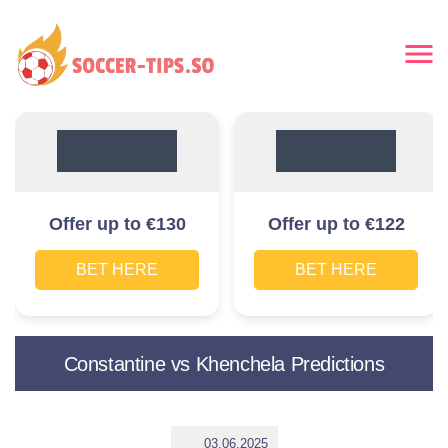
Offer up to €130
Offer up to €122
BET HERE
BET HERE
Constantine vs Khenchela Predictions
03.06.2025