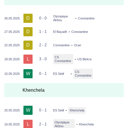
Olympique
D
-
0 - 0
30.05.2025
Constantine
Akbou
D
-
1 - 1
27.05.2025
El Bayadh
Constantine
D
-
2 - 2
22.05.2025
Constantine
Oran
CS
L
-
3 - 0
18.05.2025
US Biskra
Constantine
CS
W
-
0 - 1
15.05.2025
ES Sétif
Constantine
Khenchela
W
-
0 - 1
25.05.2025
ES Setif
Khenchela
Olympique
L
-
2 - 1
16.05.2025
Khenchela
Akbou