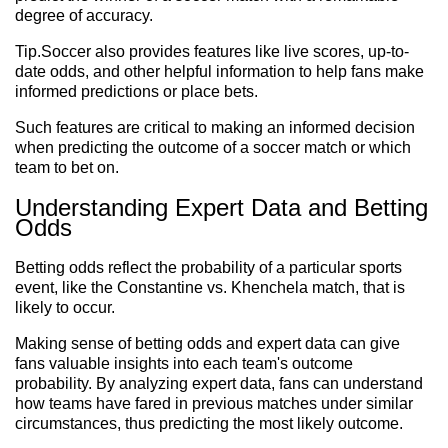
degree of accuracy.
Tip.Soccer also provides features like live scores, up-to-
date odds, and other helpful information to help fans make
informed predictions or place bets.
Such features are critical to making an informed decision
when predicting the outcome of a soccer match or which
team to bet on.
Understanding Expert Data and Betting
Odds
Betting odds reflect the probability of a particular sports
event, like the Constantine vs. Khenchela match, that is
likely to occur.
Making sense of betting odds and expert data can give
fans valuable insights into each team's outcome
probability. By analyzing expert data, fans can understand
how teams have fared in previous matches under similar
circumstances, thus predicting the most likely outcome.