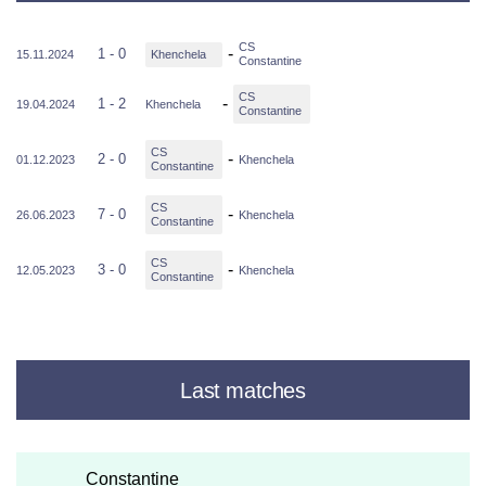
CS
-
1 - 0
15.11.2024
Khenchela
Constantine
CS
-
1 - 2
19.04.2024
Khenchela
Constantine
CS
-
2 - 0
01.12.2023
Khenchela
Constantine
CS
-
7 - 0
26.06.2023
Khenchela
Constantine
CS
-
3 - 0
12.05.2023
Khenchela
Constantine
Last matches
Constantine