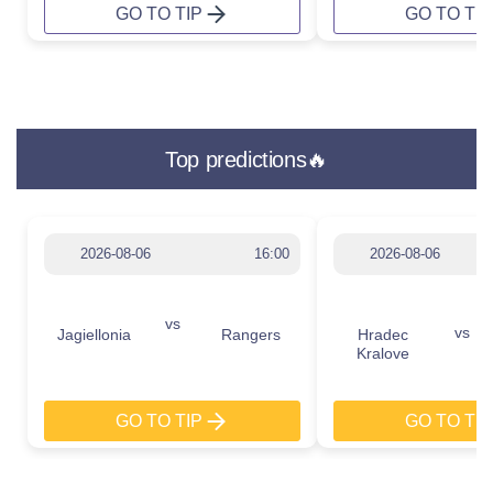
GO TO TIP
GO TO TIP
Top predictions🔥
2026-08-06
16:00
2026-08-06
vs
vs
Jagiellonia
Rangers
Hradec
Kralove
GO TO TIP
GO TO TIP