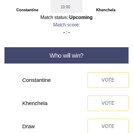
10:00
Constantine
Khenchela
Match status:
Upcoming
Match score:
-
:
-
Who will win?
Constantine
VOTE
Khenchela
VOTE
Draw
VOTE