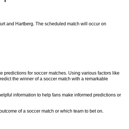
rt and Hartberg. The scheduled match will occur on
te predictions for soccer matches. Using various factors like
redict the winner of a soccer match with a remarkable
helpful information to help fans make informed predictions or
 outcome of a soccer match or which team to bet on.