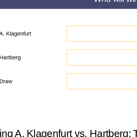
A. Klagenfurt
Hartberg
Draw
ng A. Klagenfurt vs. Hartberg: 