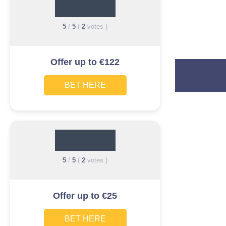
5
/
5
(
2
votes
)
Offer up to €122
BET HERE
5
/
5
(
2
votes
)
Offer up to €25
BET HERE