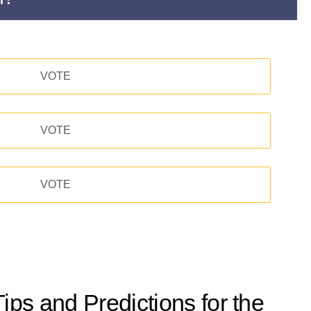
VOTE
VOTE
VOTE
Tips and Predictions for the