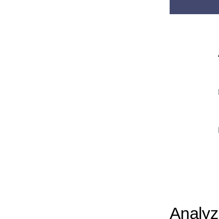
Analyzi