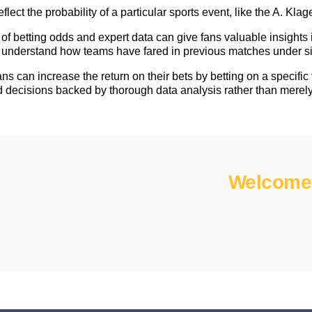
flect the probability of a particular sports event, like the A. Klage
f betting odds and expert data can give fans valuable insights 
 understand how teams have fared in previous matches under sim
ans can increase the return on their bets by betting on a specific 
decisions backed by thorough data analysis rather than merely 
Welcome