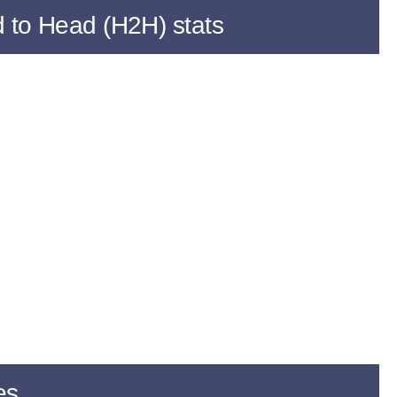
d to Head (H2H) stats
es