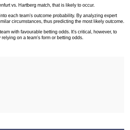
nfurt vs. Hartberg match, that is likely to occur.
into each team's outcome probability. By analyzing expert
ilar circumstances, thus predicting the most likely outcome.
team with favourable betting odds. It's critical, however, to
relying on a team's form or betting odds.