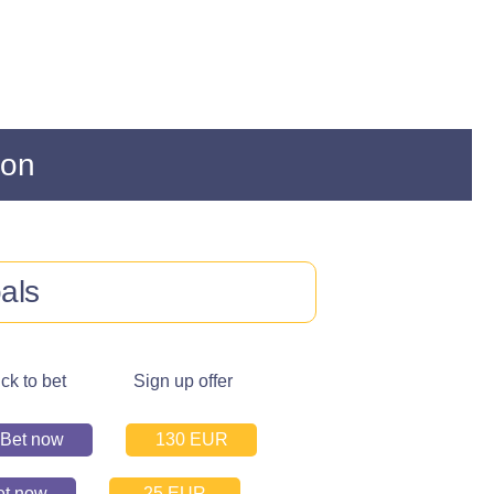
ion
als
ick to bet
Sign up offer
Bet now
130 EUR
et now
25 EUR