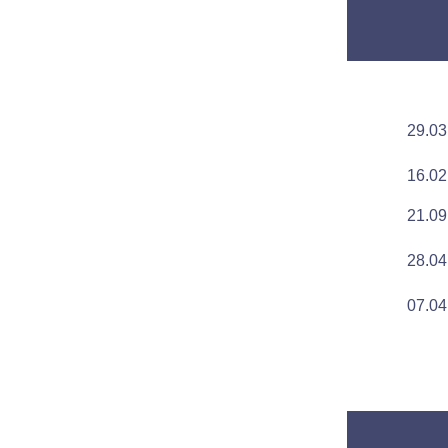
29.03
16.02
21.09
28.04
07.04