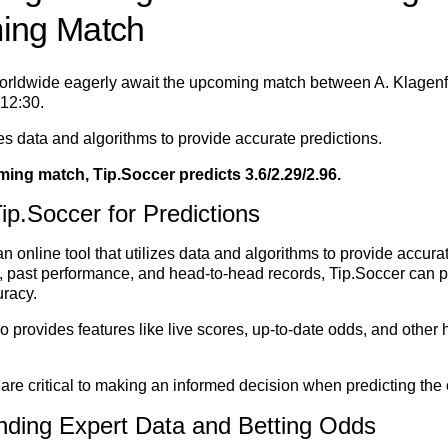
ing Match
orldwide eagerly await the upcoming match between A. Klagenfu
 12:30.
s data and algorithms to provide accurate predictions.
ing match, Tip.Soccer predicts 3.6/2.29/2.96.
Tip.Soccer for Predictions
an online tool that utilizes data and algorithms to provide accura
s, past performance, and head-to-head records, Tip.Soccer can p
uracy.
o provides features like live scores, up-to-date odds, and other 
are critical to making an informed decision when predicting the
nding Expert Data and Betting Odds