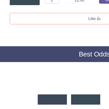
2
22,0€
Like 👍
Best Odd