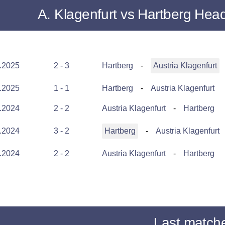
A. Klagenfurt vs Hartberg Hea
.2025
2 - 3
Hartberg
-
Austria Klagenfurt
.2025
1 - 1
Hartberg
-
Austria Klagenfurt
.2024
2 - 2
Austria Klagenfurt
-
Hartberg
.2024
3 - 2
Hartberg
-
Austria Klagenfurt
.2024
2 - 2
Austria Klagenfurt
-
Hartberg
Last match