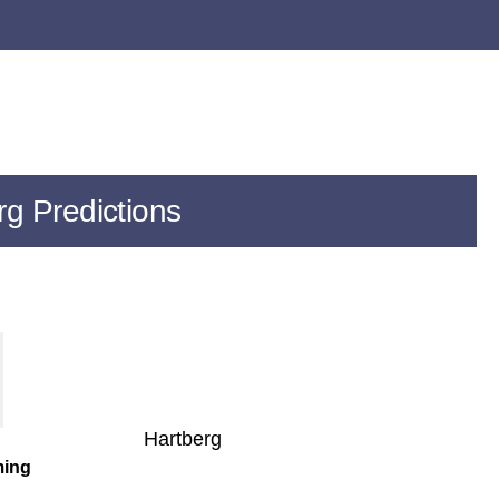
rg Predictions
Hartberg
ing