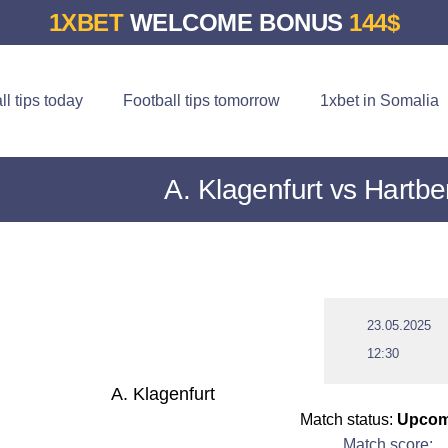
1XBET
WELCOME BONUS
144$
ll tips today
Football tips tomorrow
1xbet in Somalia
A. Klagenfurt vs Hartbe
23.05.2025
12:30
A. Klagenfurt
Match status:
Upcom
Match score: