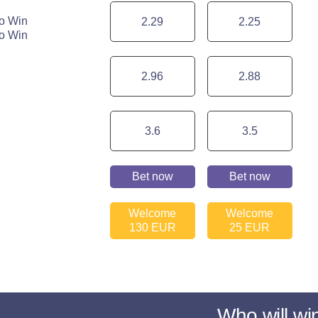
o Win
2.29
2.25
o Win
2.96
2.88
3.6
3.5
Bet now
Bet now
Welcome
Welcome
130 EUR
25 EUR
Who will wi