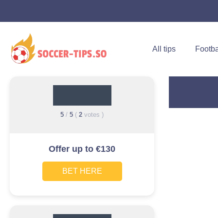
All tips
Footba
5
/
5
(
2
votes
)
Offer up to €130
BET HERE