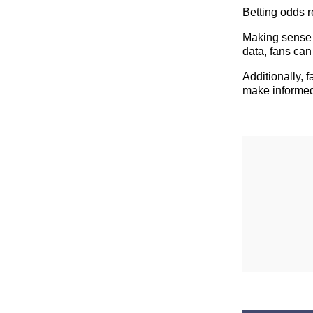
Betting odds re
Making sense o
data, fans can
Additionally, f
make informed 