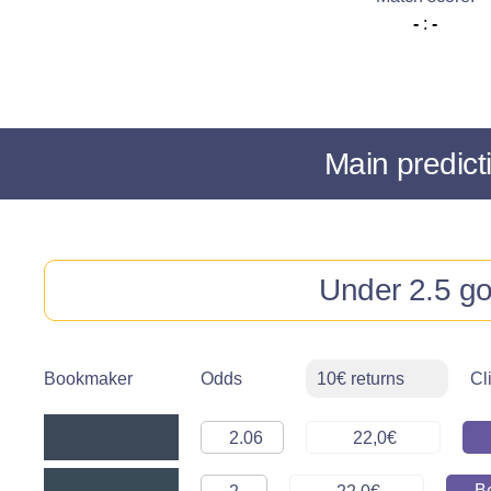
-
:
-
Main predict
Under 2.5 go
Bookmaker
Odds
10€ returns
Cl
2.06
22,0€
B