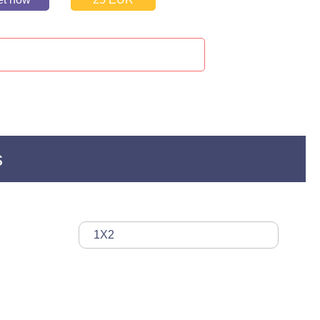
s
1X2