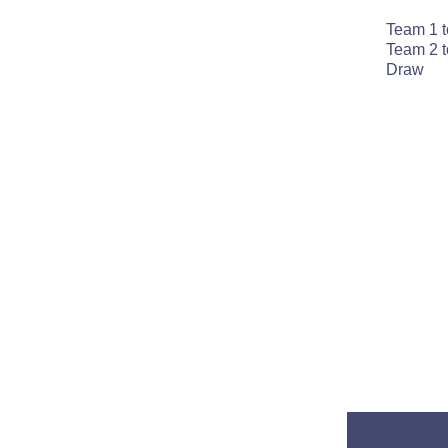
Team 1 t
Team 2 t
Draw