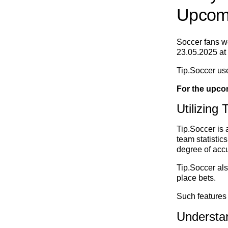
Upcom
Soccer fans w
23.05.2025 at
Tip.Soccer use
For the upcom
Utilizing 
Tip.Soccer is 
team statistic
degree of acc
Tip.Soccer als
place bets.
Such features 
Understa