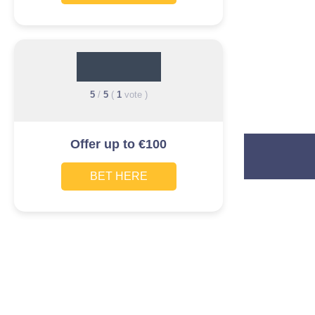
5
/
5
(
1
vote
)
Offer up to €100
BET HERE