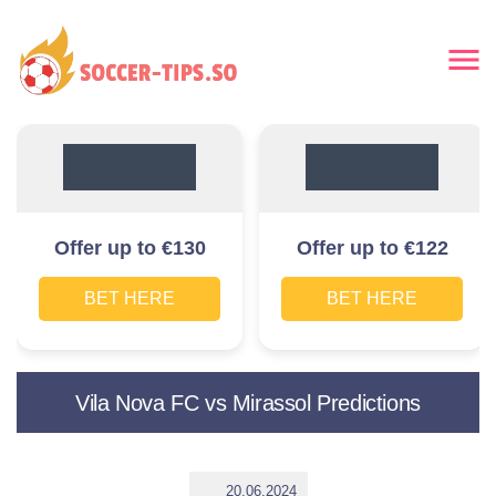
Offer up to €130
Offer up to €122
BET HERE
BET HERE
Vila Nova FC vs Mirassol Predictions
20.06.2024