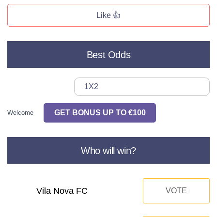
Like 👍
Best Odds
1X2
GET BONUS UP TO €100
Welcome
Who will win?
Vila Nova FC
VOTE