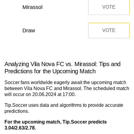
Mirassol
VOTE
Draw
VOTE
Analyzing Vila Nova FC vs. Mirassol: Tips and
Predictions for the Upcoming Match
Soccer fans worldwide eagerly await the upcoming match
between Vila Nova FC and Mirassol. The scheduled match
will occur on 20.06.2024 at 17:00.
Tip.Soccer uses data and algorithms to provide accurate
predictions.
For the upcoming match, Tip.Soccer predicts
3.04/2.63/2.78.