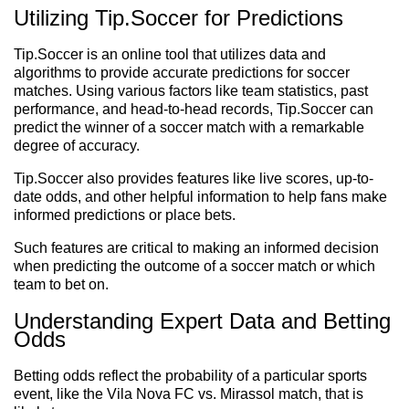
Utilizing Tip.Soccer for Predictions
Tip.Soccer is an online tool that utilizes data and
algorithms to provide accurate predictions for soccer
matches. Using various factors like team statistics, past
performance, and head-to-head records, Tip.Soccer can
predict the winner of a soccer match with a remarkable
degree of accuracy.
Tip.Soccer also provides features like live scores, up-to-
date odds, and other helpful information to help fans make
informed predictions or place bets.
Such features are critical to making an informed decision
when predicting the outcome of a soccer match or which
team to bet on.
Understanding Expert Data and Betting
Odds
Betting odds reflect the probability of a particular sports
event, like the Vila Nova FC vs. Mirassol match, that is