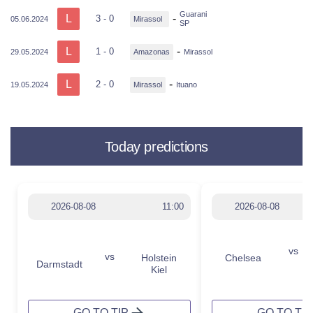
Guarani
L
-
3 - 0
05.06.2024
Mirassol
SP
L
-
1 - 0
29.05.2024
Amazonas
Mirassol
L
-
2 - 0
19.05.2024
Mirassol
Ituano
Today predictions
2026-08-08
11:00
2026-08-08
vs
vs
Holstein
Chelsea
Darmstadt
Kiel
GO TO TIP
GO TO TIP