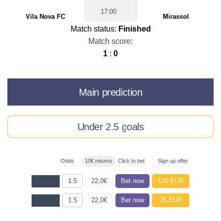
17:00
Vila Nova FC
Mirassol
Match status:
Finished
Match score:
1
:
0
Main prediction
Under 2.5 goals
Odds
10€ returns
Click to bet
Sign up offer
1.5
22,0€
Bet now
130 EUR
1.5
22,0€
Bet now
25 EUR