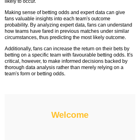
likely to occur.
Making sense of betting odds and expert data can give
fans valuable insights into each team's outcome
probability. By analyzing expert data, fans can understand
how teams have fared in previous matches under similar
circumstances, thus predicting the most likely outcome.
Additionally, fans can increase the return on their bets by
betting on a specific team with favourable betting odds. It's
critical, however, to make informed decisions backed by
thorough data analysis rather than merely relying on a
team's form or betting odds.
Welcome