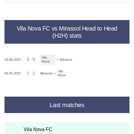
Vila Nova FC vs Mirassol Head to Head
(H2H) stats
Vila
-
2 - 0
18.08.2023
Mirassol
Nova
Vila
-
1 - 1
06.05.2023
Mirassol
Nova
Last matches
Vila Nova FC