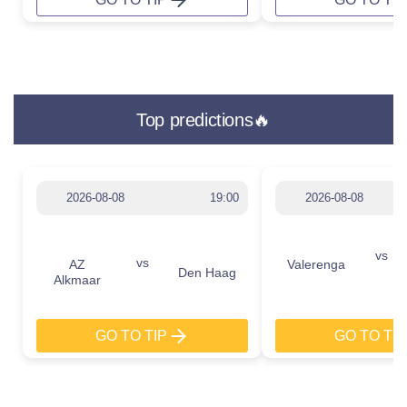
Top predictions🔥
2026-08-08
19:00
2026-08-08
vs
vs
AZ
Valerenga
Den Haag
Alkmaar
GO TO TIP
GO TO TIP