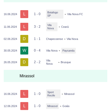
Botafogo
L
-
1 - 0
16.06.2024
Vila Nova FC
SP
Vila
L
-
3 - 2
11.06.2024
Ceará
Nova
D
-
1 - 1
02.06.2024
Chapecoense
Vila Nova
W
-
0 - 4
30.05.2024
Vila Nova
Paysandu
Vila
D
-
2 - 2
26.05.2024
Brusque
Nova
Mirassol
Sport
L
-
1 - 0
16.06.2024
Mirassol
Recife
L
-
1 - 0
12.06.2024
Mirassol
Goiás