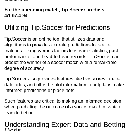
For the upcoming match, Tip.Soccer predicts
4/1.67/4.94.
Utilizing Tip.Soccer for Predictions
Tip.Soccer is an online tool that utilizes data and
algorithms to provide accurate predictions for soccer
matches. Using various factors like team statistics, past
performance, and head-to-head records, Tip.Soccer can
predict the winner of a soccer match with a remarkable
degree of accuracy.
Tip.Soccer also provides features like live scores, up-to-
date odds, and other helpful information to help fans make
informed predictions or place bets.
Such features are critical to making an informed decision
when predicting the outcome of a soccer match or which
team to bet on.
Understanding Expert Data and Betting
Odds