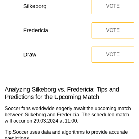
Silkeborg
VOTE
Fredericia
VOTE
Draw
VOTE
Analyzing Silkeborg vs. Fredericia: Tips and
Predictions for the Upcoming Match
Soccer fans worldwide eagerly await the upcoming match
between Silkeborg and Fredericia. The scheduled match
will occur on 29.03.2024 at 11:00.
Tip.Soccer uses data and algorithms to provide accurate
predictions.