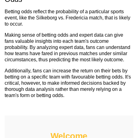
Betting odds reflect the probability of a particular sports
event, like the Silkeborg vs. Fredericia match, that is likely
to occur.
Making sense of betting odds and expert data can give
fans valuable insights into each team's outcome
probability. By analyzing expert data, fans can understand
how teams have fared in previous matches under similar
circumstances, thus predicting the most likely outcome.
Additionally, fans can increase the return on their bets by
betting on a specific team with favourable betting odds. It's
critical, however, to make informed decisions backed by
thorough data analysis rather than merely relying on a
team's form or betting odds.
Welcome