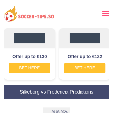
Offer up to €130
Offer up to €122
BET HERE
BET HERE
Silkeborg vs Fredericia Predictions
29.03.2024