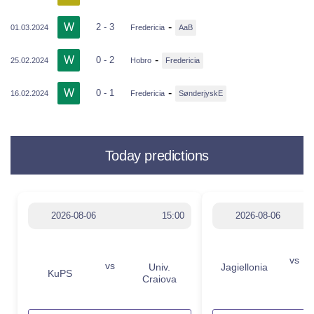
W
-
2 - 3
01.03.2024
Fredericia
AaB
W
-
0 - 2
25.02.2024
Hobro
Fredericia
W
-
0 - 1
16.02.2024
Fredericia
SønderjyskE
Today predictions
2026-08-06
15:00
2026-08-06
vs
vs
Univ.
Jagiellonia
KuPS
Craiova