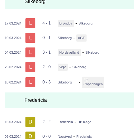
Silkeborg
L
-
4 - 1
17.03.2024
Brøndby
Silkeborg
L
-
0 - 1
10.03.2024
Silkeborg
AGF
L
-
3 - 1
04.03.2024
Nordsjælland
Silkeborg
L
-
2 - 0
25.02.2024
Vejle
Silkeborg
FC
L
-
0 - 3
18.02.2024
Silkeborg
Copenhagen
Fredericia
D
-
2 - 2
16.03.2024
Fredericia
HB Køge
D
-
0 - 0
09.03.2024
Næstved
Fredericia