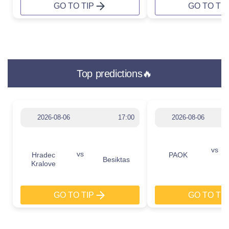
GO TO TIP
GO TO TIP
Top predictions🔥
2026-08-06
17:00
2026-08-06
vs
vs
Hradec
PAOK
Besiktas
Kralove
GO TO TIP
GO TO TIP