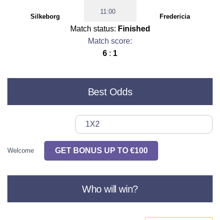
11:00
Silkeborg
Fredericia
Match status:
Finished
Match score:
6
:
1
Best Odds
1X2
GET BONUS UP TO €100
Welcome
Who will win?