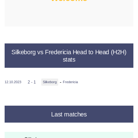
Silkeborg vs Fredericia Head to Head (H2H)
stats
-
2 - 1
12.10.2023
Silkeborg
Fredericia
Last matches