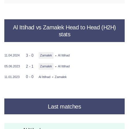
Al Ittihad vs Zamalek Head to Head (H2H)
stats
-
3 - 0
11.04.2024
Zamalek
Al Ittihad
-
2 - 1
05.06.2023
Zamalek
Al Ittihad
-
0 - 0
11.01.2023
Al Ittihad
Zamalek
Last matches