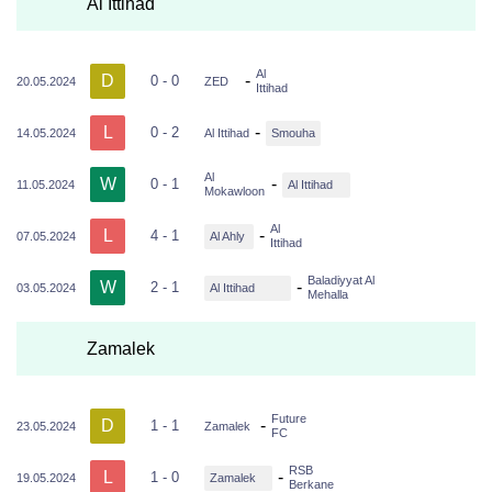
Al Ittihad
Al
D
-
0 - 0
20.05.2024
ZED
Ittihad
L
-
0 - 2
14.05.2024
Al Ittihad
Smouha
Al
W
-
0 - 1
11.05.2024
Al Ittihad
Mokawloon
Al
L
-
4 - 1
07.05.2024
Al Ahly
Ittihad
Baladiyyat Al
W
-
2 - 1
03.05.2024
Al Ittihad
Mehalla
Zamalek
Future
D
-
1 - 1
23.05.2024
Zamalek
FC
RSB
L
-
1 - 0
19.05.2024
Zamalek
Berkane