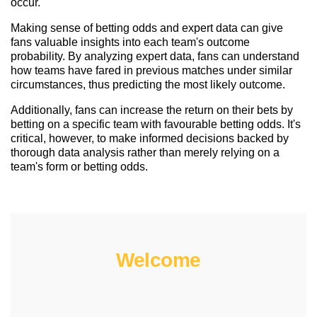
occur.
Making sense of betting odds and expert data can give
fans valuable insights into each team's outcome
probability. By analyzing expert data, fans can understand
how teams have fared in previous matches under similar
circumstances, thus predicting the most likely outcome.
Additionally, fans can increase the return on their bets by
betting on a specific team with favourable betting odds. It's
critical, however, to make informed decisions backed by
thorough data analysis rather than merely relying on a
team's form or betting odds.
Welcome