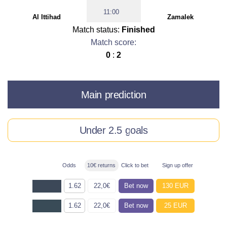
11:00
Al Ittihad
Zamalek
Match status:
Finished
Match score:
0
:
2
Main prediction
Under 2.5 goals
Odds
10€ returns
Click to bet
Sign up offer
1.62
22,0€
Bet now
130 EUR
1.62
22,0€
Bet now
25 EUR