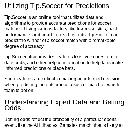
Utilizing Tip.Soccer for Predictions
Tip.Soccer is an online tool that utilizes data and
algorithms to provide accurate predictions for soccer
matches. Using various factors like team statistics, past
performance, and head-to-head records, Tip.Soccer can
predict the winner of a soccer match with a remarkable
degree of accuracy.
Tip.Soccer also provides features like live scores, up-to-
date odds, and other helpful information to help fans make
informed predictions or place bets.
Such features are critical to making an informed decision
when predicting the outcome of a soccer match or which
team to bet on.
Understanding Expert Data and Betting
Odds
Betting odds reflect the probability of a particular sports
event, like the Al Ittihad vs. Zamalek match, that is likely to