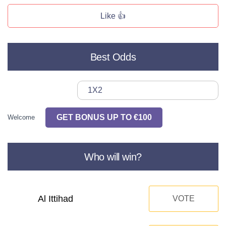
Like 👍
Best Odds
1X2
GET BONUS UP TO €100
Welcome
Who will win?
Al Ittihad
VOTE