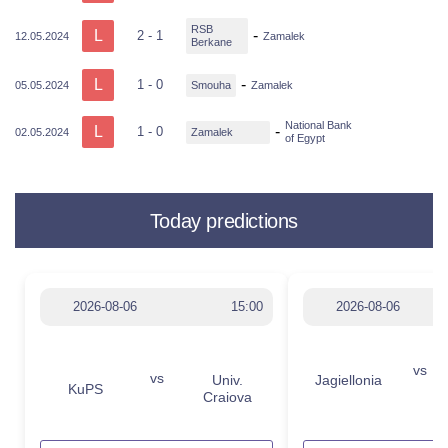
RSB
L
-
2 - 1
12.05.2024
Zamalek
Berkane
L
-
1 - 0
05.05.2024
Smouha
Zamalek
National Bank
L
-
1 - 0
02.05.2024
Zamalek
of Egypt
Today predictions
2026-08-06
15:00
2026-08-06
vs
vs
Univ.
Jagiellonia
KuPS
Craiova