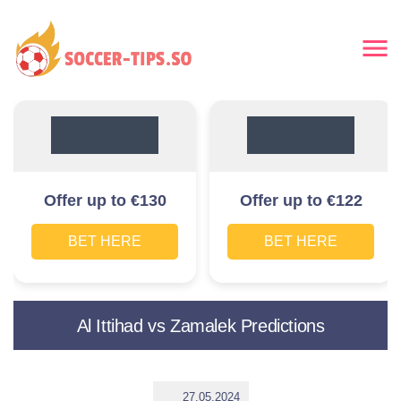
Offer up to €130
Offer up to €122
BET HERE
BET HERE
Al Ittihad vs Zamalek Predictions
27.05.2024