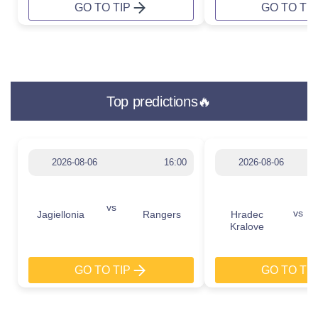
GO TO TIP
GO TO TIP
Top predictions🔥
2026-08-06
16:00
2026-08-06
vs
vs
Jagiellonia
Rangers
Hradec
Kralove
GO TO TIP
GO TO TIP