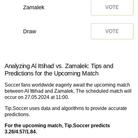
Zamalek
VOTE
Draw
VOTE
Analyzing Al Ittihad vs. Zamalek: Tips and
Predictions for the Upcoming Match
Soccer fans worldwide eagerly await the upcoming match
between Al Ittihad and Zamalek. The scheduled match will
occur on 27.05.2024 at 11:00.
Tip.Soccer uses data and algorithms to provide accurate
predictions.
For the upcoming match, Tip.Soccer predicts
3.26/4.57/1.84.