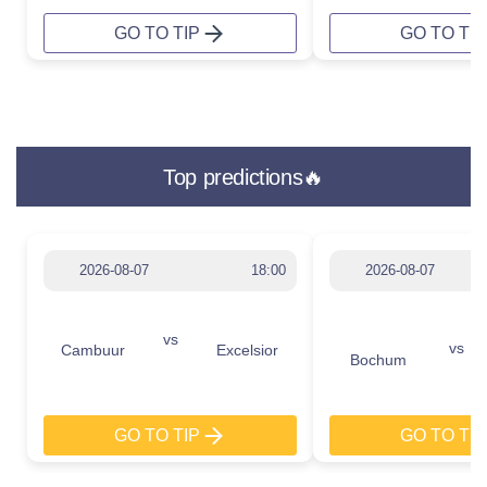
GO TO TIP
GO TO TIP
Top predictions🔥
2026-08-07
18:00
2026-08-07
vs
vs
Cambuur
Excelsior
Bochum
GO TO TIP
GO TO TIP