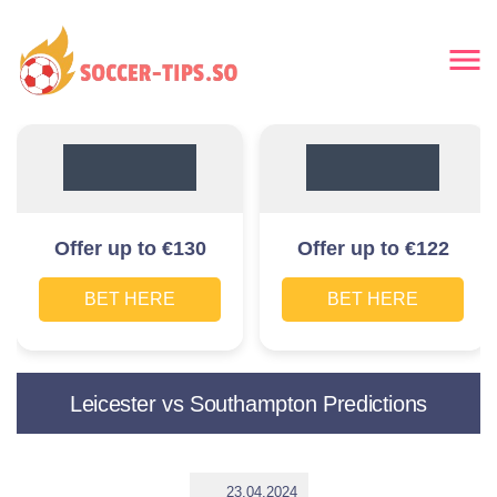
Offer up to €130
Offer up to €122
BET HERE
BET HERE
Leicester vs Southampton Predictions
23.04.2024