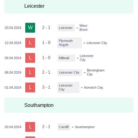
Leicester
West
W
-
2 - 1
20.04.2024
Leicester
Brom
Plymouth
L
-
1 - 0
12.04.2024
Leicester City
Argyle
Leicester
L
-
1 - 0
09.04.2024
Millwall
City
Birmingham
L
-
2 - 1
06.04.2024
Leicester City
City
Leicester
L
-
3 - 1
01.04.2024
Norwich City
City
Southampton
L
-
2 - 1
20.04.2024
Cardiff
Southampton