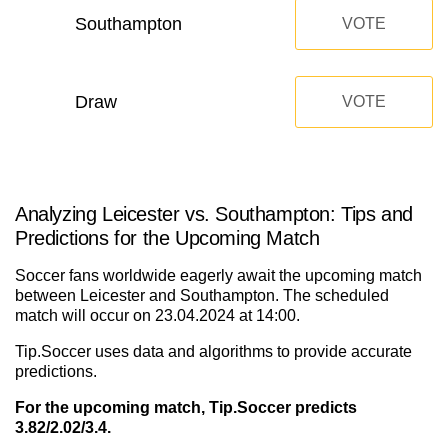
Southampton
VOTE
Draw
VOTE
Analyzing Leicester vs. Southampton: Tips and
Predictions for the Upcoming Match
Soccer fans worldwide eagerly await the upcoming match
between Leicester and Southampton. The scheduled
match will occur on 23.04.2024 at 14:00.
Tip.Soccer uses data and algorithms to provide accurate
predictions.
For the upcoming match, Tip.Soccer predicts
3.82/2.02/3.4.