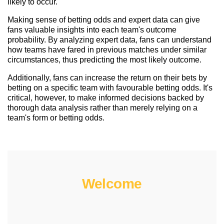
likely to occur.
Making sense of betting odds and expert data can give
fans valuable insights into each team's outcome
probability. By analyzing expert data, fans can understand
how teams have fared in previous matches under similar
circumstances, thus predicting the most likely outcome.
Additionally, fans can increase the return on their bets by
betting on a specific team with favourable betting odds. It's
critical, however, to make informed decisions backed by
thorough data analysis rather than merely relying on a
team's form or betting odds.
Welcome