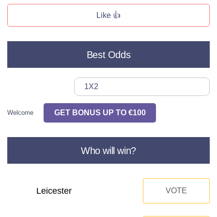
Like 👍
Best Odds
1X2
GET BONUS UP TO €100
Welcome
Who will win?
Leicester
VOTE