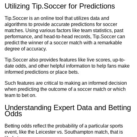
Utilizing Tip.Soccer for Predictions
Tip.Soccer is an online tool that utilizes data and
algorithms to provide accurate predictions for soccer
matches. Using various factors like team statistics, past
performance, and head-to-head records, Tip.Soccer can
predict the winner of a soccer match with a remarkable
degree of accuracy.
Tip.Soccer also provides features like live scores, up-to-
date odds, and other helpful information to help fans make
informed predictions or place bets.
Such features are critical to making an informed decision
when predicting the outcome of a soccer match or which
team to bet on.
Understanding Expert Data and Betting
Odds
Betting odds reflect the probability of a particular sports
event, like the Leicester vs. Southampton match, that is