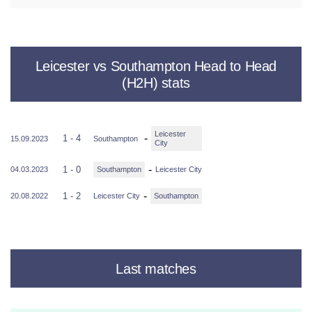
Leicester vs Southampton Head to Head
(H2H) stats
Leicester
-
1 - 4
15.09.2023
Southampton
City
-
1 - 0
04.03.2023
Southampton
Leicester City
-
1 - 2
20.08.2022
Leicester City
Southampton
Last matches