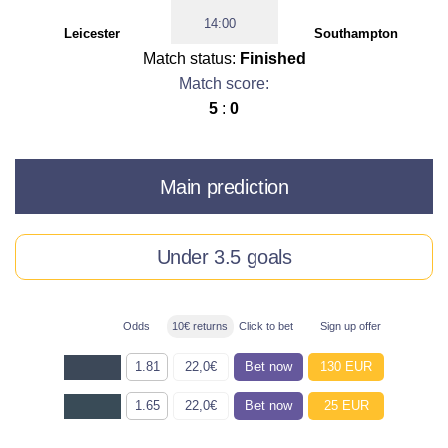
14:00
Leicester
Southampton
Match status:
Finished
Match score:
5
:
0
Main prediction
Under 3.5 goals
Odds
10€ returns
Click to bet
Sign up offer
1.81
22,0€
Bet now
130 EUR
1.65
22,0€
Bet now
25 EUR