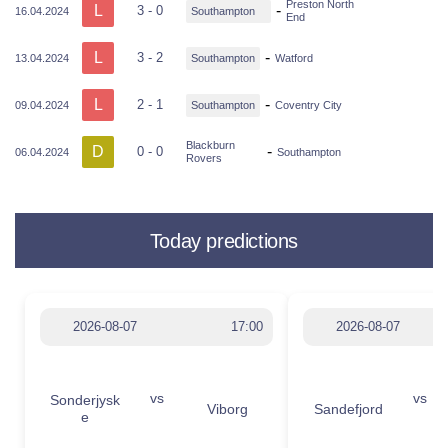
Preston North
L
-
3 - 0
16.04.2024
Southampton
End
L
-
3 - 2
13.04.2024
Southampton
Watford
L
-
2 - 1
09.04.2024
Southampton
Coventry City
Blackburn
D
-
0 - 0
06.04.2024
Southampton
Rovers
Today predictions
2026-08-07
17:00
2026-08-07
vs
vs
Sonderjysk
Viborg
Sandefjord
e