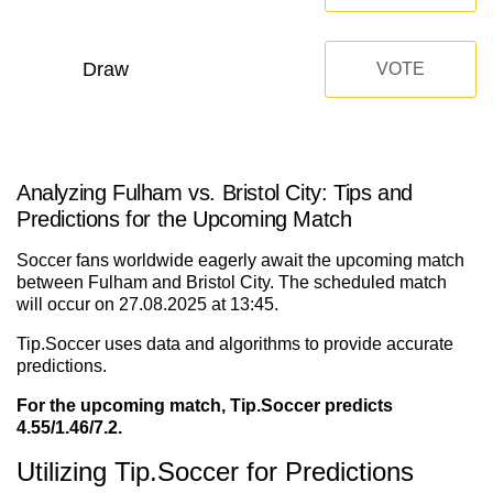
Draw
VOTE
Analyzing Fulham vs. Bristol City: Tips and
Predictions for the Upcoming Match
Soccer fans worldwide eagerly await the upcoming match
between Fulham and Bristol City. The scheduled match
will occur on 27.08.2025 at 13:45.
Tip.Soccer uses data and algorithms to provide accurate
predictions.
For the upcoming match, Tip.Soccer predicts
4.55/1.46/7.2.
Utilizing Tip.Soccer for Predictions