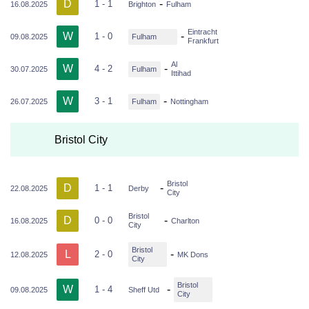
D
-
1 - 1
16.08.2025
Brighton
Fulham
Eintracht
W
-
1 - 0
09.08.2025
Fulham
Frankfurt
Al
W
-
4 - 2
30.07.2025
Fulham
Ittihad
W
-
3 - 1
26.07.2025
Fulham
Nottingham
Bristol City
Bristol
D
-
1 - 1
22.08.2025
Derby
City
Bristol
D
-
0 - 0
16.08.2025
Charlton
City
Bristol
L
-
2 - 0
12.08.2025
MK Dons
City
Bristol
W
-
1 - 4
09.08.2025
Sheff Utd
City