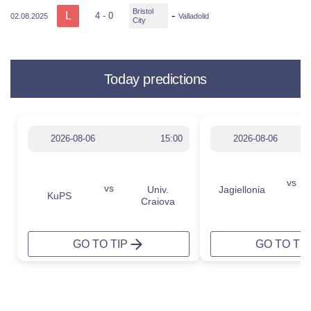
Bristol
L
-
4 - 0
02.08.2025
Valladolid
City
Today predictions
2026-08-06
15:00
2026-08-06
vs
vs
Univ.
Jagiellonia
KuPS
Craiova
GO TO TIP
GO TO TIP