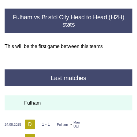
Fulham vs Bristol City Head to Head (H2H)
stats
This will be the first game between this teams
Last matches
Fulham
Man
D
-
1 - 1
24.08.2025
Fulham
Utd