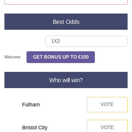
Best Odds
1X2
GET BONUS UP TO €100
Welcome
Who will win?
Fulham
VOTE
Bristol City
VOTE