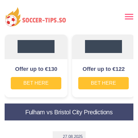
Offer up to €130
Offer up to €122
BET HERE
BET HERE
Fulham vs Bristol City Predictions
27.08.2025