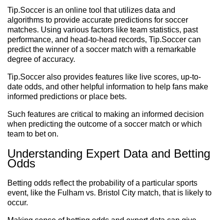
Tip.Soccer is an online tool that utilizes data and
algorithms to provide accurate predictions for soccer
matches. Using various factors like team statistics, past
performance, and head-to-head records, Tip.Soccer can
predict the winner of a soccer match with a remarkable
degree of accuracy.
Tip.Soccer also provides features like live scores, up-to-
date odds, and other helpful information to help fans make
informed predictions or place bets.
Such features are critical to making an informed decision
when predicting the outcome of a soccer match or which
team to bet on.
Understanding Expert Data and Betting
Odds
Betting odds reflect the probability of a particular sports
event, like the Fulham vs. Bristol City match, that is likely to
occur.