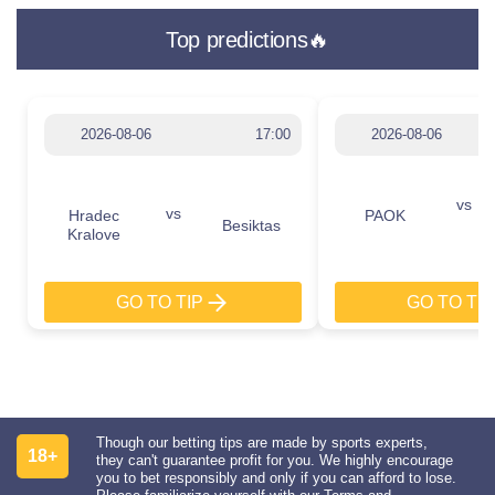
Top predictions🔥
2026-08-06
17:00
2026-08-06
vs
vs
Hradec
PAOK
Besiktas
Kralove
GO TO TIP
GO TO TIP
Though our betting tips are made by sports experts,
18+
they can't guarantee profit for you. We highly encourage
you to bet responsibly and only if you can afford to lose.