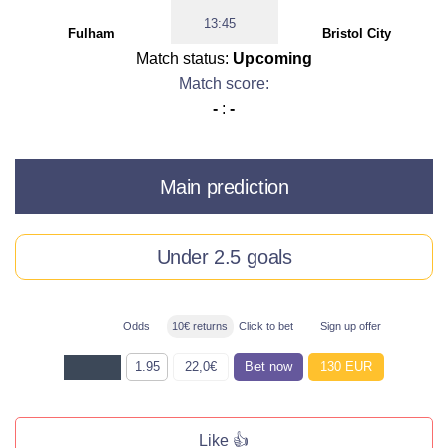
13:45
Fulham
Bristol City
Match status:
Upcoming
Match score:
-
:
-
Main prediction
Under 2.5 goals
Odds
10€ returns
Click to bet
Sign up offer
1.95
22,0€
Bet now
130 EUR
Like 👍