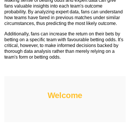
Making sense of betting odds and expert data can give
fans valuable insights into each team's outcome
probability. By analyzing expert data, fans can understand
how teams have fared in previous matches under similar
circumstances, thus predicting the most likely outcome.
Additionally, fans can increase the return on their bets by
betting on a specific team with favourable betting odds. It's
critical, however, to make informed decisions backed by
thorough data analysis rather than merely relying on a
team's form or betting odds.
Welcome