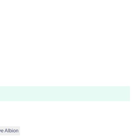
ve Albion