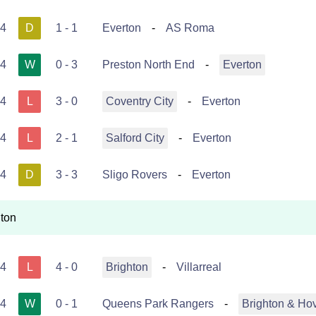
24
D
1 - 1
Everton
-
AS Roma
24
W
0 - 3
Preston North End
-
Everton
24
L
3 - 0
Coventry City
-
Everton
24
L
2 - 1
Salford City
-
Everton
24
D
3 - 3
Sligo Rovers
-
Everton
hton
24
L
4 - 0
Brighton
-
Villarreal
24
W
0 - 1
Queens Park Rangers
-
Brighton & Ho