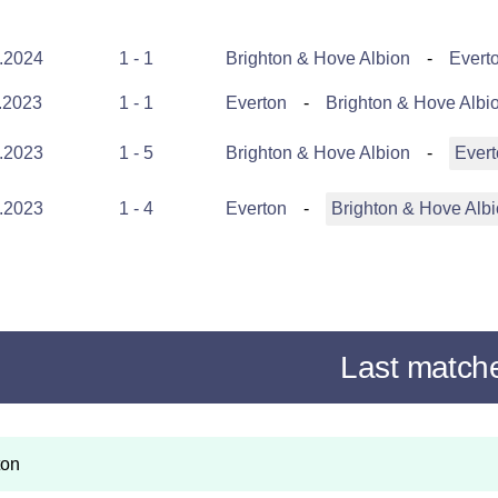
.2024
1 - 1
Brighton & Hove Albion
-
Evert
.2023
1 - 1
Everton
-
Brighton & Hove Albi
.2023
1 - 5
Brighton & Hove Albion
-
Ever
.2023
1 - 4
Everton
-
Brighton & Hove Alb
Last match
ton