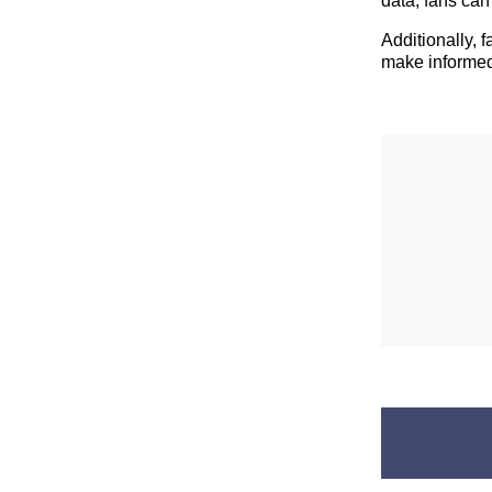
data, fans can
Additionally, f
make informed 