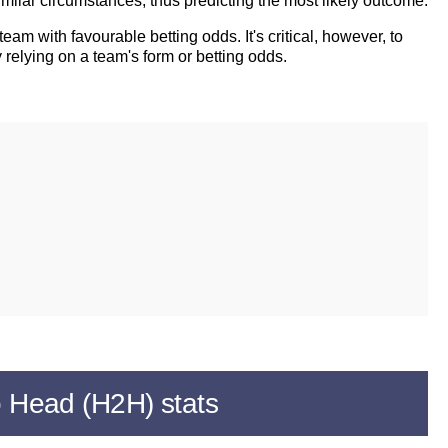
ilar circumstances, thus predicting the most likely outcome.
team with favourable betting odds. It's critical, however, to
relying on a team's form or betting odds.
o Head (H2H) stats