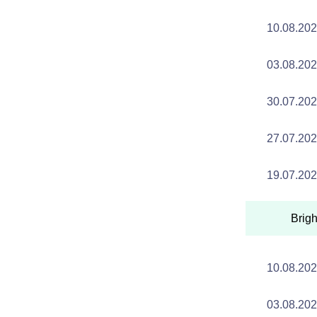
10.08.20
03.08.20
30.07.20
27.07.20
19.07.20
Brig
10.08.20
03.08.20