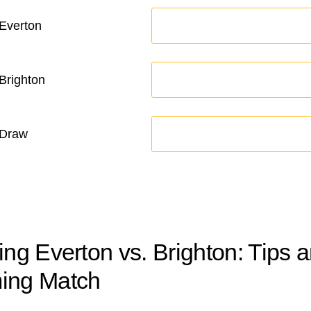
Everton
Brighton
Draw
ng Everton vs. Brighton: Tips a
ing Match