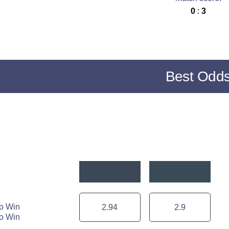
0
:
3
Best Odd
o Win
2.94
2.9
o Win