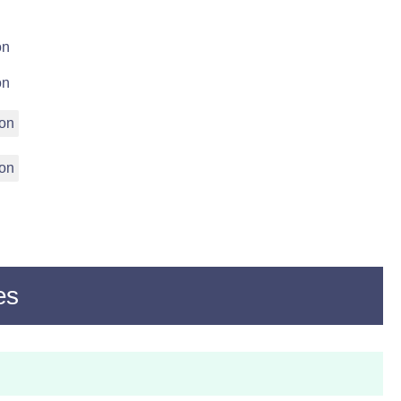
on
on
ton
ion
es