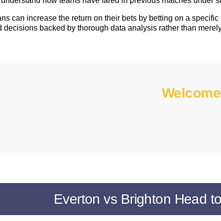
 understand how teams have fared in previous matches under sim
ans can increase the return on their bets by betting on a specific 
decisions backed by thorough data analysis rather than merely 
Welcome
Everton vs Brighton Head t