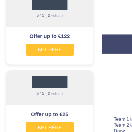
5
/
5
(
2
votes
)
Offer up to €122
BET HERE
5
/
5
(
2
votes
)
Offer up to €25
Team 1 t
Team 2 t
BET HERE
Draw