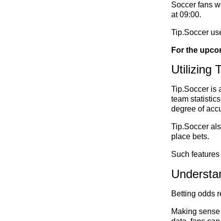
Soccer fans w
at 09:00.
Tip.Soccer use
For the upcom
Utilizing 
Tip.Soccer is 
team statistic
degree of acc
Tip.Soccer als
place bets.
Such features 
Understa
Betting odds re
Making sense o