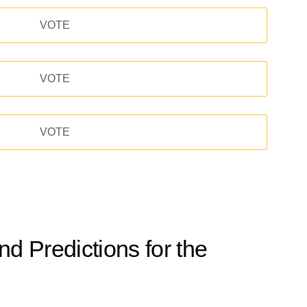
VOTE
VOTE
VOTE
nd Predictions for the