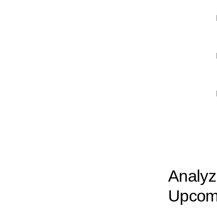
Analyzi
Upcom