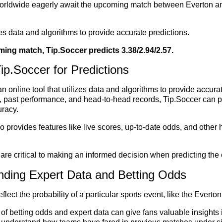
orldwide eagerly await the upcoming match between Everton an
s data and algorithms to provide accurate predictions.
ing match, Tip.Soccer predicts 3.38/2.94/2.57.
Tip.Soccer for Predictions
an online tool that utilizes data and algorithms to provide accura
s, past performance, and head-to-head records, Tip.Soccer can p
uracy.
o provides features like live scores, up-to-date odds, and other 
are critical to making an informed decision when predicting the
nding Expert Data and Betting Odds
flect the probability of a particular sports event, like the Everton
f betting odds and expert data can give fans valuable insights 