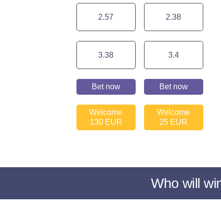
2.57
2.38
3.38
3.4
Bet now
Bet now
Welcome
Welcome
130 EUR
25 EUR
Who will wi