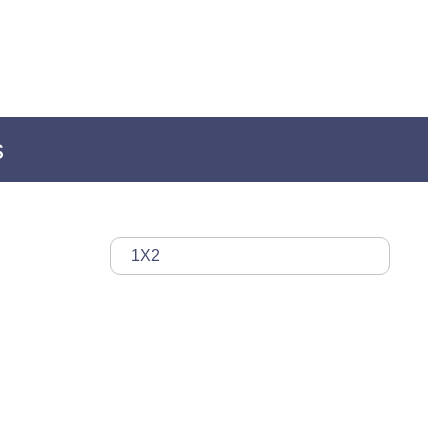
s
1X2