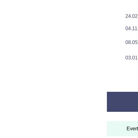
24.02
04.11
08.05
03.01
Ever