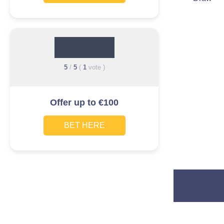
5
/
5
(
1
vote
)
Offer up to €100
BET HERE