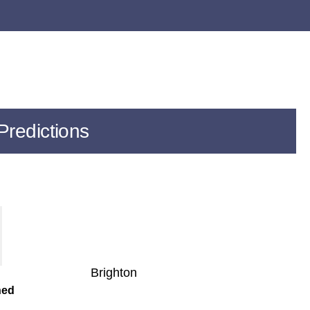
Predictions
Brighton
hed