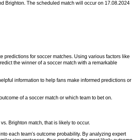
d Brighton. The scheduled match will occur on 17.08.2024
te predictions for soccer matches. Using various factors like
redict the winner of a soccer match with a remarkable
helpful information to help fans make informed predictions or
 outcome of a soccer match or which team to bet on.
 vs. Brighton match, that is likely to occur.
into each team's outcome probability. By analyzing expert