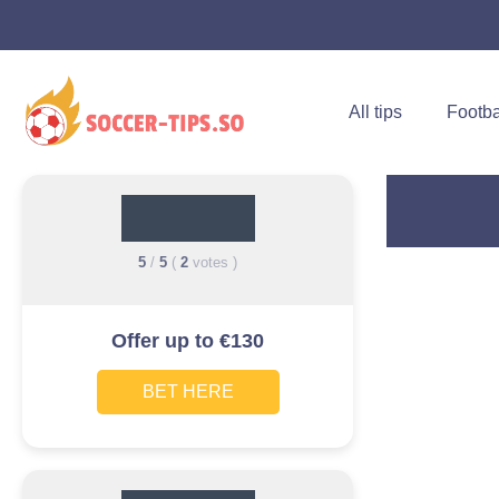
All tips
Footba
5
/
5
(
2
votes
)
Offer up to €130
BET HERE