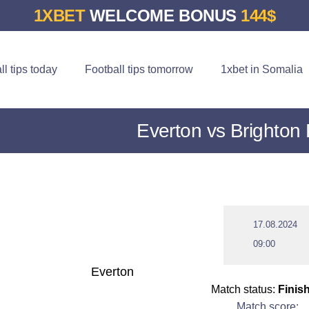
1XBET
WELCOME BONUS
144$
ll tips today
Football tips tomorrow
1xbet in Somalia
Everton vs Brighton 
17.08.2024
09:00
Everton
Match status:
Finis
Match score: