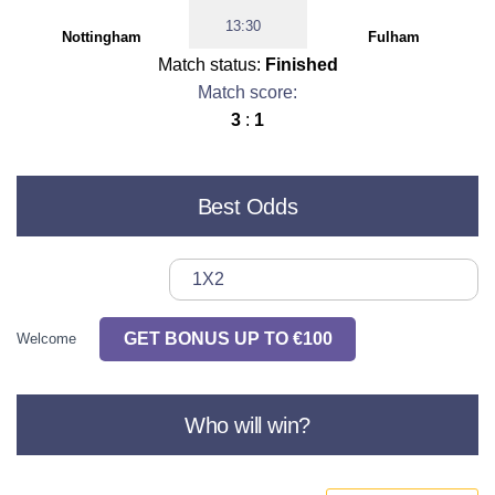
13:30
Nottingham
Fulham
Match status:
Finished
Match score:
3
:
1
Best Odds
1X2
GET BONUS UP TO €100
Welcome
Who will win?