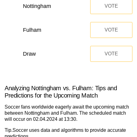
Nottingham
VOTE
Fulham
VOTE
Draw
VOTE
Analyzing Nottingham vs. Fulham: Tips and
Predictions for the Upcoming Match
Soccer fans worldwide eagerly await the upcoming match
between Nottingham and Fulham. The scheduled match
will occur on 02.04.2024 at 13:30.
Tip.Soccer uses data and algorithms to provide accurate
predictions.