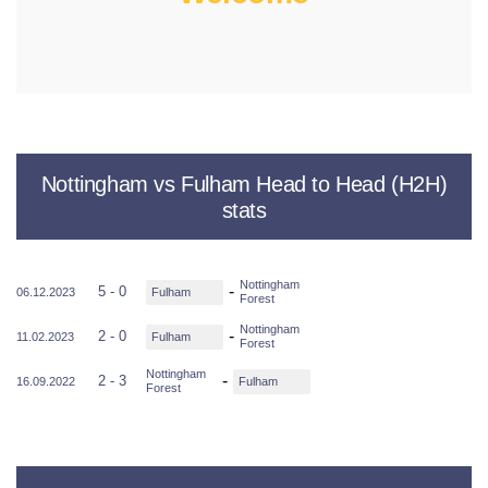
Nottingham vs Fulham Head to Head (H2H)
stats
Nottingham
-
5 - 0
06.12.2023
Fulham
Forest
Nottingham
-
2 - 0
11.02.2023
Fulham
Forest
Nottingham
-
2 - 3
16.09.2022
Fulham
Forest