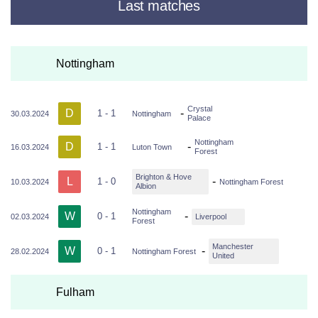
Last matches
Nottingham
Crystal
D
-
1 - 1
30.03.2024
Nottingham
Palace
Nottingham
D
-
1 - 1
16.03.2024
Luton Town
Forest
Brighton & Hove
L
-
1 - 0
10.03.2024
Nottingham Forest
Albion
Nottingham
W
-
0 - 1
02.03.2024
Liverpool
Forest
Manchester
W
-
0 - 1
28.02.2024
Nottingham Forest
United
Fulham