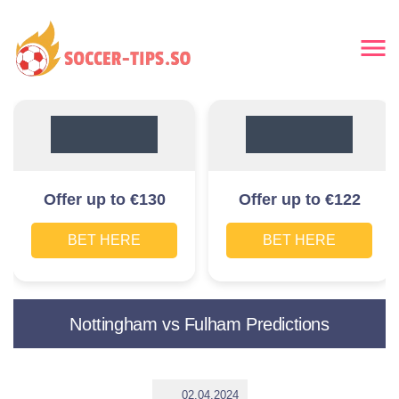
Offer up to €130
Offer up to €122
BET HERE
BET HERE
Nottingham vs Fulham Predictions
02.04.2024