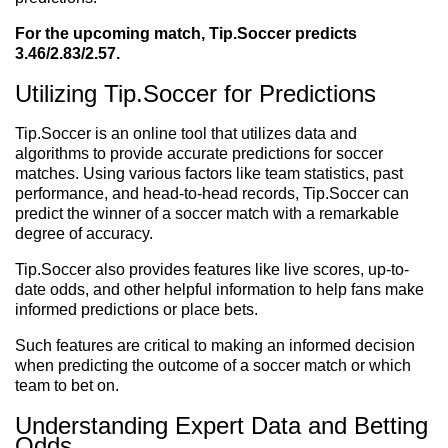
For the upcoming match, Tip.Soccer predicts
3.46/2.83/2.57.
Utilizing Tip.Soccer for Predictions
Tip.Soccer is an online tool that utilizes data and
algorithms to provide accurate predictions for soccer
matches. Using various factors like team statistics, past
performance, and head-to-head records, Tip.Soccer can
predict the winner of a soccer match with a remarkable
degree of accuracy.
Tip.Soccer also provides features like live scores, up-to-
date odds, and other helpful information to help fans make
informed predictions or place bets.
Such features are critical to making an informed decision
when predicting the outcome of a soccer match or which
team to bet on.
Understanding Expert Data and Betting
Odds