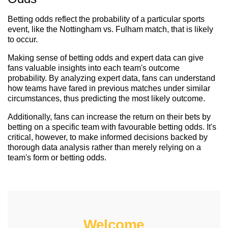
Betting odds reflect the probability of a particular sports
event, like the Nottingham vs. Fulham match, that is likely
to occur.
Making sense of betting odds and expert data can give
fans valuable insights into each team's outcome
probability. By analyzing expert data, fans can understand
how teams have fared in previous matches under similar
circumstances, thus predicting the most likely outcome.
Additionally, fans can increase the return on their bets by
betting on a specific team with favourable betting odds. It's
critical, however, to make informed decisions backed by
thorough data analysis rather than merely relying on a
team's form or betting odds.
Welcome