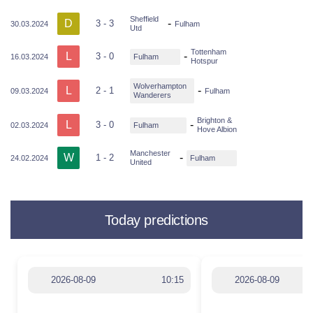
Sheffield
D
-
3 - 3
30.03.2024
Fulham
Utd
Tottenham
L
-
3 - 0
16.03.2024
Fulham
Hotspur
Wolverhampton
L
-
2 - 1
09.03.2024
Fulham
Wanderers
Brighton &
L
-
3 - 0
02.03.2024
Fulham
Hove Albion
Manchester
W
-
1 - 2
24.02.2024
Fulham
United
Today predictions
2026-08-09
10:15
2026-08-09