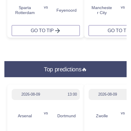
vs
vs
Sparta
Mancheste
Feyenoord
Rotterdam
r City
GO TO TIP
GO TO TIP
Top predictions🔥
2026-08-09
13:00
2026-08-09
vs
vs
Arsenal
Dortmund
Zwolle