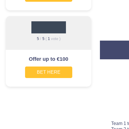
5
/
5
(
1
vote
)
Offer up to €100
BET HERE
Team 1 t