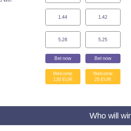
o Win
1.44
1.42
5.28
5.25
Bet now
Bet now
Welcome
Welcome
130 EUR
25 EUR
Who will wi