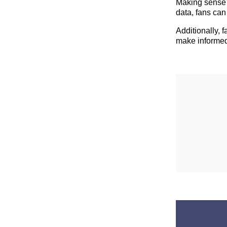
Making sense o
data, fans can
Additionally, f
make informed 