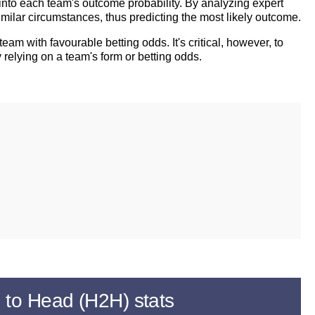
into each team's outcome probability. By analyzing expert
ilar circumstances, thus predicting the most likely outcome.
team with favourable betting odds. It's critical, however, to
relying on a team's form or betting odds.
 to Head (H2H) stats