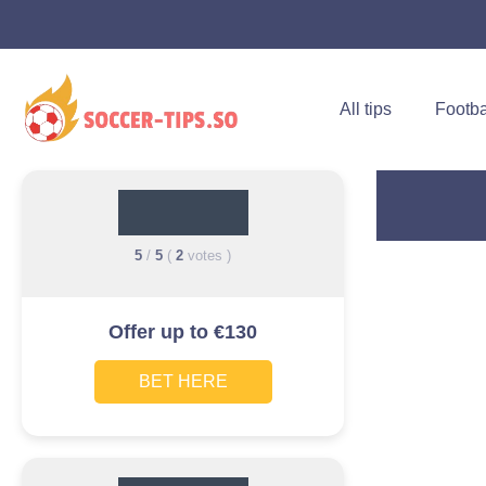
All tips
Footba
5
/
5
(
2
votes
)
Offer up to €130
BET HERE