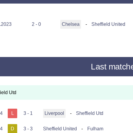
.2023
2 - 0
Chelsea
-
Sheffield United
Last match
ield Utd
24
L
3 - 1
Liverpool
-
Sheffield Utd
24
D
3 - 3
Sheffield United
-
Fulham