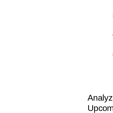
Analyzi
Upcom