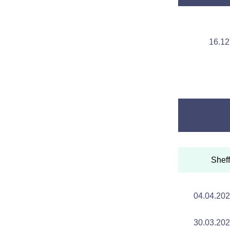
16.12
Sheff
04.04.20
30.03.20