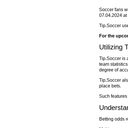
Soccer fans w
07.04.2024 at 
Tip.Soccer use
For the upcom
Utilizing 
Tip.Soccer is 
team statistic
degree of acc
Tip.Soccer als
place bets.
Such features 
Understa
Betting odds re