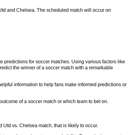
Utd and Chelsea. The scheduled match will occur on
te predictions for soccer matches. Using various factors like
redict the winner of a soccer match with a remarkable
helpful information to help fans make informed predictions or
 outcome of a soccer match or which team to bet on.
ld Utd vs. Chelsea match, that is likely to occur.