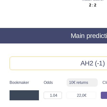
2
:
2
Main predict
AH2 (-1)
Bookmaker
Odds
10€ returns
Cl
1.04
22,0€