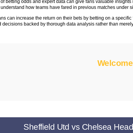
f betting odds and expert data can give fans valuable insights 
 understand how teams have fared in previous matches under sim
ans can increase the return on their bets by betting on a specific 
decisions backed by thorough data analysis rather than merely 
Welcome
Sheffield Utd vs Chelsea Head