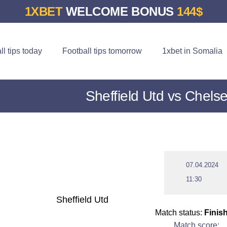
1XBET
WELCOME BONUS
144$
ll tips today
Football tips tomorrow
1xbet in Somalia
Sheffield Utd vs Chels
07.04.2024
11:30
Sheffield Utd
Match status:
Finis
Match score: