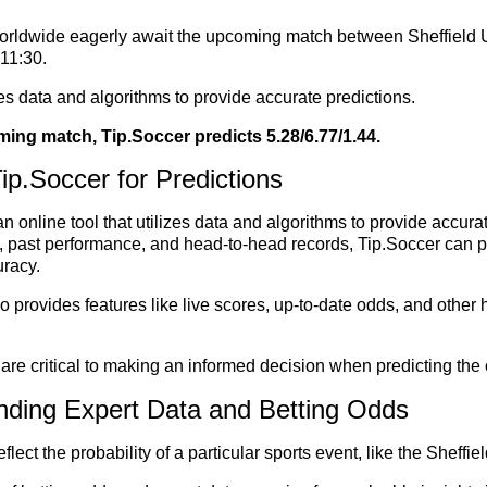
orldwide eagerly await the upcoming match between Sheffield 
11:30.
s data and algorithms to provide accurate predictions.
ing match, Tip.Soccer predicts 5.28/6.77/1.44.
Tip.Soccer for Predictions
an online tool that utilizes data and algorithms to provide accura
s, past performance, and head-to-head records, Tip.Soccer can p
uracy.
o provides features like live scores, up-to-date odds, and other 
are critical to making an informed decision when predicting the
nding Expert Data and Betting Odds
flect the probability of a particular sports event, like the Sheffie