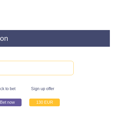
ion
ick to bet
Sign up offer
Bet now
130 EUR