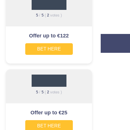
5
/
5
(
2
votes
)
Offer up to €122
BET HERE
5
/
5
(
2
votes
)
Offer up to €25
BET HERE