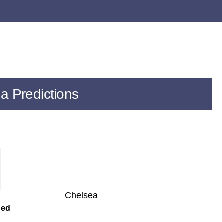
ea Predictions
Chelsea
hed