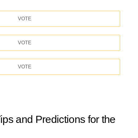
VOTE
VOTE
VOTE
ips and Predictions for the