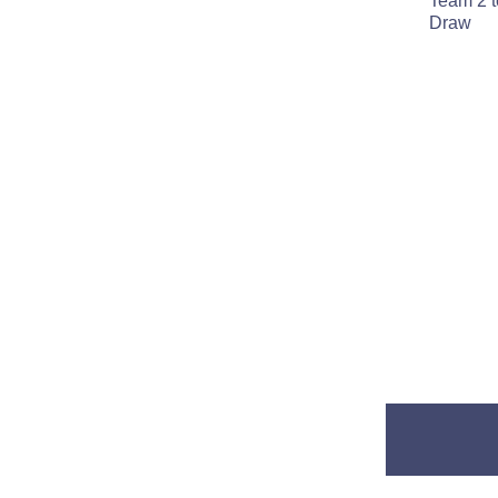
Team 2 t
Draw