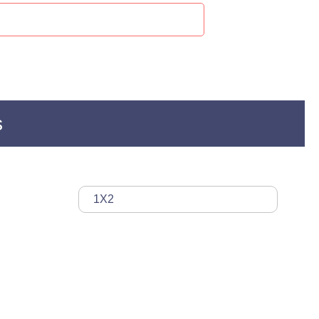
s
1X2