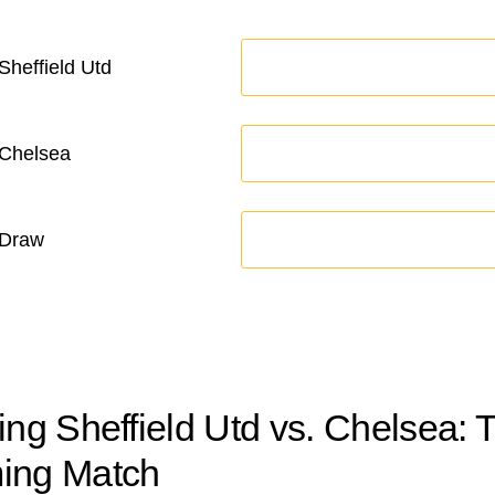
Sheffield Utd
Chelsea
Draw
ng Sheffield Utd vs. Chelsea: T
ing Match