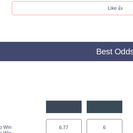
Like 👍
Best Odd
o Win
6.77
6