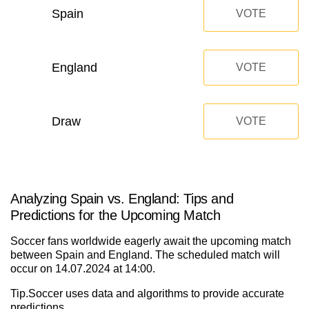
Spain
VOTE
England
VOTE
Draw
VOTE
Analyzing Spain vs. England: Tips and
Predictions for the Upcoming Match
Soccer fans worldwide eagerly await the upcoming match
between Spain and England. The scheduled match will
occur on 14.07.2024 at 14:00.
Tip.Soccer uses data and algorithms to provide accurate
predictions.