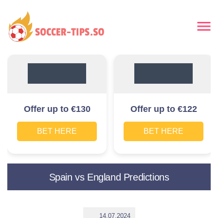
Offer up to €130
Offer up to €122
BET HERE
BET HERE
Spain vs England Predictions
14.07.2024