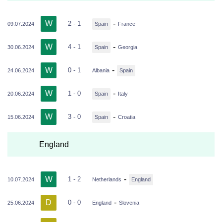
W
-
2 - 1
09.07.2024
Spain
France
W
-
4 - 1
30.06.2024
Spain
Georgia
W
-
0 - 1
24.06.2024
Albania
Spain
W
-
1 - 0
20.06.2024
Spain
Italy
W
-
3 - 0
15.06.2024
Spain
Croatia
England
W
-
1 - 2
10.07.2024
Netherlands
England
D
-
0 - 0
25.06.2024
England
Slovenia