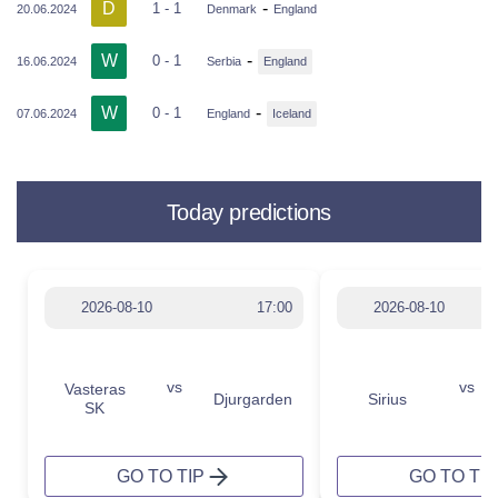
D
-
1 - 1
20.06.2024
Denmark
England
W
-
0 - 1
16.06.2024
Serbia
England
W
-
0 - 1
07.06.2024
England
Iceland
Today predictions
2026-08-10
17:00
2026-08-10
vs
vs
Vasteras
Djurgarden
Sirius
SK
GO TO TIP
GO TO TIP