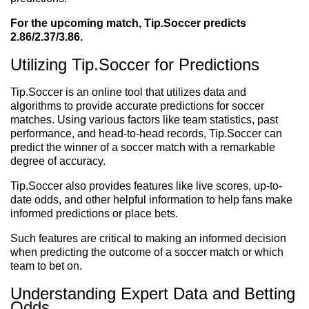
For the upcoming match, Tip.Soccer predicts
2.86/2.37/3.86.
Utilizing Tip.Soccer for Predictions
Tip.Soccer is an online tool that utilizes data and
algorithms to provide accurate predictions for soccer
matches. Using various factors like team statistics, past
performance, and head-to-head records, Tip.Soccer can
predict the winner of a soccer match with a remarkable
degree of accuracy.
Tip.Soccer also provides features like live scores, up-to-
date odds, and other helpful information to help fans make
informed predictions or place bets.
Such features are critical to making an informed decision
when predicting the outcome of a soccer match or which
team to bet on.
Understanding Expert Data and Betting
Odds