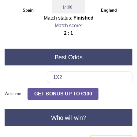
14:00
Spain
England
Match status:
Finished
Match score:
2
:
1
Best Odds
1X2
GET BONUS UP TO €100
Welcome
Who will win?