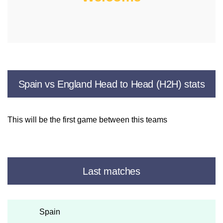
Spain vs England Head to Head (H2H) stats
This will be the first game between this teams
Last matches
Spain