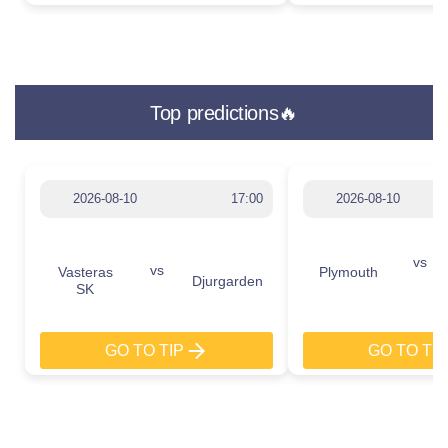
Top predictions🔥
2026-08-10
17:00
2026-08-10
vs
vs
Vasteras
Plymouth
Djurgarden
SK
GO TO TIP
GO TO TIP