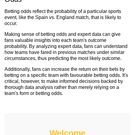
Betting odds reflect the probability of a particular sports
event, like the Spain vs. England match, that is likely to
occur.
Making sense of betting odds and expert data can give
fans valuable insights into each team's outcome
probability. By analyzing expert data, fans can understand
how teams have fared in previous matches under similar
circumstances, thus predicting the most likely outcome.
Additionally, fans can increase the return on their bets by
betting on a specific team with favourable betting odds. It's
critical, however, to make informed decisions backed by
thorough data analysis rather than merely relying on a
team's form or betting odds.
Welcome