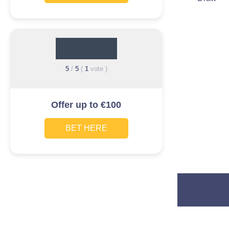
5
/
5
(
1
vote
)
Offer up to €100
BET HERE