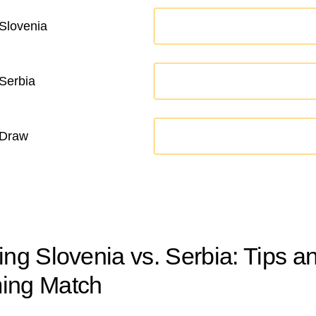
Slovenia
Serbia
Draw
ng Slovenia vs. Serbia: Tips an
ing Match