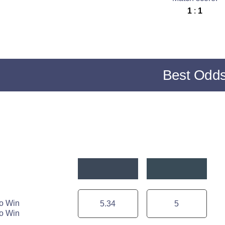
1
:
1
Best Odd
o Win
5.34
5
o Win