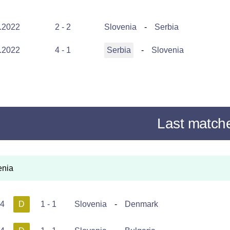
.2022
2 - 2
Slovenia
-
Serbia
.2022
4 - 1
Serbia
-
Slovenia
Last match
enia
24
D
1 - 1
Slovenia
-
Denmark