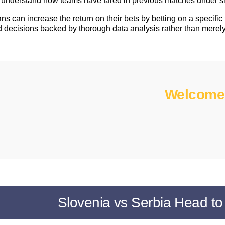
 understand how teams have fared in previous matches under sim
ans can increase the return on their bets by betting on a specific 
decisions backed by thorough data analysis rather than merely 
Welcome
Slovenia vs Serbia Head to