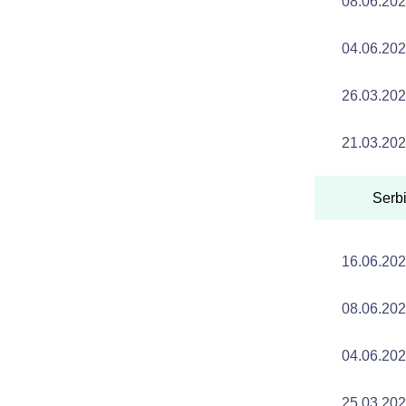
08.06.20
04.06.20
26.03.20
21.03.20
Serb
16.06.20
08.06.20
04.06.20
25.03.20