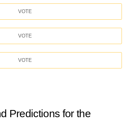
VOTE
VOTE
VOTE
d Predictions for the