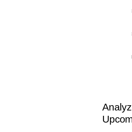
Analyzi
Upcom