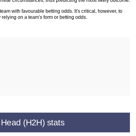
ilar circumstances, thus predicting the most likely outcome.
team with favourable betting odds. It's critical, however, to
relying on a team's form or betting odds.
 Head (H2H) stats