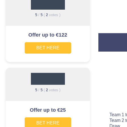
5
/
5
(
2
votes
)
Offer up to €122
BET HERE
5
/
5
(
2
votes
)
Offer up to €25
Team 1 t
Team 2 t
BET HERE
Draw