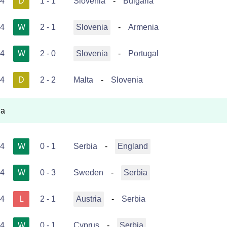
24
D
1 - 1
Slovenia
-
Bulgaria
24
W
2 - 1
Slovenia
-
Armenia
24
W
2 - 0
Slovenia
-
Portugal
24
D
2 - 2
Malta
-
Slovenia
ia
24
W
0 - 1
Serbia
-
England
24
W
0 - 3
Sweden
-
Serbia
24
L
2 - 1
Austria
-
Serbia
24
W
0 - 1
Cyprus
-
Serbia