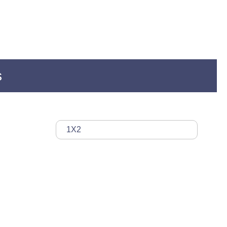
s
1X2