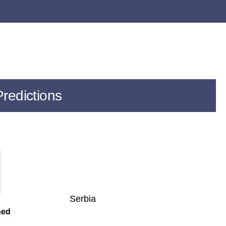
Predictions
Serbia
hed