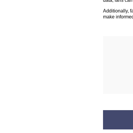
data, fans can
Additionally, f
make informed 