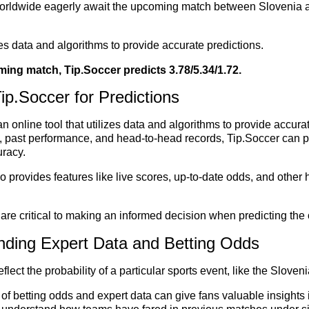
orldwide eagerly await the upcoming match between Slovenia a
s data and algorithms to provide accurate predictions.
ing match, Tip.Soccer predicts 3.78/5.34/1.72.
Tip.Soccer for Predictions
an online tool that utilizes data and algorithms to provide accura
s, past performance, and head-to-head records, Tip.Soccer can p
uracy.
o provides features like live scores, up-to-date odds, and other 
are critical to making an informed decision when predicting the
nding Expert Data and Betting Odds
flect the probability of a particular sports event, like the Sloveni
f betting odds and expert data can give fans valuable insights 