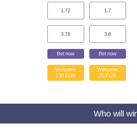
1.72
1.7
3.78
3.8
Bet now
Bet now
Welcome
Welcome
130 EUR
25 EUR
Who will wi