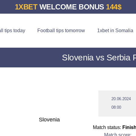
1XBET
WELCOME BONUS
144$
ll tips today
Football tips tomorrow
1xbet in Somalia
Slovenia vs Serbia 
20.06.2024
08:00
Slovenia
Match status:
Finis
Match score: