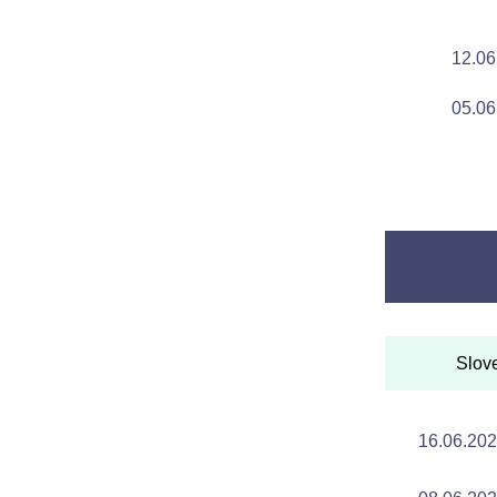
12.06
05.06
Slov
16.06.20