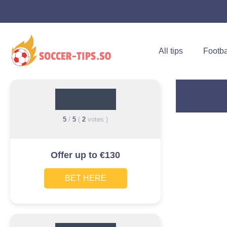
All tips
Footba
5
/
5
(
2
votes
)
Offer up to €130
BET HERE