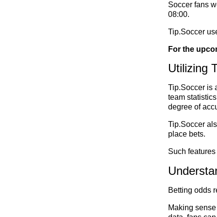
Soccer fans w
08:00.
Tip.Soccer use
For the upcom
Utilizing 
Tip.Soccer is 
team statistic
degree of acc
Tip.Soccer als
place bets.
Such features 
Understa
Betting odds re
Making sense o