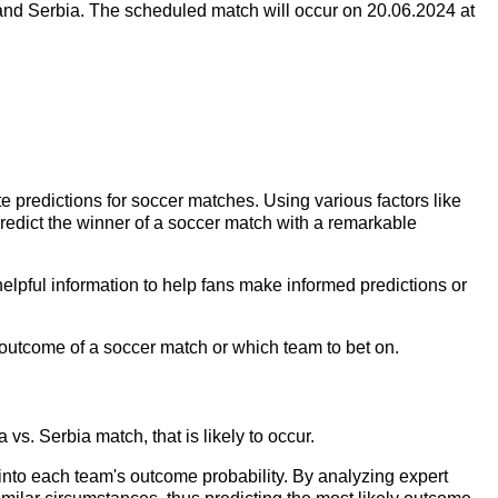
nd Serbia. The scheduled match will occur on 20.06.2024 at
te predictions for soccer matches. Using various factors like
redict the winner of a soccer match with a remarkable
helpful information to help fans make informed predictions or
 outcome of a soccer match or which team to bet on.
a vs. Serbia match, that is likely to occur.
into each team's outcome probability. By analyzing expert