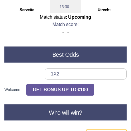
13:30
Servette
Utrecht
Match status:
Upcoming
Match score:
-
:
-
Best Odds
1X2
GET BONUS UP TO €100
Welcome
Who will win?