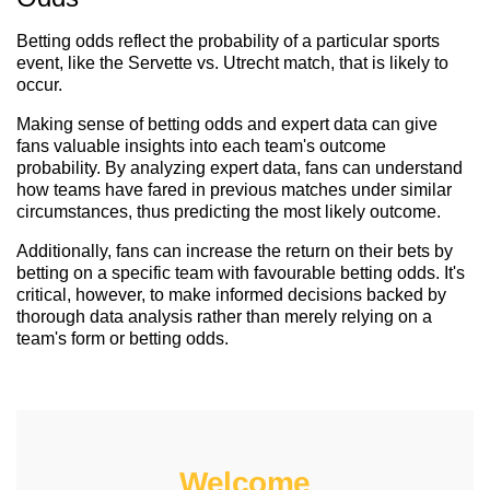
Betting odds reflect the probability of a particular sports
event, like the Servette vs. Utrecht match, that is likely to
occur.
Making sense of betting odds and expert data can give
fans valuable insights into each team's outcome
probability. By analyzing expert data, fans can understand
how teams have fared in previous matches under similar
circumstances, thus predicting the most likely outcome.
Additionally, fans can increase the return on their bets by
betting on a specific team with favourable betting odds. It's
critical, however, to make informed decisions backed by
thorough data analysis rather than merely relying on a
team's form or betting odds.
Welcome