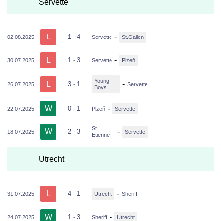
Servette
L
-
1 - 4
02.08.2025
Servette
St.Gallen
L
-
1 - 3
30.07.2025
Servette
Plzeň
Young
L
-
3 - 1
26.07.2025
Servette
Boys
W
-
0 - 1
22.07.2025
Plzeň
Servette
St
W
-
2 - 3
18.07.2025
Servette
Etienne
Utrecht
L
-
4 - 1
31.07.2025
Utrecht
Sheriff
W
-
1 - 3
24.07.2025
Sheriff
Utrecht