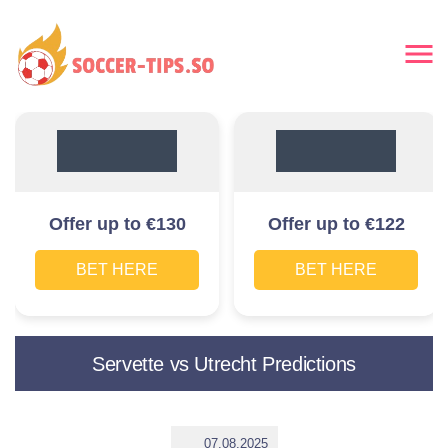
Offer up to €130
Offer up to €122
BET HERE
BET HERE
Servette vs Utrecht Predictions
07.08.2025