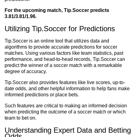
For the upcoming match, Tip.Soccer predicts
3.81/3.81/1.96.
Utilizing Tip.Soccer for Predictions
Tip.Soccer is an online tool that utilizes data and
algorithms to provide accurate predictions for soccer
matches. Using various factors like team statistics, past
performance, and head-to-head records, Tip.Soccer can
predict the winner of a soccer match with a remarkable
degree of accuracy.
Tip.Soccer also provides features like live scores, up-to-
date odds, and other helpful information to help fans make
informed predictions or place bets.
Such features are critical to making an informed decision
when predicting the outcome of a soccer match or which
team to bet on.
Understanding Expert Data and Betting
Odds