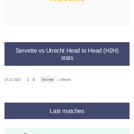
Servette vs Utrecht Head to Head (H2H)
stats
-
1 - 0
17.12.2022
Servette
Utrecht
Last matches