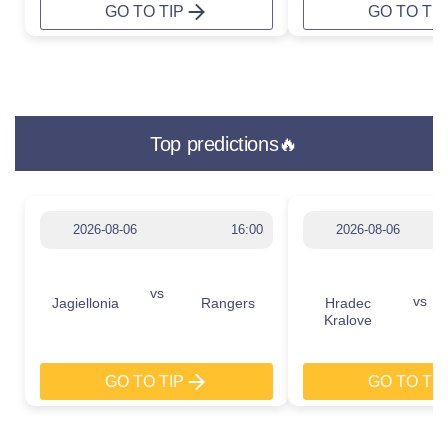
GO TO TIP
GO TO TIP
Top predictions🔥
2026-08-06
16:00
2026-08-06
vs
vs
Jagiellonia
Rangers
Hradec
Kralove
GO TO TIP
GO TO TIP