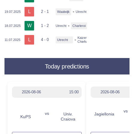
L
-
2 - 1
19.07.2025
Waalwijk
Utrecht
W
-
1 - 2
18.07.2025
Utrecht
Charleroi
Kaizer
L
-
4 - 0
11.07.2025
Utrecht
Chiefs
Today predictions
2026-08-06
15:00
2026-08-06
vs
vs
Univ.
Jagiellonia
KuPS
Craiova