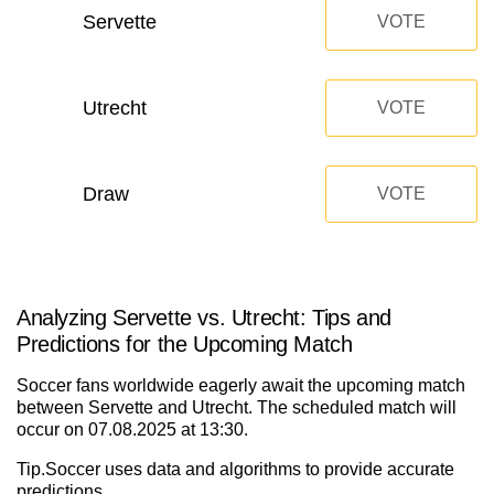
Servette
VOTE
Utrecht
VOTE
Draw
VOTE
Analyzing Servette vs. Utrecht: Tips and
Predictions for the Upcoming Match
Soccer fans worldwide eagerly await the upcoming match
between Servette and Utrecht. The scheduled match will
occur on 07.08.2025 at 13:30.
Tip.Soccer uses data and algorithms to provide accurate
predictions.