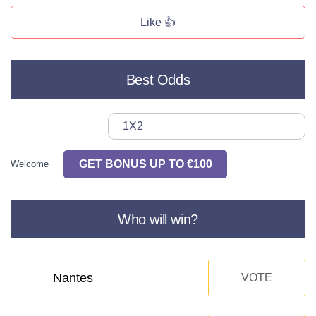
Like 👍
Best Odds
1X2
GET BONUS UP TO €100
Welcome
Who will win?
Nantes
VOTE