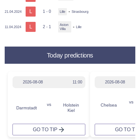
L
-
1 - 0
21.04.2024
Lille
Strasbourg
Aston
L
-
2 - 1
11.04.2024
Lille
Villa
Today predictions
2026-08-08
11:00
2026-08-08
vs
vs
Holstein
Chelsea
Darmstadt
Kiel
GO TO TIP
GO TO TIP