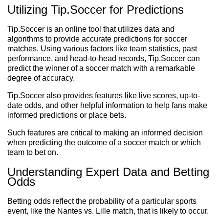
Utilizing Tip.Soccer for Predictions
Tip.Soccer is an online tool that utilizes data and
algorithms to provide accurate predictions for soccer
matches. Using various factors like team statistics, past
performance, and head-to-head records, Tip.Soccer can
predict the winner of a soccer match with a remarkable
degree of accuracy.
Tip.Soccer also provides features like live scores, up-to-
date odds, and other helpful information to help fans make
informed predictions or place bets.
Such features are critical to making an informed decision
when predicting the outcome of a soccer match or which
team to bet on.
Understanding Expert Data and Betting
Odds
Betting odds reflect the probability of a particular sports
event, like the Nantes vs. Lille match, that is likely to occur.