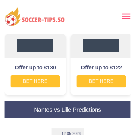
Offer up to €130
Offer up to €122
BET HERE
BET HERE
Nantes vs Lille Predictions
12.05.2024