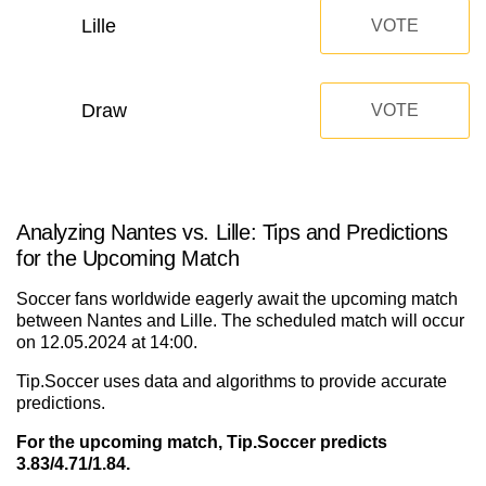
Lille
VOTE
Draw
VOTE
Analyzing Nantes vs. Lille: Tips and Predictions
for the Upcoming Match
Soccer fans worldwide eagerly await the upcoming match
between Nantes and Lille. The scheduled match will occur
on 12.05.2024 at 14:00.
Tip.Soccer uses data and algorithms to provide accurate
predictions.
For the upcoming match, Tip.Soccer predicts
3.83/4.71/1.84.