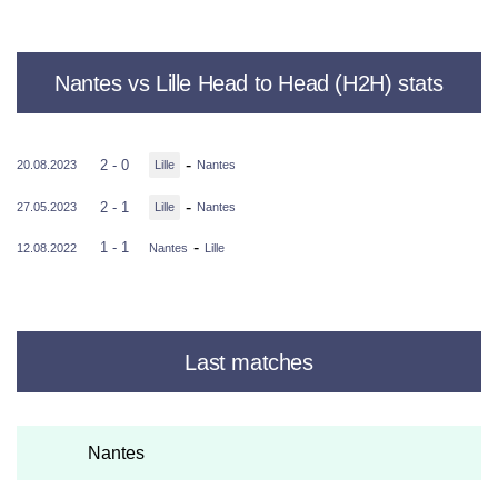
Nantes vs Lille Head to Head (H2H) stats
-
2 - 0
20.08.2023
Lille
Nantes
-
2 - 1
27.05.2023
Lille
Nantes
-
1 - 1
12.08.2022
Nantes
Lille
Last matches
Nantes