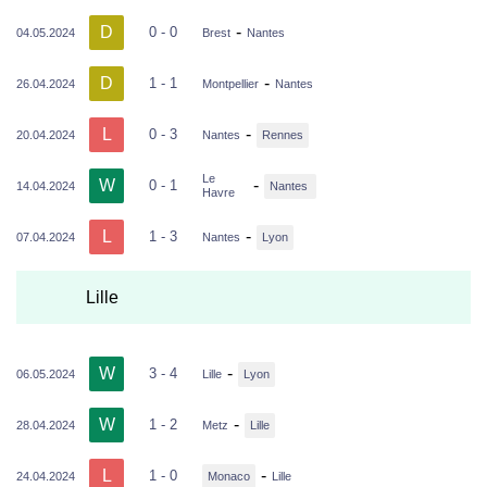
D
-
0 - 0
04.05.2024
Brest
Nantes
D
-
1 - 1
26.04.2024
Montpellier
Nantes
L
-
0 - 3
20.04.2024
Nantes
Rennes
Le
W
-
0 - 1
14.04.2024
Nantes
Havre
L
-
1 - 3
07.04.2024
Nantes
Lyon
Lille
W
-
3 - 4
06.05.2024
Lille
Lyon
W
-
1 - 2
28.04.2024
Metz
Lille
L
-
1 - 0
24.04.2024
Monaco
Lille