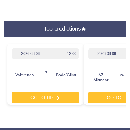
Top predictions🔥
2026-08-08
12:00
2026-08-08
vs
vs
Valerenga
Bodo/Glimt
AZ
Alkmaar
GO TO TIP
GO TO TIP