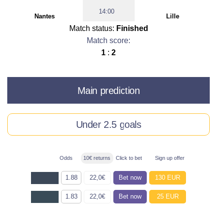
14:00
Nantes
Lille
Match status:
Finished
Match score:
1
:
2
Main prediction
Under 2.5 goals
Odds
10€ returns
Click to bet
Sign up offer
1.88
22,0€
Bet now
130 EUR
1.83
22,0€
Bet now
25 EUR