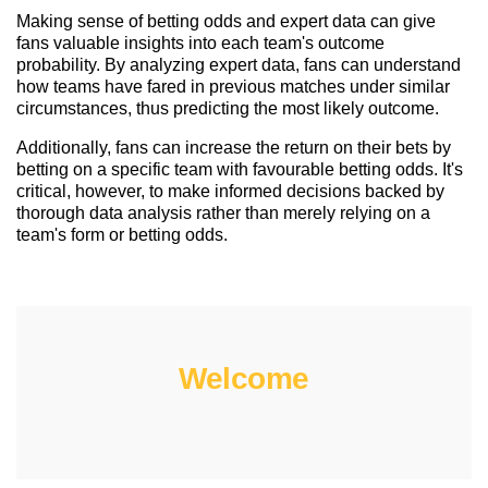
Making sense of betting odds and expert data can give
fans valuable insights into each team's outcome
probability. By analyzing expert data, fans can understand
how teams have fared in previous matches under similar
circumstances, thus predicting the most likely outcome.
Additionally, fans can increase the return on their bets by
betting on a specific team with favourable betting odds. It's
critical, however, to make informed decisions backed by
thorough data analysis rather than merely relying on a
team's form or betting odds.
Welcome