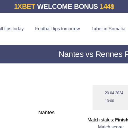
1XBET
WELCOME BONUS
144$
ll tips today
Football tips tomorrow
1xbet in Somalia
Nantes vs Rennes P
20.04.2024
10:00
Nantes
Match status:
Finis
Match score: