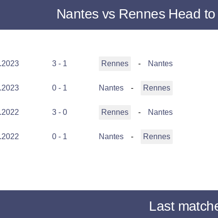
Nantes vs Rennes Head to 
.2023
3 - 1
Rennes
-
Nantes
.2023
0 - 1
Nantes
-
Rennes
.2022
3 - 0
Rennes
-
Nantes
.2022
0 - 1
Nantes
-
Rennes
Last match