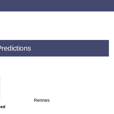
redictions
Rennes
hed