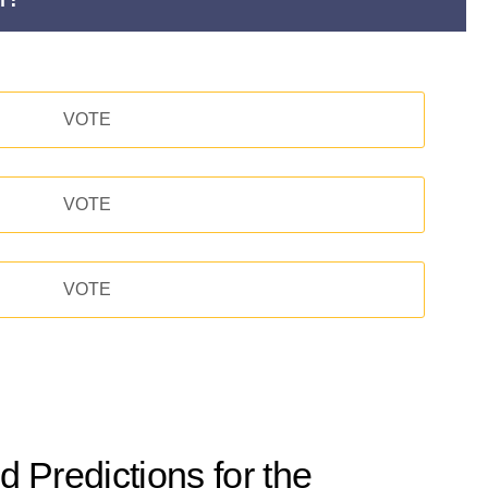
VOTE
VOTE
VOTE
 Predictions for the