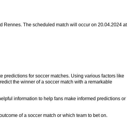
d Rennes. The scheduled match will occur on 20.04.2024 at
te predictions for soccer matches. Using various factors like
redict the winner of a soccer match with a remarkable
helpful information to help fans make informed predictions or
 outcome of a soccer match or which team to bet on.