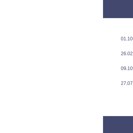
01.10
26.02
09.10
27.07