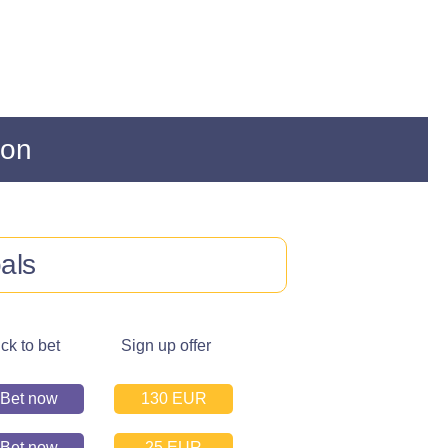
ion
als
ick to bet
Sign up offer
Bet now
130 EUR
Bet now
25 EUR