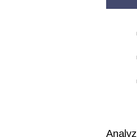
Analyz