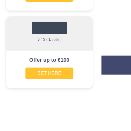
5
/
5
(
1
vote
)
Offer up to €100
BET HERE