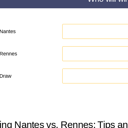
Nantes
Rennes
Draw
ing Nantes vs. Rennes: Tips and