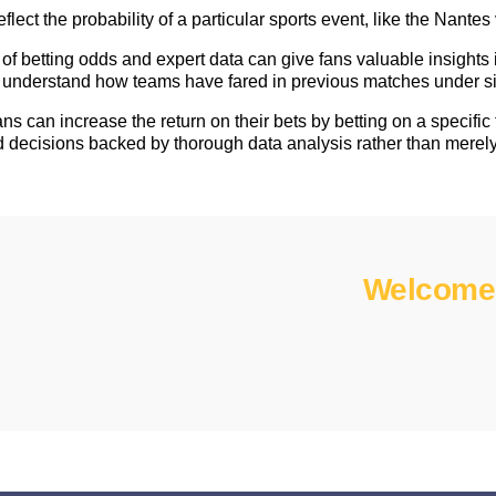
flect the probability of a particular sports event, like the Nantes
f betting odds and expert data can give fans valuable insights 
 understand how teams have fared in previous matches under sim
ans can increase the return on their bets by betting on a specific 
decisions backed by thorough data analysis rather than merely 
Welcome