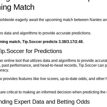
ing Match
orldwide eagerly await the upcoming match between Nantes an
s data and algorithms to provide accurate predictions.
ing match, Tip.Soccer predicts 3.38/3.17/2.48.
Tip.Soccer for Predictions
an online tool that utilizes data and algorithms to provide accura
s, past performance, and head-to-head records, Tip.Soccer can p
uracy.
o provides features like live scores, up-to-date odds, and other 
are critical to making an informed decision when predicting the
nding Expert Data and Betting Odds