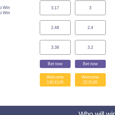
o Win
3.17
3
o Win
2.48
2.4
3.38
3.2
Bet now
Bet now
Welcome
Welcome
130 EUR
25 EUR
Who will wi