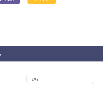
s
1X2