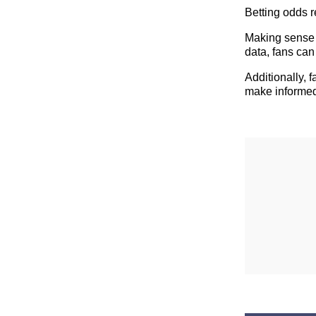
Betting odds re
Making sense o
data, fans can
Additionally, f
make informed 