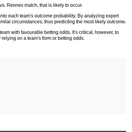
 vs. Rennes match, that is likely to occur.
into each team's outcome probability. By analyzing expert
ilar circumstances, thus predicting the most likely outcome.
team with favourable betting odds. It's critical, however, to
relying on a team's form or betting odds.