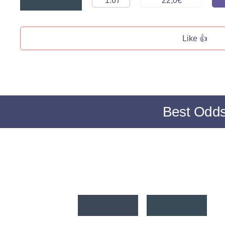
1.67
22,0€
Like 👍
Best Odd