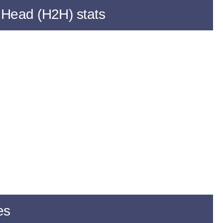
Head (H2H) stats
es