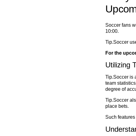
Upcom
Soccer fans w
10:00.
Tip.Soccer use
For the upcom
Utilizing 
Tip.Soccer is 
team statistic
degree of acc
Tip.Soccer als
place bets.
Such features 
Understa