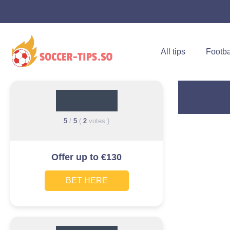
All tips
Footba
5
/
5
(
2
votes
)
Offer up to €130
BET HERE