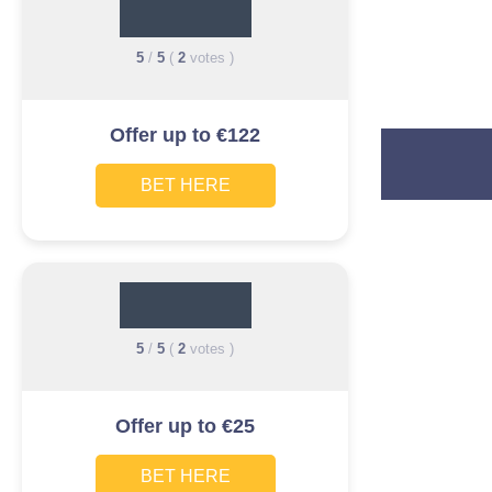
5
/
5
(
2
votes
)
Offer up to €122
BET HERE
5
/
5
(
2
votes
)
Offer up to €25
BET HERE