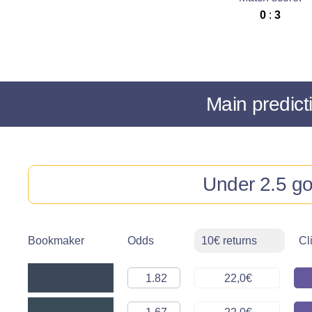
0
:
3
Main predict
Under 2.5 go
Bookmaker
Odds
10€ returns
Cl
1.82
22,0€