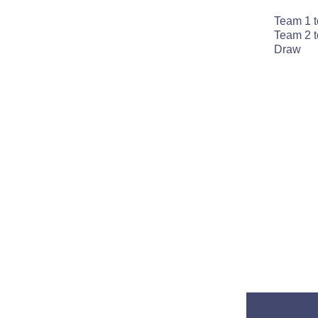
Team 1 t
Team 2 t
Draw